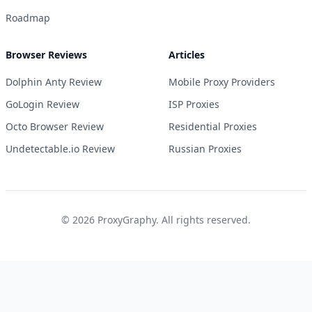
Roadmap
Browser Reviews
Articles
Dolphin Anty Review
Mobile Proxy Providers
GoLogin Review
ISP Proxies
Octo Browser Review
Residential Proxies
Undetectable.io Review
Russian Proxies
©
2026
ProxyGraphy. All rights reserved.