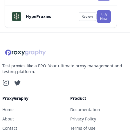
Buy
HypeProxies
Review
Now
Test proxies like a PRO. Your ultimate proxy management and
testing platform.
ProxyGraphy
Product
Home
Documentation
About
Privacy Policy
Contact
Terms of Use