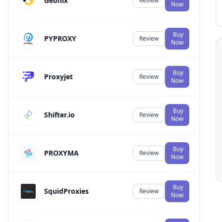
Geonix
Review
Now
Buy
PYPROXY
Review
Now
Buy
Proxyjet
Review
Now
Buy
Shifter.io
Review
Now
Buy
PROXYMA
Review
Now
Buy
SquidProxies
Review
Now