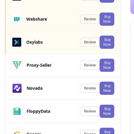
Buy
Webshare
Review
Now
Buy
Oxylabs
Review
Now
Buy
Proxy-Seller
Review
Now
Buy
Novada
Review
Now
Buy
FloppyData
Review
Now
Buy