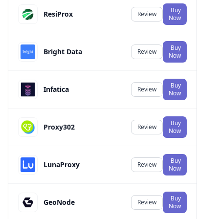
Buy
ResiProx
Review
Now
Buy
Bright Data
Review
Now
Buy
Infatica
Review
Now
Buy
Proxy302
Review
Now
Buy
LunaProxy
Review
Now
Buy
GeoNode
Review
Now