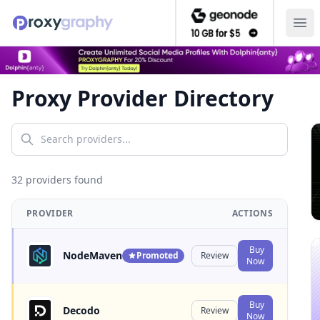
Ope
Proxy Provider Directory
32
provider
s
found
PROVIDER
ACTIONS
Buy
NodeMaven
Promoted
Review
Now
Buy
Decodo
Review
Now