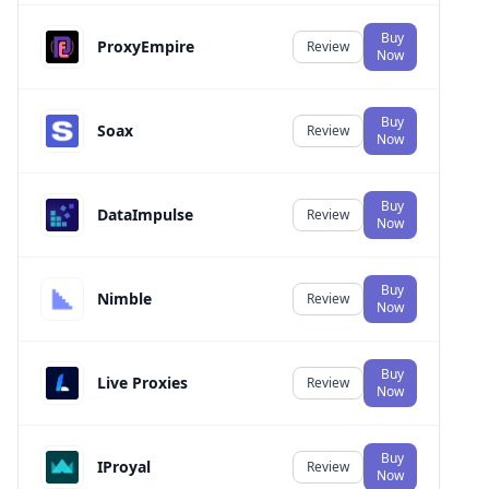
Buy
ProxyEmpire
Review
Now
Buy
Soax
Review
Now
Buy
DataImpulse
Review
Now
Buy
Nimble
Review
Now
Buy
Live Proxies
Review
Now
Buy
IProyal
Review
Now