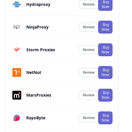
Buy
Hydraproxy
Review
Now
Buy
NinjaProxy
Review
Now
Buy
Storm Proxies
Review
Now
Buy
NetNut
Review
Now
Buy
MarsProxies
Review
Now
Buy
RayoByte
Review
Now