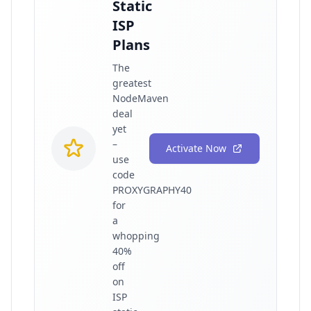
Static
ISP
Plans
The
greatest
NodeMaven
deal
yet
–
Activate Now
use
code
PROXYGRAPHY40
for
a
whopping
40%
off
on
ISP