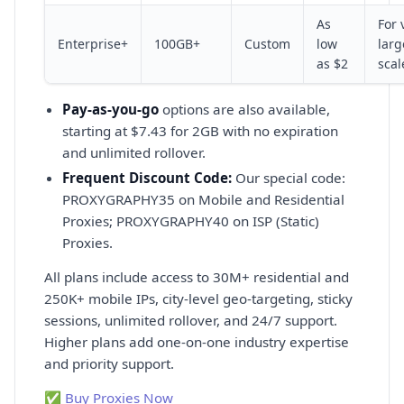
As
For 
Enterprise+
100GB+
Custom
low
larg
as $2
scal
Pay-as-you-go
options are also available,
starting at $7.43 for 2GB with no expiration
and unlimited rollover.
Frequent Discount Code:
Our special code:
PROXYGRAPHY35 on Mobile and Residential
Proxies; PROXYGRAPHY40 on ISP (Static)
Proxies.
All plans include access to 30M+ residential and
250K+ mobile IPs, city-level geo-targeting, sticky
sessions, unlimited rollover, and 24/7 support.
Higher plans add one-on-one industry expertise
and priority support.
✅ Buy Proxies Now