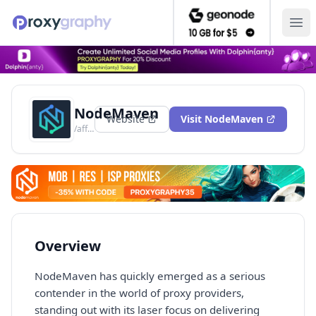
Ope
NodeMaven
Website
Visit
NodeMaven
/aff/nodemaven
Overview
NodeMaven has quickly emerged as a serious
contender in the world of proxy providers,
standing out with its laser focus on delivering