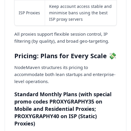
Keep account access stable and
ISP Proxies
minimise bans using the best
ISP proxy servers
All proxies support flexible session control, IP
filtering (by quality), and broad geo-targeting.
Pricing: Plans for Every Scale 💸
NodeMaven structures its pricing to
accommodate both lean startups and enterprise-
level operations.
Standard Monthly Plans (with special
promo codes PROXYGRAPHY35 on
Mobile and Residential Proxies;
PROXYGRAPHY40 on ISP (Static)
Proxies)