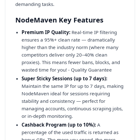
demanding tasks.
NodeMaven Key Features
Premium IP Quality:
Real-time IP filtering
ensures a 95%+ clean rate — dramatically
higher than the industry norm (where many
competitors deliver only 20–40% clean
proxies). This means fewer bans, blocks, and
wasted time for you! - Quality Guarantee
Super Sticky Sessions (up to 7 days):
Maintain the same IP for up to 7 days, making
NodeMaven ideal for sessions requiring
stability and consistency — perfect for
managing accounts, continuous scraping jobs,
or in-depth monitoring.
Cashback Program (up to 10%):
A
percentage of the used traffic is returned as
bonus GBs. The more you spend, the more