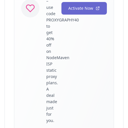
–
use
Activate Now
code
PROXYGRAPHY40
to
get
40%
off
on
NodeMaven
ISP
static
proxy
plans.
A
deal
made
just
for
you.