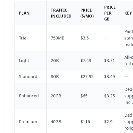
PRICE
TRAFFIC
PRICE
PLAN
PER
KEY
INCLUDED
($/MO)
GB
Paid
Trial
750MB
$3.5
-
sta
feat
All-
Light
2GB
$7.43
$3.71
full
Standard
8GB
$27.95
$3.49
—
Ded
Enhanced
20GB
$65
$3.25
supp
inc
Ded
Premium
40GB
$116
$2.9
supp
roll