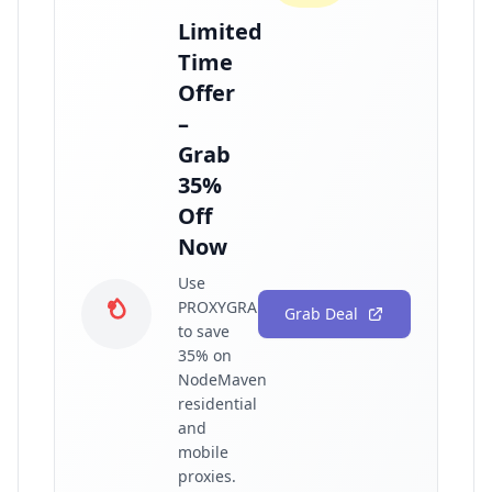
Limited
Time
Offer
–
Grab
35%
Off
Now
Use
PROXYGRAPHY35
Grab Deal
to save
35% on
NodeMaven
residential
and
mobile
proxies.