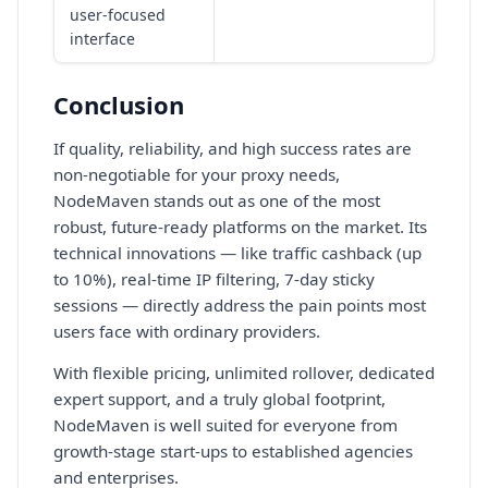
user-focused
interface
Conclusion
If quality, reliability, and high success rates are
non-negotiable for your proxy needs,
NodeMaven stands out as one of the most
robust, future-ready platforms on the market. Its
technical innovations — like traffic cashback (up
to 10%), real-time IP filtering, 7-day sticky
sessions — directly address the pain points most
users face with ordinary providers.
With flexible pricing, unlimited rollover, dedicated
expert support, and a truly global footprint,
NodeMaven is well suited for everyone from
growth-stage start-ups to established agencies
and enterprises.