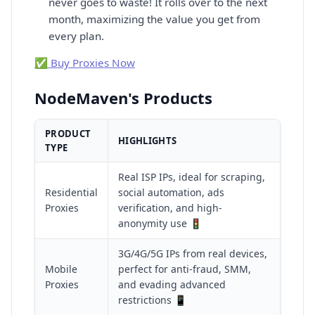
never goes to waste! It rolls over to the next
month, maximizing the value you get from
every plan.
✅ Buy Proxies Now
NodeMaven's Products
PRODUCT
HIGHLIGHTS
TYPE
Real ISP IPs, ideal for scraping,
Residential
social automation, ads
Proxies
verification, and high-
anonymity use 🚦
3G/4G/5G IPs from real devices,
Mobile
perfect for anti-fraud, SMM,
Proxies
and evading advanced
restrictions 📱