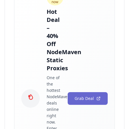
now
Hot
Deal
–
40%
Off
NodeMaven
Static
Proxies
One of
the
hottest
NodeMaven
Grab Deal
deals
online
right
now.
Enter