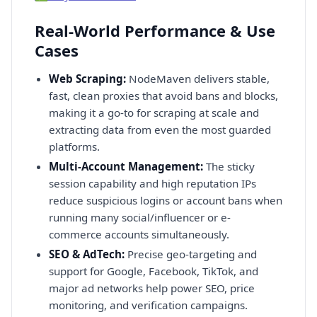
Real-World Performance & Use
Cases
Web Scraping:
NodeMaven delivers stable,
fast, clean proxies that avoid bans and blocks,
making it a go-to for scraping at scale and
extracting data from even the most guarded
platforms.
Multi-Account Management:
The sticky
session capability and high reputation IPs
reduce suspicious logins or account bans when
running many social/influencer or e-
commerce accounts simultaneously.
SEO & AdTech:
Precise geo-targeting and
support for Google, Facebook, TikTok, and
major ad networks help power SEO, price
monitoring, and verification campaigns.