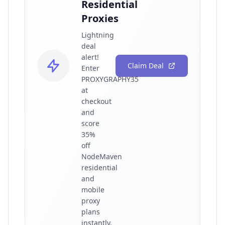
Residential
Proxies
Lightning
deal
alert!
Claim Deal
Enter
PROXYGRAPHY35
at
checkout
and
score
35%
off
NodeMaven
residential
and
mobile
proxy
plans
instantly.