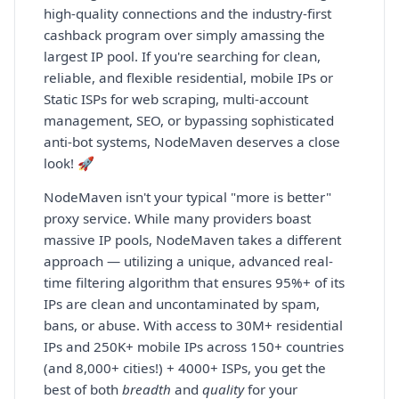
high-quality connections and the industry-first
cashback program over simply amassing the
largest IP pool. If you're searching for clean,
reliable, and flexible residential, mobile IPs or
Static ISPs for web scraping, multi-account
management, SEO, or bypassing sophisticated
anti-bot systems, NodeMaven deserves a close
look! 🚀
NodeMaven isn't your typical "more is better"
proxy service. While many providers boast
massive IP pools, NodeMaven takes a different
approach — utilizing a unique, advanced real-
time filtering algorithm that ensures 95%+ of its
IPs are clean and uncontaminated by spam,
bans, or abuse. With access to 30M+ residential
IPs and 250K+ mobile IPs across 150+ countries
(and 8,000+ cities!) + 4000+ ISPs, you get the
best of both
breadth
and
quality
for your