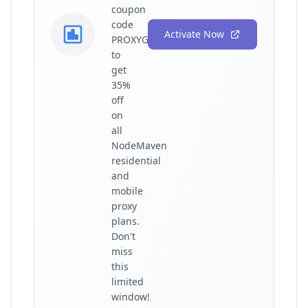
coupon
code
Activate Now
PROXYGRAPHY35
to
get
35%
off
on
all
NodeMaven
residential
and
mobile
proxy
plans.
Don't
miss
this
limited
window!