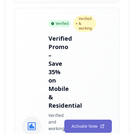
Verified
Verified
&
working
Verified
Promo
–
Save
35%
on
Mobile
&
Residential
Verified
and
Activate Now
working!