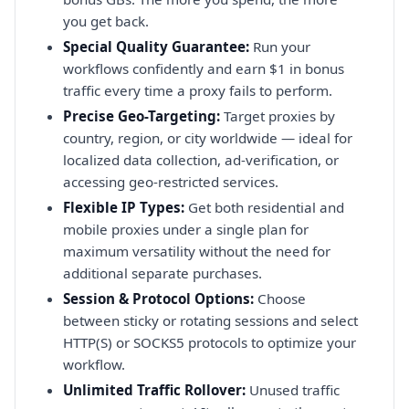
you get back.
Special Quality Guarantee:
Run your
workflows confidently and earn $1 in bonus
traffic every time a proxy fails to perform.
Precise Geo-Targeting:
Target proxies by
country, region, or city worldwide — ideal for
localized data collection, ad-verification, or
accessing geo-restricted services.
Flexible IP Types:
Get both residential and
mobile proxies under a single plan for
maximum versatility without the need for
additional separate purchases.
Session & Protocol Options:
Choose
between sticky or rotating sessions and select
HTTP(S) or SOCKS5 protocols to optimize your
workflow.
Unlimited Traffic Rollover:
Unused traffic