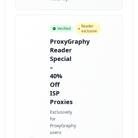
Reader
Verified
exclusive
ProxyGraphy
Reader
Special
–
40%
Off
ISP
Proxies
Exclusively
for
ProxyGraphy
users