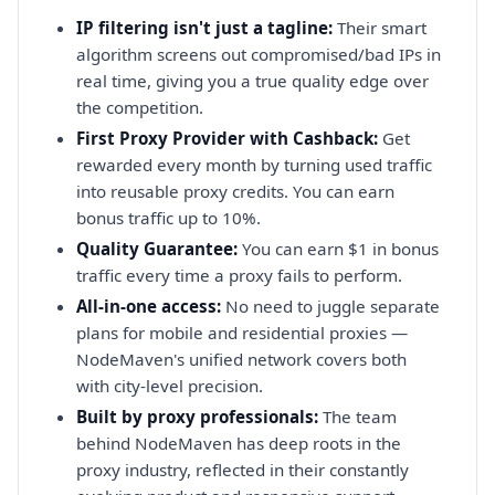
IP filtering isn't just a tagline:
Their smart
algorithm screens out compromised/bad IPs in
real time, giving you a true quality edge over
the competition.
First Proxy Provider with Cashback:
Get
rewarded every month by turning used traffic
into reusable proxy credits. You can earn
bonus traffic up to 10%.
Quality Guarantee:
You can earn $1 in bonus
traffic every time a proxy fails to perform.
All-in-one access:
No need to juggle separate
plans for mobile and residential proxies —
NodeMaven's unified network covers both
with city-level precision.
Built by proxy professionals:
The team
behind NodeMaven has deep roots in the
proxy industry, reflected in their constantly