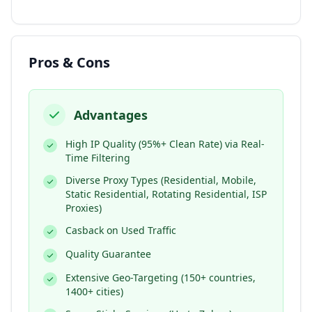
Pros & Cons
Advantages
High IP Quality (95%+ Clean Rate) via Real-
Time Filtering
Diverse Proxy Types (Residential, Mobile,
Static Residential, Rotating Residential, ISP
Proxies)
Casback on Used Traffic
Quality Guarantee
Extensive Geo-Targeting (150+ countries,
1400+ cities)