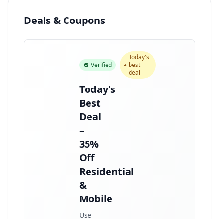
Deals & Coupons
Today's
Verified
best
deal
Today's
Best
Deal
–
35%
Off
Residential
&
Mobile
Use