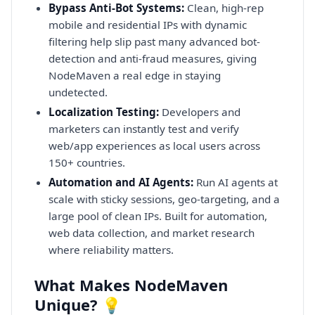
Bypass Anti-Bot Systems:
Clean, high-rep
mobile and residential IPs with dynamic
filtering help slip past many advanced bot-
detection and anti-fraud measures, giving
NodeMaven a real edge in staying
undetected.
Localization Testing:
Developers and
marketers can instantly test and verify
web/app experiences as local users across
150+ countries.
Automation and AI Agents:
Run AI agents at
scale with sticky sessions, geo-targeting, and a
large pool of clean IPs. Built for automation,
web data collection, and market research
where reliability matters.
What Makes NodeMaven
Unique? 💡