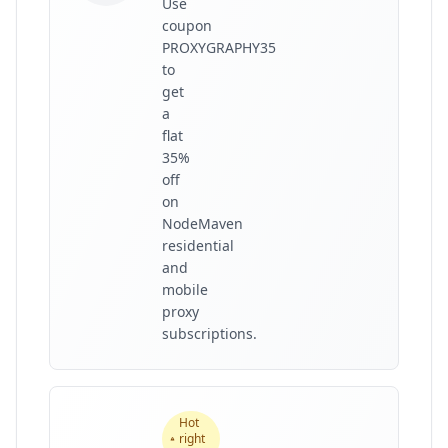
Use
coupon
PROXYGRAPHY35
to
get
a
flat
35%
off
on
NodeMaven
residential
and
mobile
proxy
subscriptions.
Hot
right