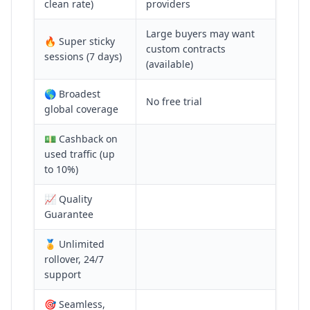
clean rate)
providers
Large buyers may want
🔥 Super sticky
custom contracts
sessions (7 days)
(available)
🌎 Broadest
No free trial
global coverage
💵 Cashback on
used traffic (up
to 10%)
📈 Quality
Guarantee
🏅 Unlimited
rollover, 24/7
support
🎯 Seamless,