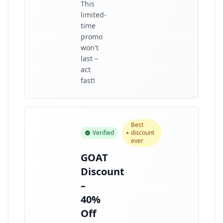
This
limited-
time
promo
won't
last –
act
fast!
Best
Verified
discount
ever
GOAT
Discount
–
40%
Off