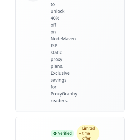
to
unlock
40%
off
on
NodeMaven
ISP
static
proxy
plans.
Exclusive
savings
for
ProxyGraphy
readers.
Limited
Verified
time
offer