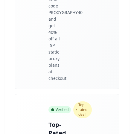
code
PROXYGRAPHY40
and
get
40%
off all
ISP
static
proxy
plans
at
checkout.
Top-
Verified
rated
deal
Top-
Rated