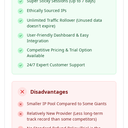
Super Sticky Sessions (Up to 7 days)
Ethically Sourced IPs
Unlimited Traffic Rollover (Unused data
doesn't expire)
User-Friendly Dashboard & Easy
Integration
Competitive Pricing & Trial Option
Available
24/7 Expert Customer Support
Disadvantages
Smaller IP Pool Compared to Some Giants
Relatively New Provider (Less long-term
track record than some competitors)