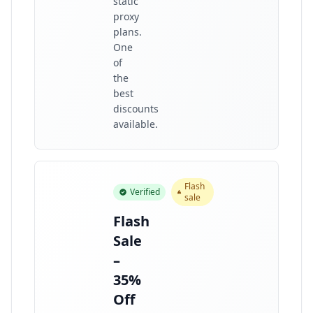
static
proxy
plans.
One
of
the
best
discounts
available.
Flash
Verified
sale
Flash
Sale
–
35%
Off