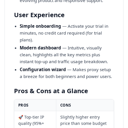
evolving product and responsive support.
User Experience
Simple onboarding
— Activate your trial in
minutes, no credit card required (for trial
plans).
Modern dashboard
— Intuitive, visually
clean, highlights all the key metrics plus
instant top-up and traffic usage breakdown.
Configuration wizard
— Makes proxy setup
a breeze for both beginners and power users.
Pros & Cons at a Glance
PROS
CONS
🚀 Top-tier IP
Slightly higher entry
quality (95%+
price than some budget