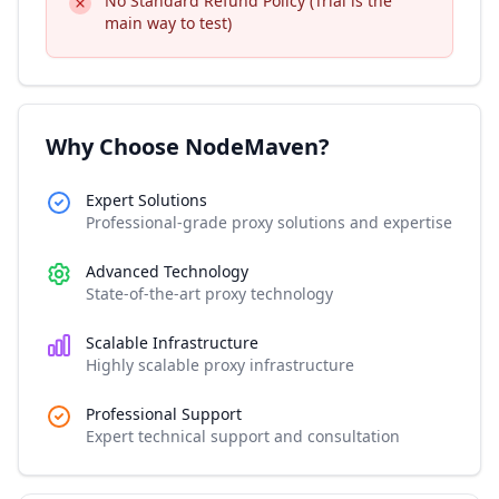
No Standard Refund Policy (Trial is the
main way to test)
Why Choose NodeMaven?
Expert Solutions
Professional-grade proxy solutions and expertise
Advanced Technology
State-of-the-art proxy technology
Scalable Infrastructure
Highly scalable proxy infrastructure
Professional Support
Expert technical support and consultation