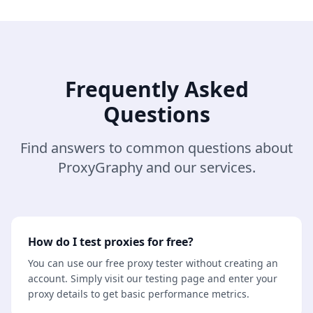
Frequently Asked
Questions
Find answers to common questions about
ProxyGraphy and our services.
How do I test proxies for free?
You can use our free proxy tester without creating an
account. Simply visit our testing page and enter your
proxy details to get basic performance metrics.