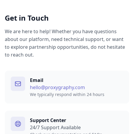
Get in Touch
We are here to help! Whether you have questions
about our platform, need technical support, or want
to explore partnership opportunities, do not hesitate
to reach out.
Email
hello@proxygraphy.com
We typically respond within 24 hours
Support Center
24/7 Support Available