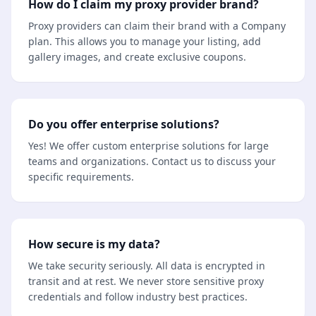
How do I claim my proxy provider brand?
Proxy providers can claim their brand with a Company
plan. This allows you to manage your listing, add
gallery images, and create exclusive coupons.
Do you offer enterprise solutions?
Yes! We offer custom enterprise solutions for large
teams and organizations. Contact us to discuss your
specific requirements.
How secure is my data?
We take security seriously. All data is encrypted in
transit and at rest. We never store sensitive proxy
credentials and follow industry best practices.