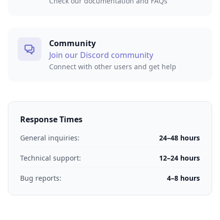
Check our documentation and FAQs
Community
Join our Discord community
Connect with other users and get help
Response Times
General inquiries:
24–48 hours
Technical support:
12–24 hours
Bug reports:
4–8 hours