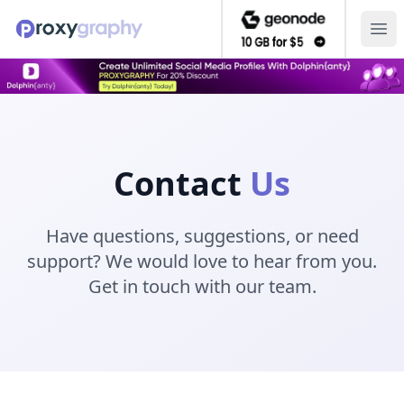
Ope
Contact
Us
Have questions, suggestions, or need
support? We would love to hear from you.
Get in touch with our team.