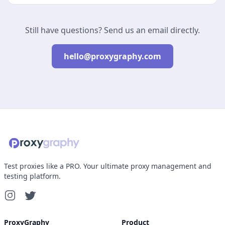
Still have questions? Send us an email directly.
hello@proxygraphy.com
Test proxies like a PRO. Your ultimate proxy management and
testing platform.
ProxyGraphy
Product