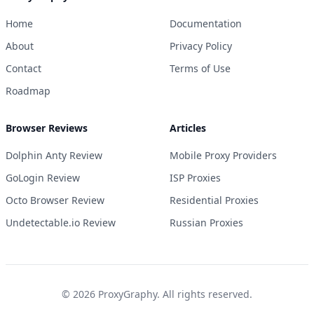
Home
Documentation
About
Privacy Policy
Contact
Terms of Use
Roadmap
Browser Reviews
Articles
Dolphin Anty Review
Mobile Proxy Providers
GoLogin Review
ISP Proxies
Octo Browser Review
Residential Proxies
Undetectable.io Review
Russian Proxies
©
2026
ProxyGraphy. All rights reserved.