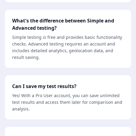
What's the difference between Simple and
Advanced testing?
Simple testing is free and provides basic functionality
checks. Advanced testing requires an account and
includes detailed analytics, geolocation data, and
result saving.
Can I save my test results?
Yes! With a Pro User account, you can save unlimited
test results and access them later for comparison and
analysis.