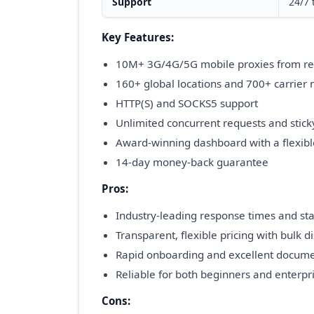
Support
24/7 
Key Features:
10M+ 3G/4G/5G mobile proxies from re
160+ global locations and 700+ carrier
HTTP(S) and SOCKS5 support
Unlimited concurrent requests and stick
Award-winning dashboard with a flexibl
14-day money-back guarantee
Pros:
Industry-leading response times and stab
Transparent, flexible pricing with bulk d
Rapid onboarding and excellent docume
Reliable for both beginners and enterpr
Cons: