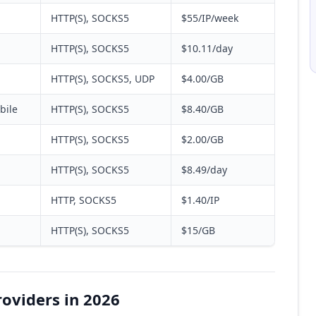
HTTP(S), SOCKS5
$55/IP/week
HTTP(S), SOCKS5
$10.11/day
HTTP(S), SOCKS5, UDP
$4.00/GB
bile
HTTP(S), SOCKS5
$8.40/GB
HTTP(S), SOCKS5
$2.00/GB
HTTP(S), SOCKS5
$8.49/day
HTTP, SOCKS5
$1.40/IP
HTTP(S), SOCKS5
$15/GB
roviders in 2026