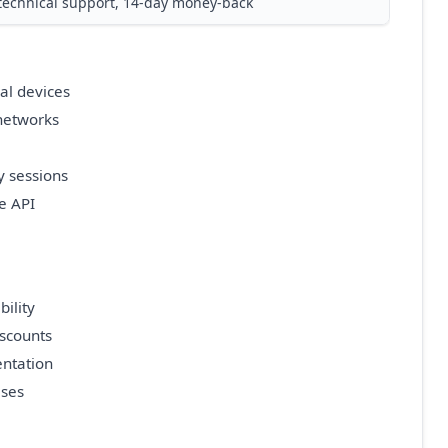
technical support, 14-day money-back
al devices
 networks
y sessions
e API
ility
iscounts
ntation
ises