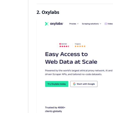
2. Oxylabs