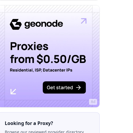
Ad
Looking for a Proxy?
Browse our reviewed provider directory