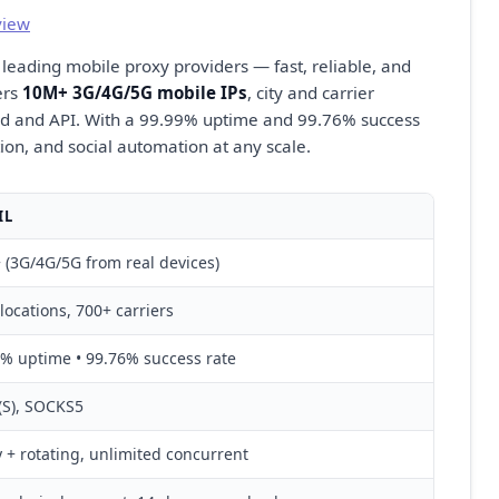
view
 leading mobile proxy providers — fast, reliable, and
ers
10M+ 3G/4G/5G mobile IPs
, city and carrier
d and API. With a 99.99% uptime and 99.76% success
cation, and social automation at any scale.
IL
(3G/4G/5G from real devices)
locations, 700+ carriers
% uptime • 99.76% success rate
(S), SOCKS5
y + rotating, unlimited concurrent