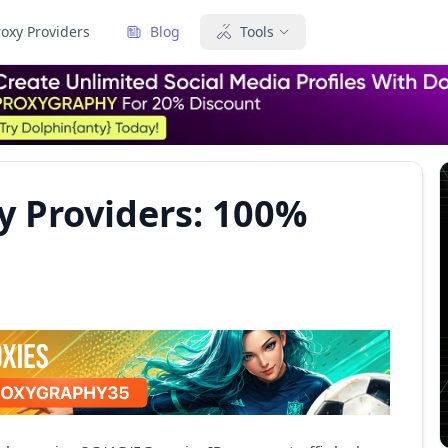
roxy Providers
Blog
Tools
y Providers: 100%