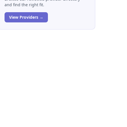
and find the right fit.
View Providers →