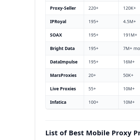
Proxy-Seller
220+
120K+
IPRoyal
195+
4.5M+
SOAX
195+
191M+
Bright Data
195+
7M+ mo
DataImpulse
195+
16M+
MarsProxies
20+
50K+
Live Proxies
55+
10M+
Infatica
100+
10M+
List of Best Mobile Proxy P