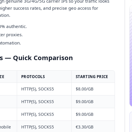
gh genuine 3G/4G/5G carrier IPs so your traffic looks
igher success rates, and precise geo access for
ation.
0% authentic.
er proxies.
automation.
rs — Quick Comparison
ZE
PROTOCOLS
STARTING PRICE
HTTP(S), SOCKS5
$8.00/GB
HTTP(S), SOCKS5
$9.00/GB
HTTP(S), SOCKS5
$9.00/GB
obile
HTTP(S), SOCKS5
€3.30/GB