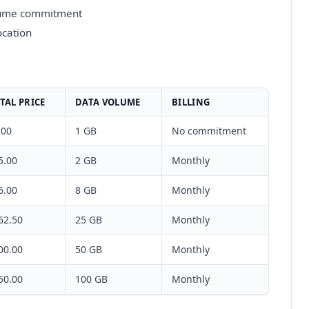
olume commitment
ocation
TAL PRICE
DATA VOLUME
BILLING
.00
1 GB
No commitment
5.00
2 GB
Monthly
6.00
8 GB
Monthly
62.50
25 GB
Monthly
00.00
50 GB
Monthly
50.00
100 GB
Monthly