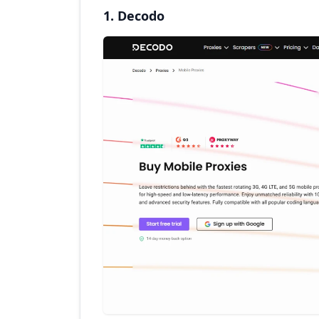
1. Decodo