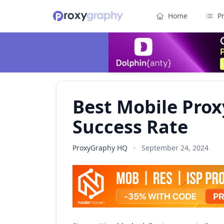
Home
P
Best Mobile Prox
Success Rate
ProxyGraphy HQ
·
September 24, 2024