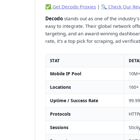
✅ Get Decodo Proxies
|
🔍 Check Our Re
Decodo
stands out as one of the industry's
easy to integrate. Their global network off
targeting, and an award-winning dashboar
rate, it's a top pick for scraping, ad verifi
STAT
DETA
Mobile IP Pool
10M+ 
Locations
160+ 
Uptime / Success Rate
99.99
Protocols
HTTP
Sessions
Stick