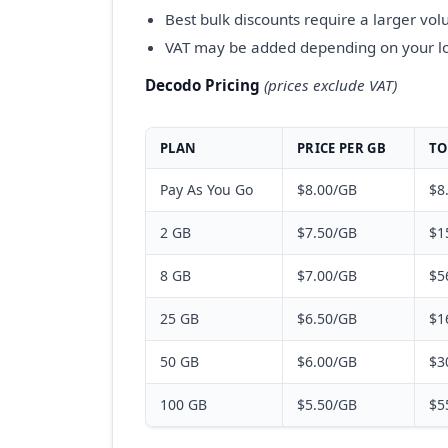
Best bulk discounts require a larger v
VAT may be added depending on your l
Decodo Pricing
(prices exclude VAT)
PLAN
PRICE PER GB
TO
Pay As You Go
$8.00/GB
$8
2 GB
$7.50/GB
$1
8 GB
$7.00/GB
$5
25 GB
$6.50/GB
$1
50 GB
$6.00/GB
$3
100 GB
$5.50/GB
$5