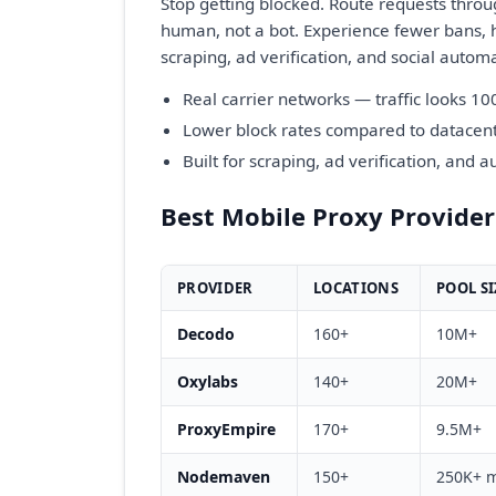
Stop getting blocked. Route requests throu
human, not a bot. Experience fewer bans, h
scraping, ad verification, and social autom
Real carrier networks — traffic looks 10
Lower block rates compared to datacent
Built for scraping, ad verification, and 
Best Mobile Proxy Provide
PROVIDER
LOCATIONS
POOL SI
Decodo
160+
10M+
Oxylabs
140+
20M+
ProxyEmpire
170+
9.5M+
Nodemaven
150+
250K+ m