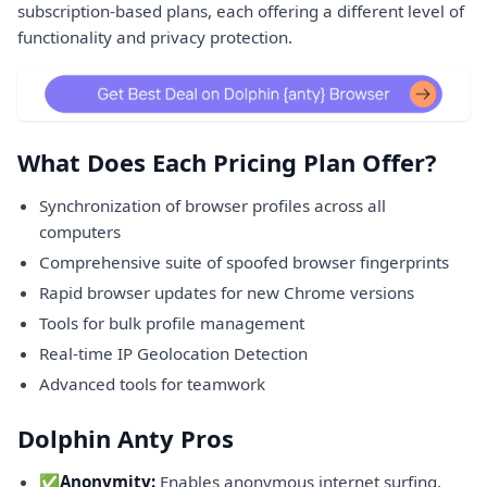
subscription-based plans, each offering a different level of
functionality and privacy protection.
What Does Each Pricing Plan Offer?
Synchronization of browser profiles across all
computers
Comprehensive suite of spoofed browser fingerprints
Rapid browser updates for new Chrome versions
Tools for bulk profile management
Real-time IP Geolocation Detection
Advanced tools for teamwork
Dolphin Anty Pros
✅
Anonymity:
Enables anonymous internet surfing,