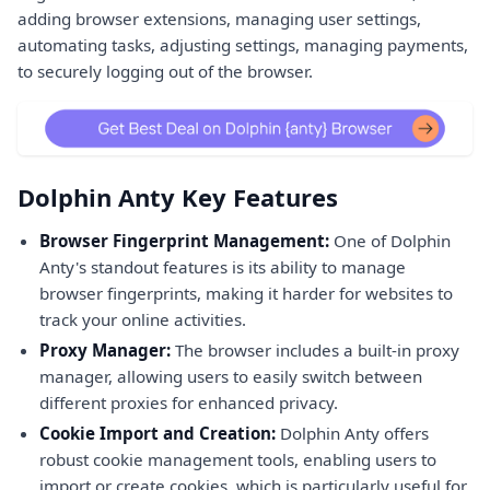
adding browser extensions, managing user settings,
automating tasks, adjusting settings, managing payments,
to securely logging out of the browser.
Dolphin Anty Key Features
Browser Fingerprint Management:
One of Dolphin
Anty's standout features is its ability to manage
browser fingerprints, making it harder for websites to
track your online activities.
Proxy Manager:
The browser includes a built-in proxy
manager, allowing users to easily switch between
different proxies for enhanced privacy.
Cookie Import and Creation:
Dolphin Anty offers
robust cookie management tools, enabling users to
import or create cookies, which is particularly useful for