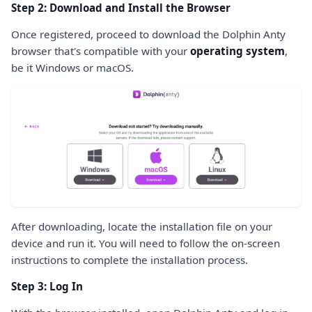
Step 2: Download and Install the Browser
Once registered, proceed to download the Dolphin Anty
browser that's compatible with your
operating system
,
be it Windows or macOS.
After downloading, locate the installation file on your
device and run it. You will need to follow the on-screen
instructions to complete the installation process.
Step 3: Log In