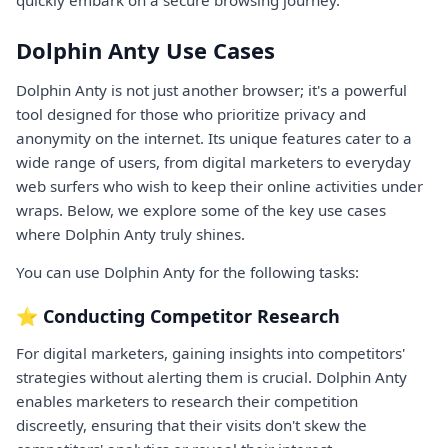
Dolphin Anty Use Cases
Dolphin Anty is not just another browser; it's a powerful
tool designed for those who prioritize privacy and
anonymity on the internet. Its unique features cater to a
wide range of users, from digital marketers to everyday
web surfers who wish to keep their online activities under
wraps. Below, we explore some of the key use cases
where Dolphin Anty truly shines.
You can use Dolphin Anty for the following tasks:
⭐ Conducting Competitor Research
For digital marketers, gaining insights into competitors'
strategies without alerting them is crucial. Dolphin Anty
enables marketers to research their competition
discreetly, ensuring that their visits don't skew the