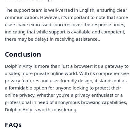
The support team is well-versed in English, ensuring clear
communication. However, it's important to note that some
users have expressed concerns over the response times,
indicating that while support is available and competent,
there may be delays in receiving assistance..
Conclusion
Dolphin Anty is more than just a browser; it's a gateway to
a safer, more private online world. With its comprehensive
privacy features and user-friendly design, it stands out as
a formidable option for anyone looking to protect their
online privacy. Whether you're a privacy enthusiast or a
professional in need of anonymous browsing capabilities,
Dolphin Anty is worth considering.
FAQs