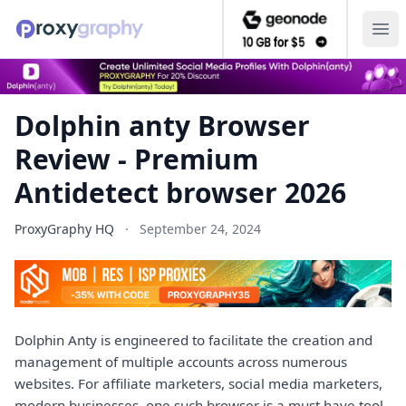
Ope
Dolphin anty Browser
Review - Premium
Antidetect browser 2026
ProxyGraphy HQ
·
September 24, 2024
Dolphin Anty is engineered to facilitate the creation and
management of multiple accounts across numerous
websites. For affiliate marketers, social media marketers,
modern businesses, one such browser is a must have tool.