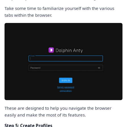
Take some time to familiarize yourself with the various
tabs within the browser.
These are designed to help you navigate the browser
easily and make the most of its features.
Step 5: Create Profiles