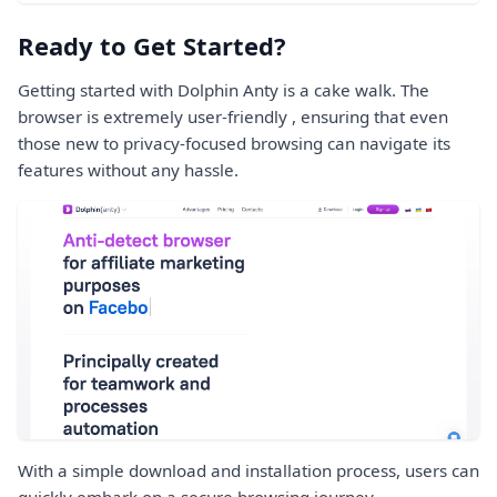
Ready to Get Started?
Getting started with Dolphin Anty is a cake walk. The
browser is extremely user-friendly , ensuring that even
those new to privacy-focused browsing can navigate its
features without any hassle.
With a simple download and installation process, users can
quickly embark on a secure browsing journey.