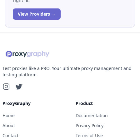
right fit.
View Providers →
Test proxies like a PRO. Your ultimate proxy management and
testing platform.
ProxyGraphy
Product
Home
Documentation
About
Privacy Policy
Contact
Terms of Use