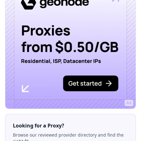
Ad
Looking for a Proxy?
Browse our reviewed provider directory and find the