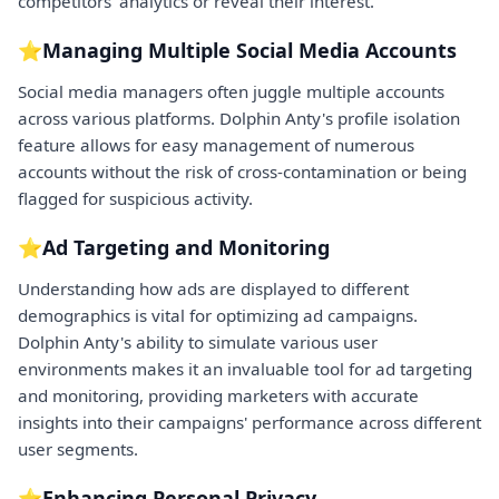
competitors' analytics or reveal their interest.
⭐Managing Multiple Social Media Accounts
Social media managers often juggle multiple accounts
across various platforms. Dolphin Anty's profile isolation
feature allows for easy management of numerous
accounts without the risk of cross-contamination or being
flagged for suspicious activity.
⭐Ad Targeting and Monitoring
Understanding how ads are displayed to different
demographics is vital for optimizing ad campaigns.
Dolphin Anty's ability to simulate various user
environments makes it an invaluable tool for ad targeting
and monitoring, providing marketers with accurate
insights into their campaigns' performance across different
user segments.
⭐Enhancing Personal Privacy