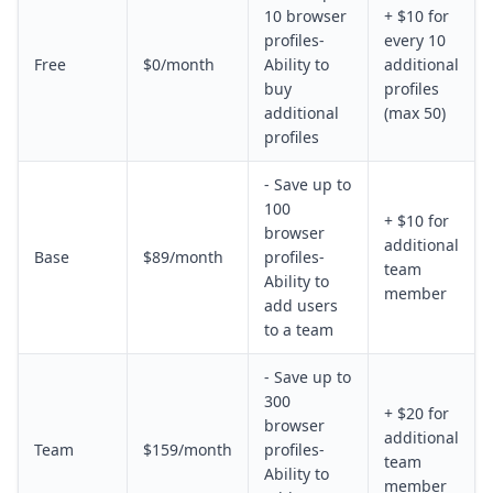
10 browser
+ $10 for
profiles-
every 10
Free
$0/month
Ability to
additional
buy
profiles
additional
(max 50)
profiles
- Save up to
100
+ $10 for
browser
additional
Base
$89/month
profiles-
team
Ability to
member
add users
to a team
- Save up to
300
+ $20 for
browser
additional
Team
$159/month
profiles-
team
Ability to
member