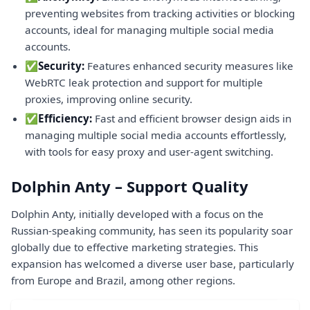
preventing websites from tracking activities or blocking
accounts, ideal for managing multiple social media
accounts.
✅
Security:
Features enhanced security measures like
WebRTC leak protection and support for multiple
proxies, improving online security.
✅
Efficiency:
Fast and efficient browser design aids in
managing multiple social media accounts effortlessly,
with tools for easy proxy and user-agent switching.
Dolphin Anty – Support Quality
Dolphin Anty, initially developed with a focus on the
Russian-speaking community, has seen its popularity soar
globally due to effective marketing strategies. This
expansion has welcomed a diverse user base, particularly
from Europe and Brazil, among other regions.