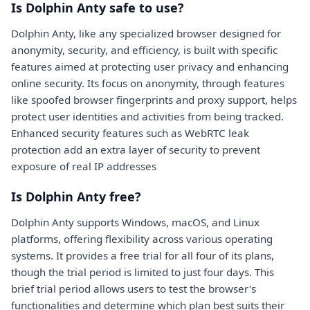
Is Dolphin Anty safe to use?
Dolphin Anty, like any specialized browser designed for
anonymity, security, and efficiency, is built with specific
features aimed at protecting user privacy and enhancing
online security. Its focus on anonymity, through features
like spoofed browser fingerprints and proxy support, helps
protect user identities and activities from being tracked.
Enhanced security features such as WebRTC leak
protection add an extra layer of security to prevent
exposure of real IP addresses
Is Dolphin Anty free?
Dolphin Anty supports Windows, macOS, and Linux
platforms, offering flexibility across various operating
systems. It provides a free trial for all four of its plans,
though the trial period is limited to just four days. This
brief trial period allows users to test the browser's
functionalities and determine which plan best suits their