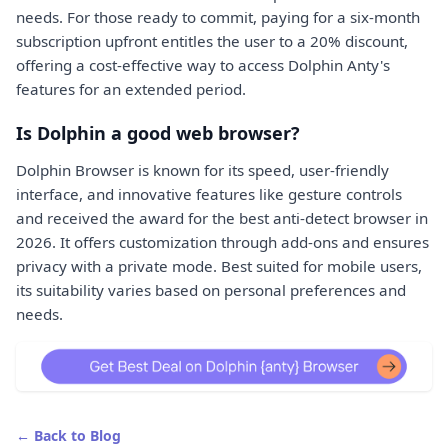
needs. For those ready to commit, paying for a six-month
subscription upfront entitles the user to a 20% discount,
offering a cost-effective way to access Dolphin Anty's
features for an extended period.
Is Dolphin a good web browser?
Dolphin Browser is known for its speed, user-friendly
interface, and innovative features like gesture controls
and received the award for the best anti-detect browser in
2026. It offers customization through add-ons and ensures
privacy with a private mode. Best suited for mobile users,
its suitability varies based on personal preferences and
needs.
← Back to Blog