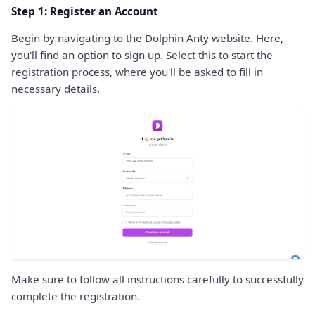
Step 1: Register an Account
Begin by navigating to the Dolphin Anty website. Here,
you'll find an option to sign up. Select this to start the
registration process, where you'll be asked to fill in
necessary details.
Make sure to follow all instructions carefully to successfully
complete the registration.