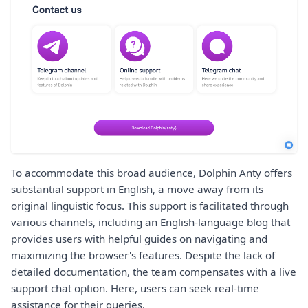
To accommodate this broad audience, Dolphin Anty offers
substantial support in English, a move away from its
original linguistic focus. This support is facilitated through
various channels, including an English-language blog that
provides users with helpful guides on navigating and
maximizing the browser's features. Despite the lack of
detailed documentation, the team compensates with a live
support chat option. Here, users can seek real-time
assistance for their queries.