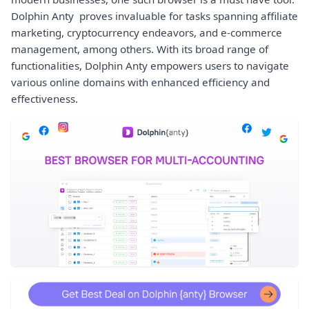
Dolphin Anty proves invaluable for tasks spanning affiliate
marketing, cryptocurrency endeavors, and e-commerce
management, among others. With its broad range of
functionalities, Dolphin Anty empowers users to navigate
various online domains with enhanced efficiency and
effectiveness.