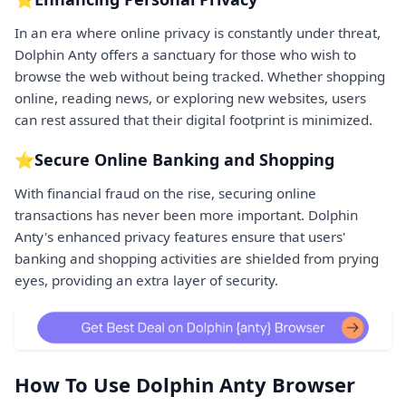
In an era where online privacy is constantly under threat,
Dolphin Anty offers a sanctuary for those who wish to
browse the web without being tracked. Whether shopping
online, reading news, or exploring new websites, users
can rest assured that their digital footprint is minimized.
⭐Secure Online Banking and Shopping
With financial fraud on the rise, securing online
transactions has never been more important. Dolphin
Anty's enhanced privacy features ensure that users'
banking and shopping activities are shielded from prying
eyes, providing an extra layer of security.
How To Use Dolphin Anty Browser