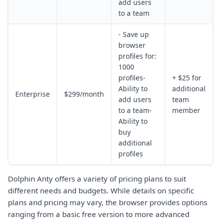
add users
to a team
- Save up
browser
profiles for:
1000
profiles-
+ $25 for
Ability to
additional
Enterprise
$299/month
add users
team
to a team-
member
Ability to
buy
additional
profiles
Dolphin Anty offers a variety of pricing plans to suit
different needs and budgets. While details on specific
plans and pricing may vary, the browser provides options
ranging from a basic free version to more advanced