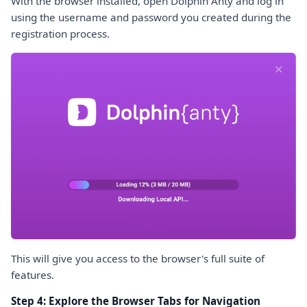
With the browser installed, open Dolphin Anty and log in
using the username and password you created during the
registration process.
This will give you access to the browser's full suite of
features.
Step 4: Explore the Browser Tabs for Navigation