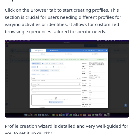
Click on the Browser tab to start creating profiles. This
section is crucial for users needing different profiles for
varying activities or identities. It allows for customized
browsing experiences tailored to specific needs.
Profile creation wizard is detailed and very well-guided for
you to set it up quickly.