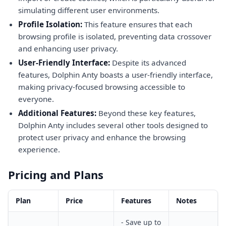
simulating different user environments.
Profile Isolation:
This feature ensures that each
browsing profile is isolated, preventing data crossover
and enhancing user privacy.
User-Friendly Interface:
Despite its advanced
features, Dolphin Anty boasts a user-friendly interface,
making privacy-focused browsing accessible to
everyone.
Additional Features:
Beyond these key features,
Dolphin Anty includes several other tools designed to
protect user privacy and enhance the browsing
experience.
Pricing and Plans
Plan
Price
Features
Notes
- Save up to