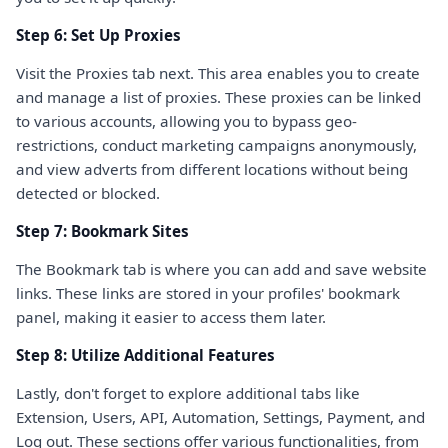
Step 6: Set Up Proxies
Visit the Proxies tab next. This area enables you to create
and manage a list of proxies. These proxies can be linked
to various accounts, allowing you to bypass geo-
restrictions, conduct marketing campaigns anonymously,
and view adverts from different locations without being
detected or blocked.
Step 7: Bookmark Sites
The Bookmark tab is where you can add and save website
links. These links are stored in your profiles' bookmark
panel, making it easier to access them later.
Step 8: Utilize Additional Features
Lastly, don't forget to explore additional tabs like
Extension, Users, API, Automation, Settings, Payment, and
Log out. These sections offer various functionalities, from