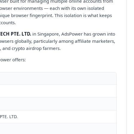
wser built for managing multiple online accounts from
l browser environments — each with its own isolated
nique browser fingerprint. This isolation is what keeps
ccounts.
CH PTE. LTD.
in Singapore, AdsPower has grown into
wsers globally, particularly among affiliate marketers,
, and crypto airdrop farmers.
ower offers:
TE. LTD.