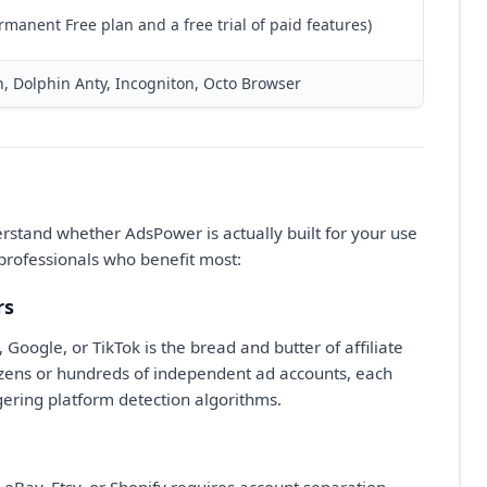
rmanent Free plan and a free trial of paid features)
n, Dolphin Anty, Incogniton, Octo Browser
derstand whether AdsPower is actually built for your use
professionals who benefit most:
rs
oogle, or TikTok is the bread and butter of affiliate
zens or hundreds of independent ad accounts, each
ggering platform detection algorithms.