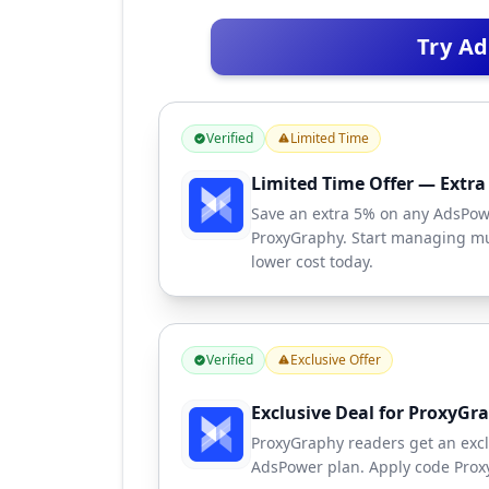
Try A
Verified
Limited Time
Limited Time Offer — Extr
Save an extra 5% on any AdsPow
ProxyGraphy. Start managing mul
lower cost today.
Verified
Exclusive Offer
Exclusive Deal for ProxyGr
ProxyGraphy readers get an excl
AdsPower plan. Apply code Proxy