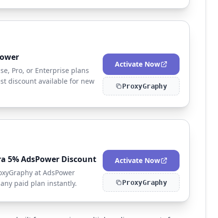
Power
Activate Now
e, Pro, or Enterprise plans
t discount available for new
ProxyGraphy
ra 5% AdsPower Discount
Activate Now
ProxyGraphy at AdsPower
any paid plan instantly.
ProxyGraphy