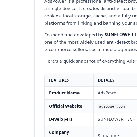
AdsPower is a professional anti-detect bro
a single device. It creates distinct virtua
cookies, local storage, cache, and a fully u
platforms from linking and banning your a
Founded and developed by
SUNFLOWER TE
one of the most widely used anti-detect bro
e-commerce sellers, social media agencies
Here's a quick snapshot of everything AdsP
FEATURES
DETAILS
Product Name
AdsPower
Official Website
adspower.com
Developers
SUNFLOWER TECH P
Company
Singapore