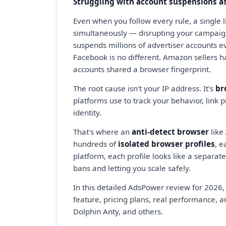
Struggling with account suspensions as
Even when you follow every rule, a single 
simultaneously — disrupting your campaig
suspends millions of advertiser accounts ev
Facebook is no different. Amazon sellers h
accounts shared a browser fingerprint.
The root cause isn't your IP address. It's
br
platforms use to track your behavior, link 
identity.
That's where an
anti-detect browser
like
hundreds of
isolated browser profiles
, e
platform, each profile looks like a separa
bans and letting you scale safely.
In this detailed AdsPower review for 2026,
feature, pricing plans, real performance, a
Dolphin Anty, and others.