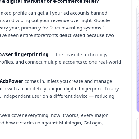
 a digital marketer or e-commerce seller?
linked profile can get all your ad accounts banned
ns and wiping out your revenue overnight. Google
ery year, primarily for "circumventing systems."
ave seen entire storefronts deactivated because two
owser fingerprinting
— the invisible technology
profiles, and connect multiple accounts to one real-world
AdsPower
comes in. It lets you create and manage
ach with a completely unique digital fingerprint. To any
te, independent user on a different device — reducing
 we'll cover everything: how it works, every major
nd how it stacks up against Multilogin, GoLogin,