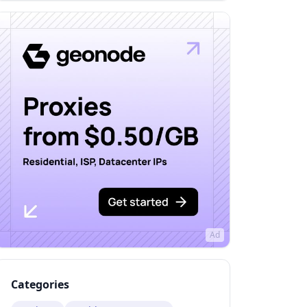
Ad
Categories