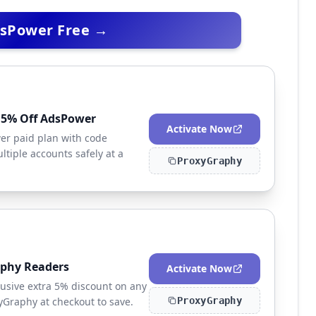
dsPower Free →
a 5% Off AdsPower
Activate Now
er paid plan with code
tiple accounts safely at a
ProxyGraphy
aphy Readers
Activate Now
usive extra 5% discount on any
Graphy at checkout to save.
ProxyGraphy