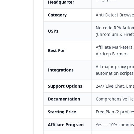
Headquarter
Category
Anti-Detect Brows
No-code RPA Automa
USPs
(Chromium & Firefo
Affiliate Marketer
Best For
Airdrop Farmers
All major proxy pr
Integrations
automation scripts
Support Options
24/7 Live Chat, Em
Documentation
Comprehensive Help
Starting Price
Free Plan (2 profil
Affiliate Program
Yes — 10% commiss