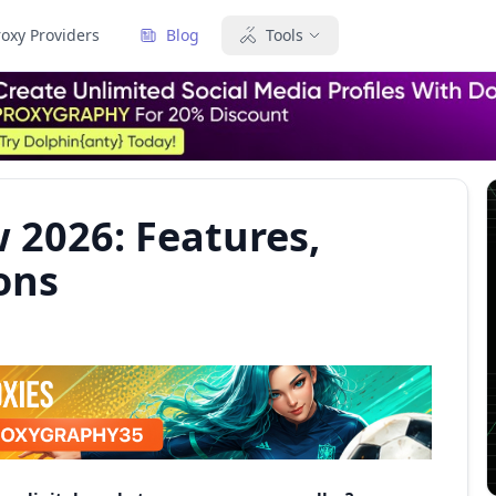
roxy Providers
Blog
Tools
 2026: Features,
ons