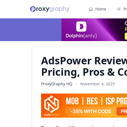
Home
P
AdsPower Review
Pricing, Pros & C
ProxyGraphy HQ
·
November 4, 2025