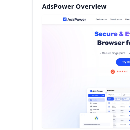
AdsPower Overview