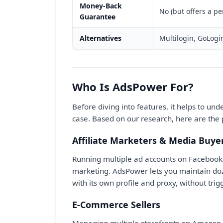
Money-Back
No (but offers a pe
Guarantee
Alternatives
Multilogin, GoLogi
Who Is AdsPower For?
Before diving into features, it helps to un
case. Based on our research, here are the 
Affiliate Marketers & Media Buye
Running multiple ad accounts on Facebook, G
marketing. AdsPower lets you maintain do
with its own profile and proxy, without tri
E-Commerce Sellers