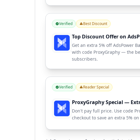
Verified
Best Discount
Top Discount Offer on Ads
Get an extra 5% off AdsPower Bas
with code ProxyGraphy — the bes
subscribers.
Verified
Reader Special
ProxyGraphy Special — Ext
Don't pay full price. Use code 
checkout to save an extra 5% on 