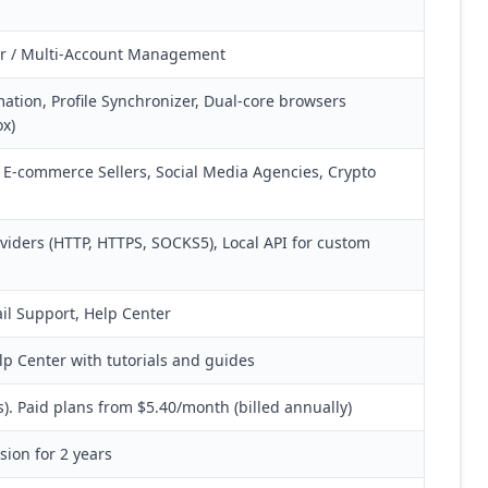
er / Multi-Account Management
tion, Profile Synchronizer, Dual-core browsers
x)
s, E-commerce Sellers, Social Media Agencies, Crypto
oviders (HTTP, HTTPS, SOCKS5), Local API for custom
ail Support, Help Center
 Center with tutorials and guides
es). Paid plans from $5.40/month (billed annually)
ion for 2 years