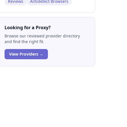
Reviews
Antidetect Browsers
Looking for a Proxy?
Browse our reviewed provider directory
and find the right fit.
View Providers →