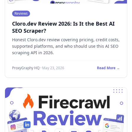
Reviews
Cloro.dev Review 2026: Is It the Best AI
SEO Scraper?
Honest Cloro.dev review covering pricing, credit costs,
supported platforms, and who should use this AI SEO
scraping API in 2026.
ProxyGraphy HQ
·
May 23, 2026
Read More →