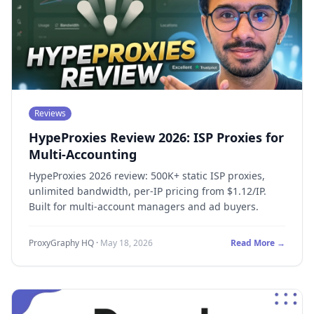
Reviews
HypeProxies Review 2026: ISP Proxies for
Multi-Accounting
HypeProxies 2026 review: 500K+ static ISP proxies,
unlimited bandwidth, per-IP pricing from $1.12/IP.
Built for multi-account managers and ad buyers.
ProxyGraphy HQ
·
May 18, 2026
Read More →