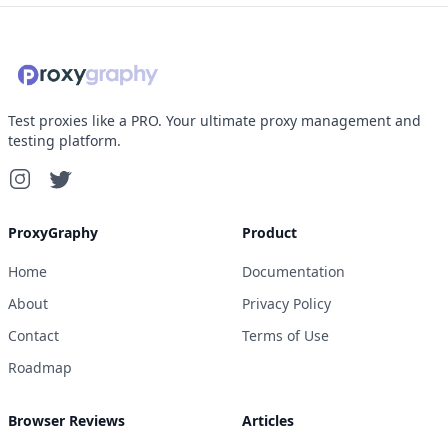
Test proxies like a PRO. Your ultimate proxy management and
testing platform.
ProxyGraphy
Product
Home
Documentation
About
Privacy Policy
Contact
Terms of Use
Roadmap
Browser Reviews
Articles