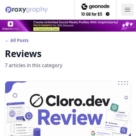
Ope
← All Posts
Reviews
7
article
s
in this category