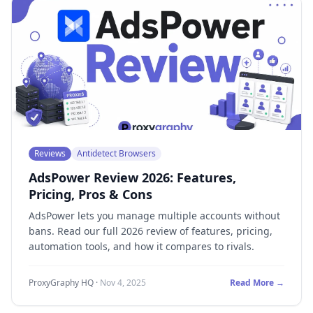
Reviews
Antidetect Browsers
AdsPower Review 2026: Features,
Pricing, Pros & Cons
AdsPower lets you manage multiple accounts without
bans. Read our full 2026 review of features, pricing,
automation tools, and how it compares to rivals.
ProxyGraphy HQ
·
Nov 4, 2025
Read More →