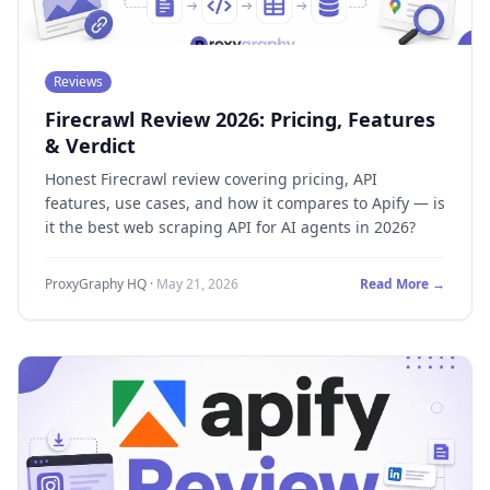
Reviews
Firecrawl Review 2026: Pricing, Features
& Verdict
Honest Firecrawl review covering pricing, API
features, use cases, and how it compares to Apify — is
it the best web scraping API for AI agents in 2026?
ProxyGraphy HQ
·
May 21, 2026
Read More →