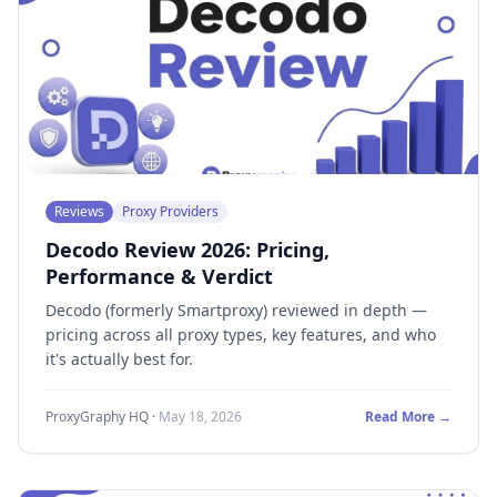
Reviews
Proxy Providers
Decodo Review 2026: Pricing,
Performance & Verdict
Decodo (formerly Smartproxy) reviewed in depth —
pricing across all proxy types, key features, and who
it's actually best for.
ProxyGraphy HQ
·
May 18, 2026
Read More →