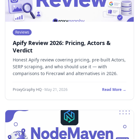
Reviews
Apify Review 2026: Pricing, Actors &
Verdict
Honest Apify review covering pricing, pre-built Actors,
SERP scraping, and who should use it — with
comparisons to Firecrawl and alternatives in 2026.
ProxyGraphy HQ
·
May 21, 2026
Read More →