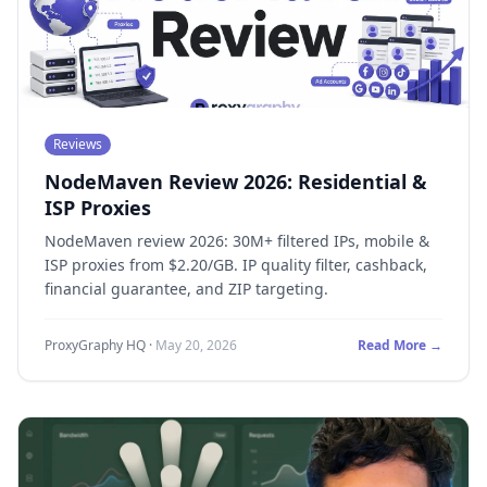
Reviews
NodeMaven Review 2026: Residential &
ISP Proxies
NodeMaven review 2026: 30M+ filtered IPs, mobile &
ISP proxies from $2.20/GB. IP quality filter, cashback,
financial guarantee, and ZIP targeting.
ProxyGraphy HQ
·
May 20, 2026
Read More →