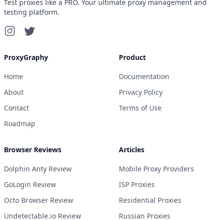
Test proxies like a PRO. Your ultimate proxy management and
testing platform.
ProxyGraphy
Product
Home
Documentation
About
Privacy Policy
Contact
Terms of Use
Roadmap
Browser Reviews
Articles
Dolphin Anty Review
Mobile Proxy Providers
GoLogin Review
ISP Proxies
Octo Browser Review
Residential Proxies
Undetectable.io Review
Russian Proxies