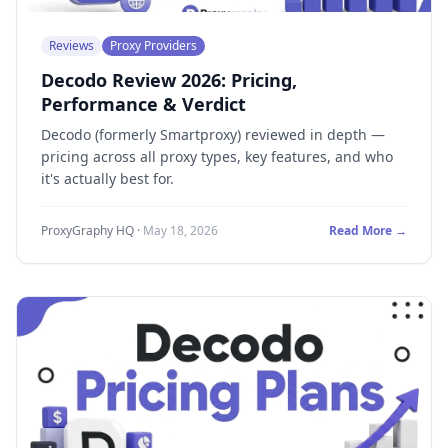
Reviews
Proxy Providers
Decodo Review 2026: Pricing,
Performance & Verdict
Decodo (formerly Smartproxy) reviewed in depth —
pricing across all proxy types, key features, and who
it's actually best for.
ProxyGraphy HQ
·
May 18, 2026
Read More →