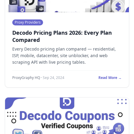
Proxy Providers
Decodo Pricing Plans 2026: Every Plan
Compared
Every Decodo pricing plan compared — residential,
ISP, mobile, datacenter, site unblocker, and web
scraping API with live pricing tables.
ProxyGraphy HQ
·
Sep 24, 2024
Read More →