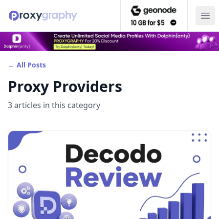
Ope
← All Posts
Proxy Providers
3
article
s
in this category