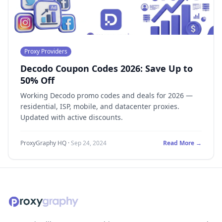
Proxy Providers
Decodo Coupon Codes 2026: Save Up to
50% Off
Working Decodo promo codes and deals for 2026 —
residential, ISP, mobile, and datacenter proxies.
Updated with active discounts.
ProxyGraphy HQ
·
Sep 24, 2024
Read More →