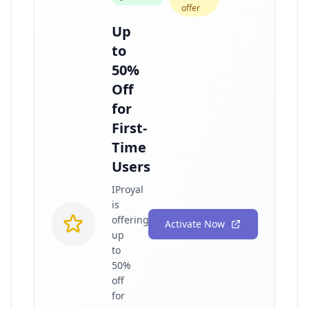
offer
Up
to
50%
Off
for
First-
Time
Users
IProyal
is
offering
Activate Now
up
to
50%
off
for