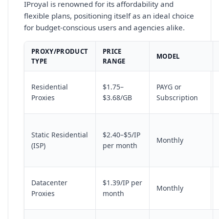
IProyal is renowned for its affordability and
flexible plans, positioning itself as an ideal choice
for budget-conscious users and agencies alike.
PROXY/PRODUCT
PRICE
MODEL
TYPE
RANGE
Residential
$1.75–
PAYG or
Proxies
$3.68/GB
Subscription
Static Residential
$2.40–$5/IP
Monthly
(ISP)
per month
Datacenter
$1.39/IP per
Monthly
Proxies
month