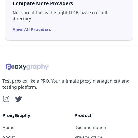
Compare More Providers
Not sure if this is the right fit? Browse our full
directory.
View All Providers →
Test proxies like a PRO. Your ultimate proxy management and
testing platform.
ProxyGraphy
Product
Home
Documentation
About
Privacy Policy