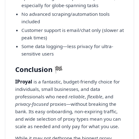
especially for globe-spanning tasks
No advanced scraping/automation tools
included
Customer support is email/chat only (slower at
peak times)
Some data logging—less privacy for ultra-
sensitive users
Conclusion 🏁
IProyal
is a fantastic, budget-friendly choice for
individuals, small businesses, and data
professionals who need
reliable
,
flexible
, and
privacy-focused
proxies—without breaking the
bank. Its easy onboarding, non-expiring traffic,
and wide selection of proxy types mean you can
scale as needed and only pay for what you use.
While it may not dethrone the biggest proxy