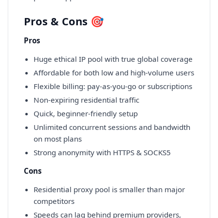
Pros & Cons 🎯
Pros
Huge ethical IP pool with true global coverage
Affordable for both low and high-volume users
Flexible billing: pay-as-you-go or subscriptions
Non-expiring residential traffic
Quick, beginner-friendly setup
Unlimited concurrent sessions and bandwidth
on most plans
Strong anonymity with HTTPS & SOCKS5
Cons
Residential proxy pool is smaller than major
competitors
Speeds can lag behind premium providers,