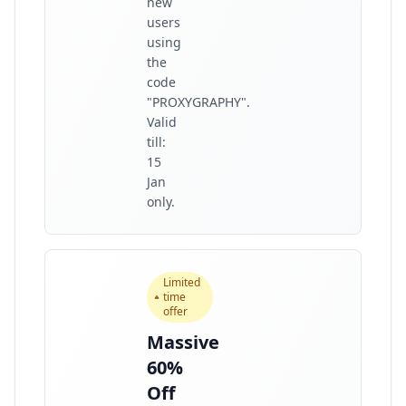
new
users
using
the
code
"PROXYGRAPHY".
Valid
till:
15
Jan
only.
Limited
time
offer
Massive
60%
Off