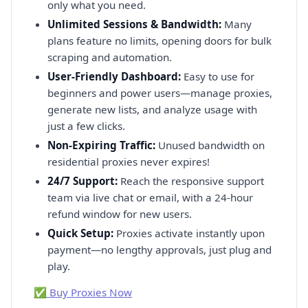
only what you need.
Unlimited Sessions & Bandwidth:
Many
plans feature no limits, opening doors for bulk
scraping and automation.
User-Friendly Dashboard:
Easy to use for
beginners and power users—manage proxies,
generate new lists, and analyze usage with
just a few clicks.
Non-Expiring Traffic:
Unused bandwidth on
residential proxies never expires!
24/7 Support:
Reach the responsive support
team via live chat or email, with a 24-hour
refund window for new users.
Quick Setup:
Proxies activate instantly upon
payment—no lengthy approvals, just plug and
play.
✅ Buy Proxies Now