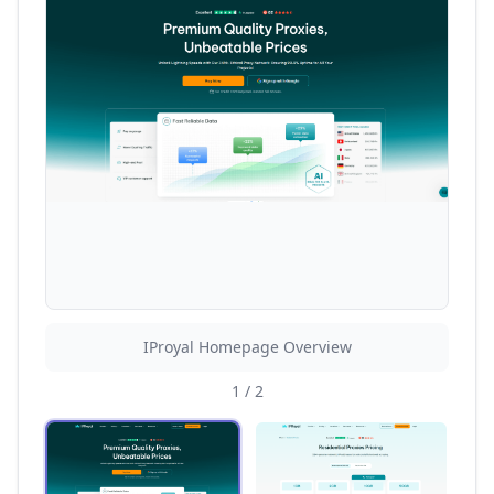
IProyal Homepage Overview
1
/
2