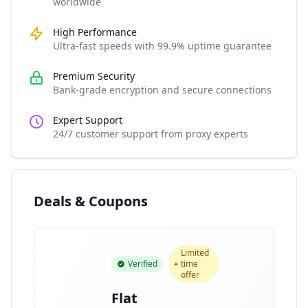
worldwide
High Performance
Ultra-fast speeds with 99.9% uptime guarantee
Premium Security
Bank-grade encryption and secure connections
Expert Support
24/7 customer support from proxy experts
Deals & Coupons
Limited
Verified
time
offer
Flat