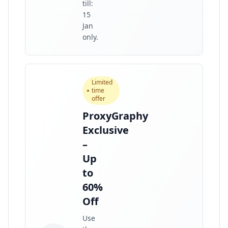
till:
15
Jan
only.
Limited
time
offer
ProxyGraphy
Exclusive
–
Up
to
60%
Off
Use