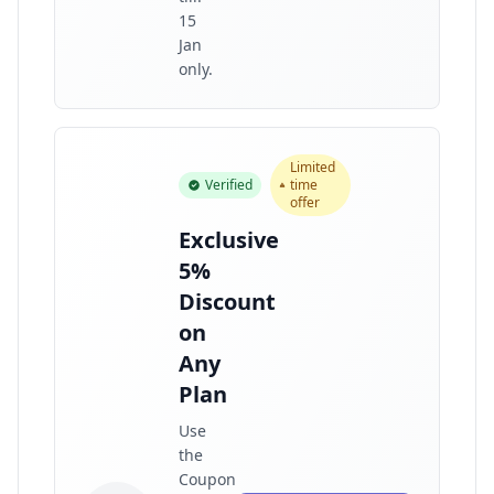
15
Jan
only.
Limited
Verified
time
offer
Exclusive
5%
Discount
on
Any
Plan
Use
the
Coupon