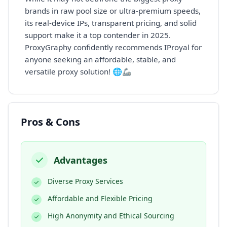
brands in raw pool size or ultra-premium speeds,
its real-device IPs, transparent pricing, and solid
support make it a top contender in 2025.
ProxyGraphy confidently recommends IProyal for
anyone seeking an affordable, stable, and
versatile proxy solution! 🌐🦾
Pros & Cons
Advantages
Diverse Proxy Services
Affordable and Flexible Pricing
High Anonymity and Ethical Sourcing