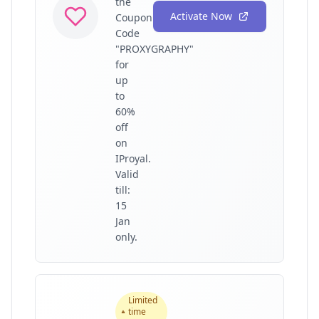
the
Activate Now
Coupon
Code
"PROXYGRAPHY"
for
up
to
60%
off
on
IProyal.
Valid
till:
15
Jan
only.
Limited
time