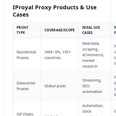
IProyal Proxy Products & Use
Cases
PROXY
IDEAL USE
COVERAGE/SCOPE
TYPE
CASES
Web/data
P
scraping,
Residential
34M+ IPs, 195+
s
eCommerce,
Proxies
countries
s
market
t
research
F
Streaming,
Datacenter
Global pools
SEO,
Proxies
automation
Automation,
stock
G
ISP (Static