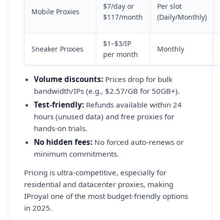
$7/day or
Per slot
Mobile Proxies
$117/month
(Daily/Monthly)
$1–$3/IP
Sneaker Proxies
Monthly
per month
Volume discounts:
Prices drop for bulk
bandwidth/IPs (e.g., $2.57/GB for 50GB+).
Test-friendly:
Refunds available within 24
hours (unused data) and free proxies for
hands-on trials.
No hidden fees:
No forced auto-renews or
minimum commitments.
Pricing is ultra-competitive, especially for
residential and datacenter proxies, making
IProyal one of the most budget-friendly options
in 2025.