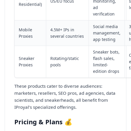
US/EU focus
monitoring,
s
Residential)
ad
l
verification
Social media
Mobile
4.5M+ IPs in
management,
Proxies
several countries
app testing
h
Sneaker bots,
Sneaker
Rotating/static
flash sales,
Proxies
pools
limited-
edition drops
These products cater to diverse audiences:
marketers, resellers, SEO pros, ad agencies, data
scientists, and sneakerheads, all benefit from
IProyal’s specialized offerings.
Pricing & Plans 💰