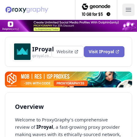
Ope
IProyal
Website
Visit
IProyal
iproyal.com
Overview
Welcome to ProxyGraphy’s comprehensive
review of
IProyal
, a fast-growing proxy provider
making waves with its ethically-sourced network,