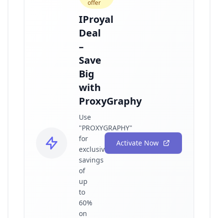
offer
IProyal
Deal
–
Save
Big
with
ProxyGraphy
Use
"PROXYGRAPHY"
for
Activate Now
exclusive
savings
of
up
to
60%
on