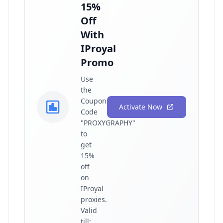
15%
Off
With
IProyal
Promo
Use
the
Coupon
Activate Now
Code
"PROXYGRAPHY"
to
get
15%
off
on
IProyal
proxies.
Valid
till: