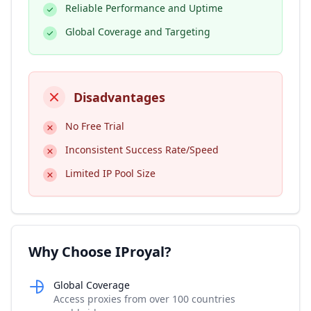
Reliable Performance and Uptime
Global Coverage and Targeting
Disadvantages
No Free Trial
Inconsistent Success Rate/Speed
Limited IP Pool Size
Why Choose IProyal?
Global Coverage
Access proxies from over 100 countries