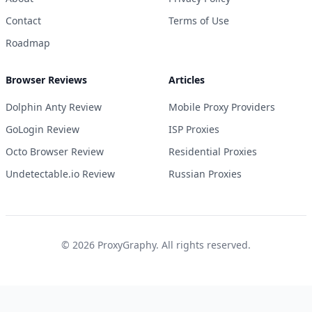
Contact
Terms of Use
Roadmap
Browser Reviews
Articles
Dolphin Anty Review
Mobile Proxy Providers
GoLogin Review
ISP Proxies
Octo Browser Review
Residential Proxies
Undetectable.io Review
Russian Proxies
©
2026
ProxyGraphy. All rights reserved.