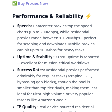
✅ Buy Proxies Now
Performance & Reliability ⚡
Speeds:
Datacenter proxies top the speed
charts (up to 200Mbps), while residential
proxies range between 10–20Mbps—perfect
for scraping and downloads. Mobile proxies
can hit up to 100Mbps for heavy tasks.
Uptime & Stability:
99.9% uptime is reported
—excellent for mission-critical workflows.
Success Rates:
Residential proxies performed
admirably for regular tasks (scraping, SEO,
bypassing geo-blocks), though the pool is
smaller than top-tier rivals, making them less
ideal for ultra-high-volume or very popular
targets like Amazon/Google.
IP Quality:
Real device-sourced residential