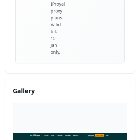
IProyal
proxy
plans.
Valid
till:
15
Jan
only.
Gallery