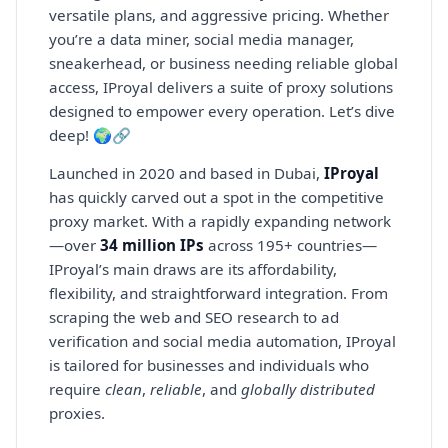
versatile plans, and aggressive pricing. Whether
you’re a data miner, social media manager,
sneakerhead, or business needing reliable global
access, IProyal delivers a suite of proxy solutions
designed to empower every operation. Let’s dive
deep! 🌍🔗
Launched in 2020 and based in Dubai,
IProyal
has quickly carved out a spot in the competitive
proxy market. With a rapidly expanding network
—over
34 million IPs
across 195+ countries—
IProyal’s main draws are its affordability,
flexibility, and straightforward integration. From
scraping the web and SEO research to ad
verification and social media automation, IProyal
is tailored for businesses and individuals who
require
clean
,
reliable
, and
globally distributed
proxies.