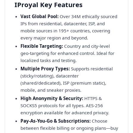
IProyal Key Features
Vast Global Pool:
Over 34M ethically sourced
IPs from residential, datacenter, ISP, and
mobile sources in 195+ countries, covering
every major region and beyond.
Flexible Targeting:
Country and city-level
geo-targeting for enhanced control. Ideal for
localized tasks and testing.
Multiple Proxy Types:
Supports residential
(sticky/rotating), datacenter
(shared/dedicated), ISP (premium static),
mobile, and sneaker proxies.
High Anonymity & Security:
HTTPS &
SOCKS5 protocols for all types. AES-256
encryption available for advanced privacy.
Pay-As-You-Go & Subscriptions:
Choose
between flexible billing or ongoing plans—buy