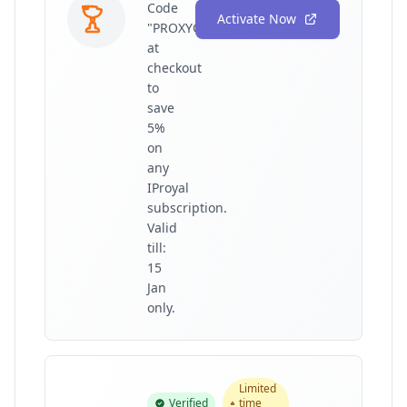
Code
Activate Now
"PROXYGRAPHY"
at
checkout
to
save
5%
on
any
IProyal
subscription.
Valid
till:
15
Jan
only.
Limited
Verified
time