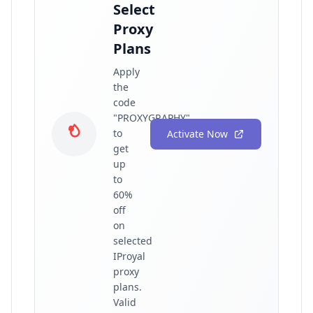
Select
Proxy
Plans
Apply
the
code
"PROXYGRAPHY"
to
Activate Now
get
up
to
60%
off
on
selected
IProyal
proxy
plans.
Valid