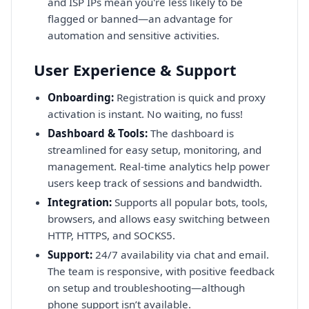
and ISP IPs mean you're less likely to be
flagged or banned—an advantage for
automation and sensitive activities.
User Experience & Support
Onboarding:
Registration is quick and proxy
activation is instant. No waiting, no fuss!
Dashboard & Tools:
The dashboard is
streamlined for easy setup, monitoring, and
management. Real-time analytics help power
users keep track of sessions and bandwidth.
Integration:
Supports all popular bots, tools,
browsers, and allows easy switching between
HTTP, HTTPS, and SOCKS5.
Support:
24/7 availability via chat and email.
The team is responsive, with positive feedback
on setup and troubleshooting—although
phone support isn’t available.