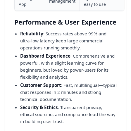
management
App
easy to use
Performance & User Experience
Reliability
: Success rates above 99% and
ultra-low latency keep large commercial
operations running smoothly.
Dashboard Experience
: Comprehensive and
powerful, with a slight learning curve for
beginners, but loved by power-users for its
flexibility and analytics.
Customer Support
: Fast, multilingual—typical
chat responses in 2 minutes and strong
technical documentation.
Security & Ethics
: Transparent privacy,
ethical sourcing, and compliance lead the way
in building user trust.