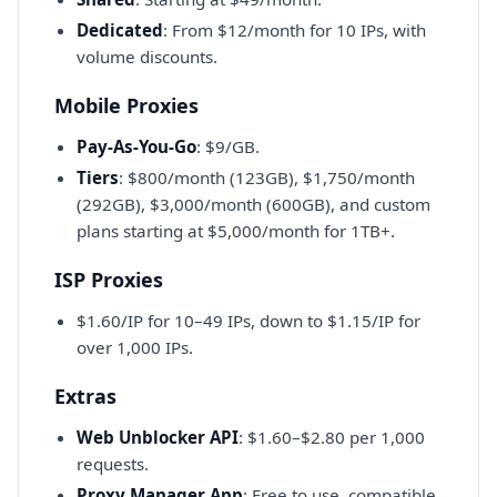
Dedicated
: From $12/month for 10 IPs, with
volume discounts.
Mobile Proxies
Pay-As-You-Go
: $9/GB.
Tiers
: $800/month (123GB), $1,750/month
(292GB), $3,000/month (600GB), and custom
plans starting at $5,000/month for 1TB+.
ISP Proxies
$1.60/IP for 10–49 IPs, down to $1.15/IP for
over 1,000 IPs.
Extras
Web Unblocker API
: $1.60–$2.80 per 1,000
requests.
Proxy Manager App
: Free to use, compatible