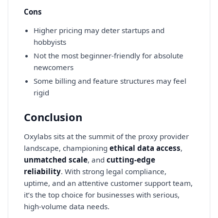
Cons
Higher pricing may deter startups and
hobbyists
Not the most beginner-friendly for absolute
newcomers
Some billing and feature structures may feel
rigid
Conclusion
Oxylabs sits at the summit of the proxy provider
landscape, championing
ethical data access
,
unmatched scale
, and
cutting-edge
reliability
. With strong legal compliance,
uptime, and an attentive customer support team,
it’s the top choice for businesses with serious,
high-volume data needs.