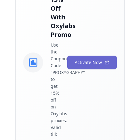
Off
With
Oxylabs
Promo
Use
the
Coupon
Activate Now
Code
"PROXYGRAPHY"
to
get
15%
off
on
Oxylabs
proxies.
Valid
till: