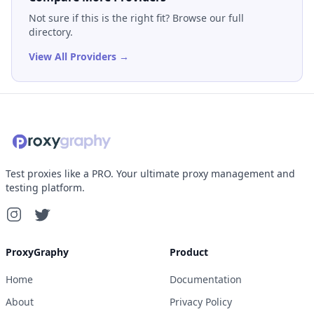
Not sure if this is the right fit? Browse our full
directory.
View All Providers →
Test proxies like a PRO. Your ultimate proxy management and
testing platform.
ProxyGraphy
Product
Home
Documentation
About
Privacy Policy