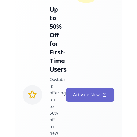
Up
to
50%
Off
for
First-
Time
Users
Oxylabs
is
offering
Activate Now
up
to
50%
off
for
new