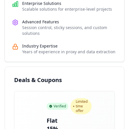
Enterprise Solutions
Scalable solutions for enterprise-level projects
Advanced Features
Session control, sticky sessions, and custom
solutions
Industry Expertise
Years of experience in proxy and data extraction
Deals & Coupons
Limited
Verified
time
offer
Flat
15%