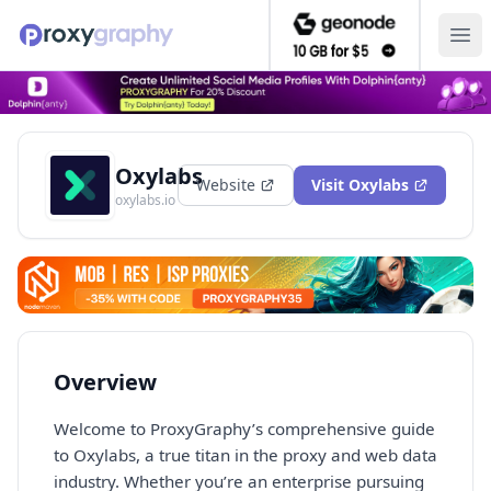
Ope
Oxylabs
Website
Visit
Oxylabs
oxylabs.io
Overview
Welcome to ProxyGraphy’s comprehensive guide
to Oxylabs, a true titan in the proxy and web data
industry. Whether you’re an enterprise pursuing