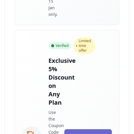
15
Jan
only.
Limited
Verified
time
offer
Exclusive
5%
Discount
on
Any
Plan
Use
the
Coupon
Code