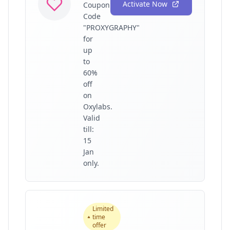
Activate Now
Coupon
Code
"PROXYGRAPHY"
for
up
to
60%
off
on
Oxylabs.
Valid
till:
15
Jan
only.
Limited
time
offer