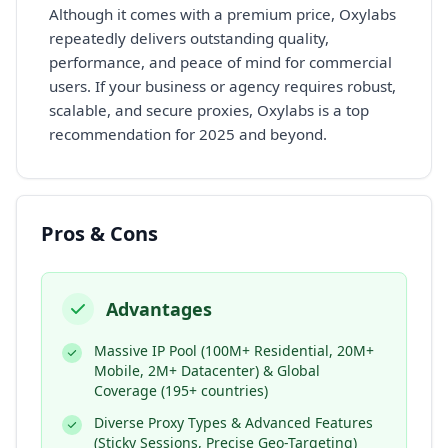
Although it comes with a premium price, Oxylabs
repeatedly delivers outstanding quality,
performance, and peace of mind for commercial
users. If your business or agency requires robust,
scalable, and secure proxies, Oxylabs is a top
recommendation for 2025 and beyond.
Pros & Cons
Advantages
Massive IP Pool (100M+ Residential, 20M+
Mobile, 2M+ Datacenter) & Global
Coverage (195+ countries)
Diverse Proxy Types & Advanced Features
(Sticky Sessions, Precise Geo-Targeting)