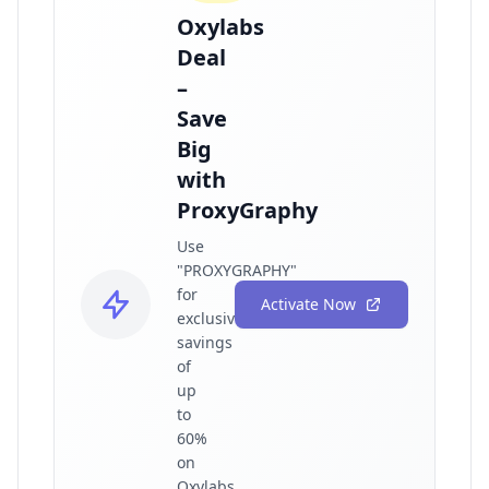
Oxylabs
Deal
–
Save
Big
with
ProxyGraphy
Use
"PROXYGRAPHY"
for
Activate Now
exclusive
savings
of
up
to
60%
on
Oxylabs