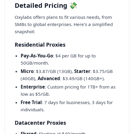
Detailed Pricing 💸
Oxylabs offers plans to fit various needs, from
SMBs to global enterprises. Here’s a simplified
snapshot:
Residential Proxies
Pay-As-You-Go
: $4 per GB for up to
50GB/month.
Micro
: $3.87/GB (13GB),
Starter
: $3.75/GB
(40GB),
Advanced
: $3.49/GB (140GB+).
Enterprise
: Custom pricing for 1TB+ from as
low as $5/GB.
Free Trial
: 7 days for businesses, 3 days for
individuals.
Datacenter Proxies
Shared
: Starting at $49/month.