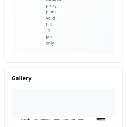
proxy
plans.
Valid
till:
15
Jan
only.
Gallery