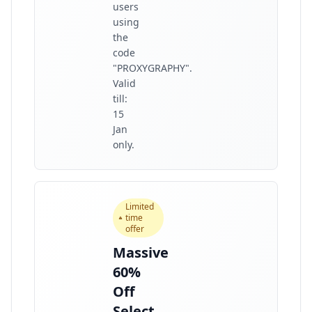
users
using
the
code
"PROXYGRAPHY".
Valid
till:
15
Jan
only.
Limited
time
offer
Massive
60%
Off
Select