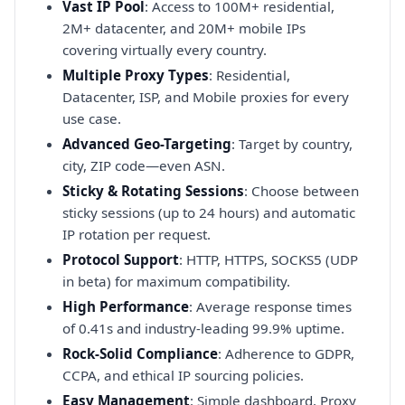
Vast IP Pool
: Access to 100M+ residential,
2M+ datacenter, and 20M+ mobile IPs
covering virtually every country.
Multiple Proxy Types
: Residential,
Datacenter, ISP, and Mobile proxies for every
use case.
Advanced Geo-Targeting
: Target by country,
city, ZIP code—even ASN.
Sticky & Rotating Sessions
: Choose between
sticky sessions (up to 24 hours) and automatic
IP rotation per request.
Protocol Support
: HTTP, HTTPS, SOCKS5 (UDP
in beta) for maximum compatibility.
High Performance
: Average response times
of 0.41s and industry-leading 99.9% uptime.
Rock-Solid Compliance
: Adherence to GDPR,
CCPA, and ethical IP sourcing policies.
Easy Management
: Simple dashboard, Proxy