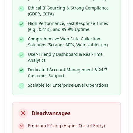
Ethical IP Sourcing & Strong Compliance
(GDPR, CCPA)
High Performance, Fast Response Times
(e.g., 0.41s), and 99.9% Uptime
Comprehensive Web Data Collection
Solutions (Scraper APIs, Web Unblocker)
User-Friendly Dashboard & Real-Time
Analytics
Dedicated Account Management & 24/7
Customer Support
Scalable for Enterprise-Level Operations
Disadvantages
Premium Pricing (Higher Cost of Entry)