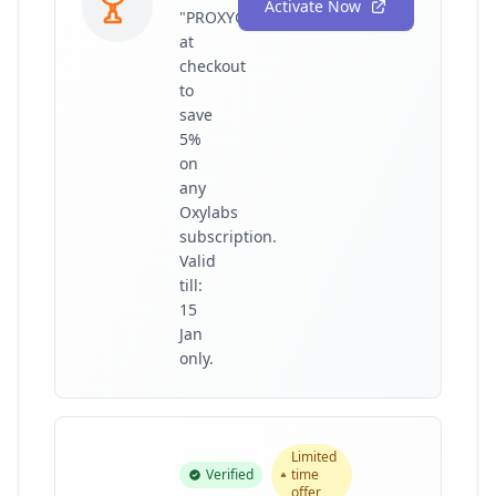
Activate Now
"PROXYGRAPHY"
at
checkout
to
save
5%
on
any
Oxylabs
subscription.
Valid
till:
15
Jan
only.
Limited
Verified
time
offer