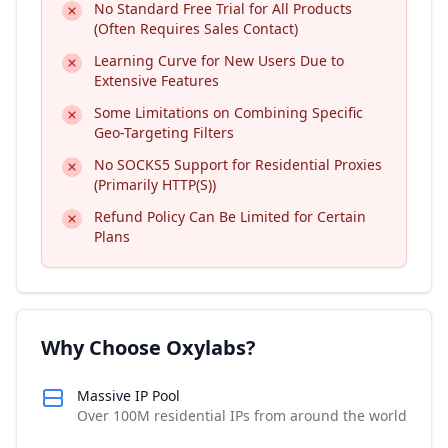
No Standard Free Trial for All Products
(Often Requires Sales Contact)
Learning Curve for New Users Due to
Extensive Features
Some Limitations on Combining Specific
Geo-Targeting Filters
No SOCKS5 Support for Residential Proxies
(Primarily HTTP(S))
Refund Policy Can Be Limited for Certain
Plans
Why Choose Oxylabs?
Massive IP Pool
Over 100M residential IPs from around the world