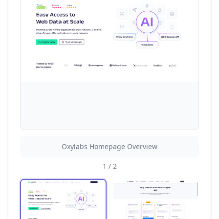
Oxylabs Homepage Overview
1
/
2