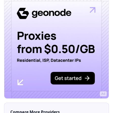
Ad
Compare More Providers