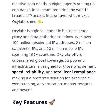
massive data needs, a digital agency scaling up,
or a data science team requiring the world’s
broadest IP access, let’s unravel what makes
Oxylabs shine 🌟.
Oxylabs is a global leader in business-grade
proxy and data-gathering solutions. With over
100 million residential IP addresses, 2 million
datacenter IPs, and 20 million mobile IPs
spanning 195+ countries, Oxylabs offers
unparalleled global coverage. Its powerful
infrastructure is designed for those who demand
speed
,
reliability
, and
total legal compliance
,
making it a preferred solution for large-scale
web scraping, ad verification, market research,
and beyond.
Key Features 🚀