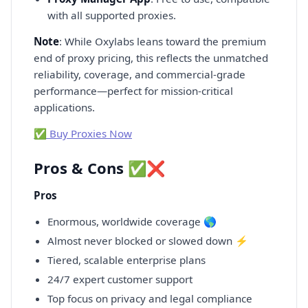
with all supported proxies.
Note
: While Oxylabs leans toward the premium
end of proxy pricing, this reflects the unmatched
reliability, coverage, and commercial-grade
performance—perfect for mission-critical
applications.
✅ Buy Proxies Now
Pros & Cons ✅❌
Pros
Enormous, worldwide coverage 🌎
Almost never blocked or slowed down ⚡
Tiered, scalable enterprise plans
24/7 expert customer support
Top focus on privacy and legal compliance