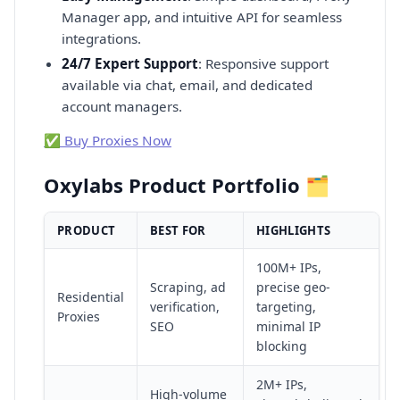
Manager app, and intuitive API for seamless
integrations.
24/7 Expert Support
: Responsive support
available via chat, email, and dedicated
account managers.
✅ Buy Proxies Now
Oxylabs Product Portfolio 🗂️
PRODUCT
BEST FOR
HIGHLIGHTS
100M+ IPs,
Scraping, ad
precise geo-
Residential
verification,
targeting,
Proxies
SEO
minimal IP
blocking
2M+ IPs,
High-volume