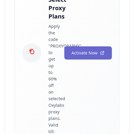
Proxy
Plans
Apply
the
code
"PROXYGRAPHY"
to
Activate Now
get
up
to
60%
off
on
selected
Oxylabs
proxy
plans.
Valid
till: