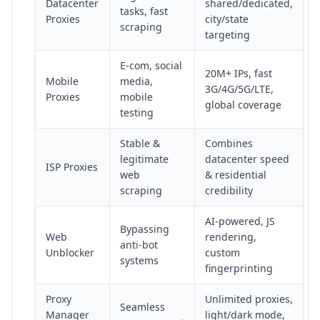
Datacenter
shared/dedicated,
tasks, fast
Proxies
city/state
scraping
targeting
E-com, social
20M+ IPs, fast
Mobile
media,
3G/4G/5G/LTE,
Proxies
mobile
global coverage
testing
Stable &
Combines
legitimate
datacenter speed
ISP Proxies
web
& residential
scraping
credibility
AI-powered, JS
Bypassing
Web
rendering,
anti-bot
Unblocker
custom
systems
fingerprinting
Proxy
Unlimited proxies,
Seamless
Manager
light/dark mode,