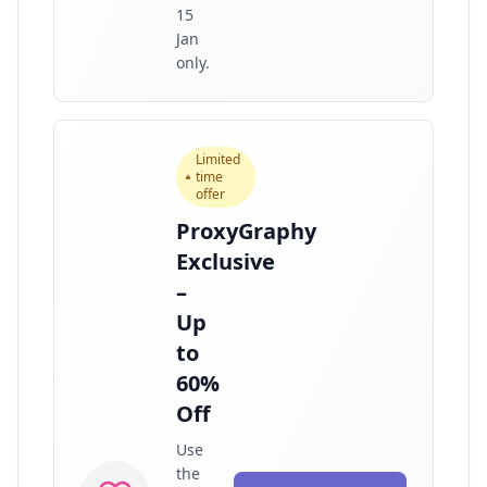
15
Jan
only.
Limited
time
offer
ProxyGraphy
Exclusive
–
Up
to
60%
Off
Use
the