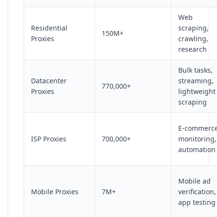
Web
Residential
scraping,
150M+
Proxies
crawling,
research
Bulk tasks,
Datacenter
streaming,
770,000+
Proxies
lightweight
scraping
E-commerc
ISP Proxies
700,000+
monitoring,
automation
Mobile ad
Mobile Proxies
7M+
verification,
app testing