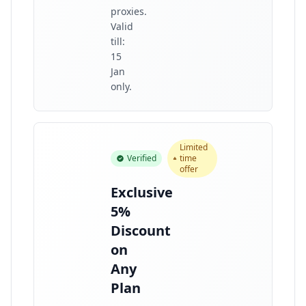
proxies.
Valid
till:
15
Jan
only.
Limited
Verified
time
offer
Exclusive
5%
Discount
on
Any
Plan