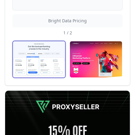
Bright Data Pricing
1
/
2