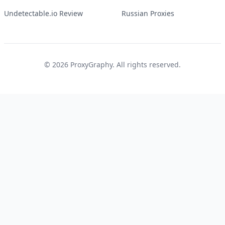
Undetectable.io Review
Russian Proxies
©
2026
ProxyGraphy. All rights reserved.