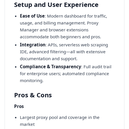
Setup and User Experience
Ease of Use
: Modern dashboard for traffic,
usage, and billing management. Proxy
Manager and browser extensions
accommodate both beginners and pros.
Integration
: APIs, serverless web scraping
IDE, advanced filtering—all with extensive
documentation and support.
Compliance & Transparency
: Full audit trail
for enterprise users; automated compliance
monitoring.
Pros & Cons
Pros
Largest proxy pool and coverage in the
market