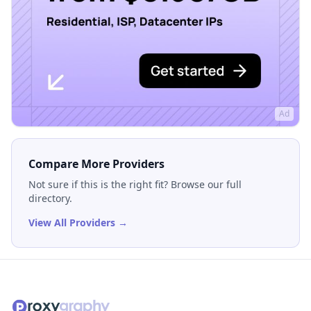
Ad
Compare More Providers
Not sure if this is the right fit? Browse our full
directory.
View All Providers →