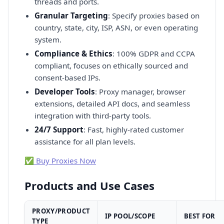
threads and ports.
Granular Targeting
: Specify proxies based on
country, state, city, ISP, ASN, or even operating
system.
Compliance & Ethics
: 100% GDPR and CCPA
compliant, focuses on ethically sourced and
consent-based IPs.
Developer Tools
: Proxy manager, browser
extensions, detailed API docs, and seamless
integration with third-party tools.
24/7 Support
: Fast, highly-rated customer
assistance for all plan levels.
✅ Buy Proxies Now
Products and Use Cases
PROXY/PRODUCT
IP POOL/SCOPE
BEST FOR
TYPE