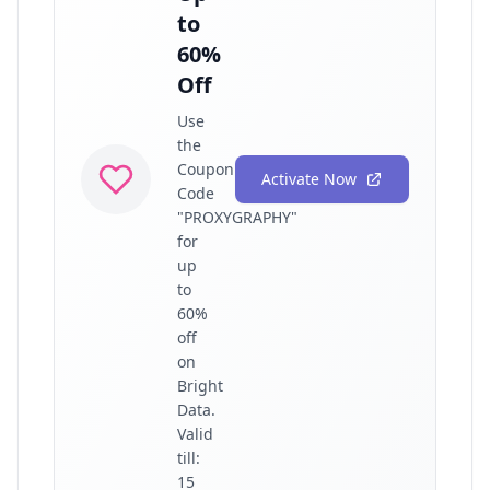
to
60%
Off
Use
the
Coupon
Activate Now
Code
"PROXYGRAPHY"
for
up
to
60%
off
on
Bright
Data.
Valid
till:
15