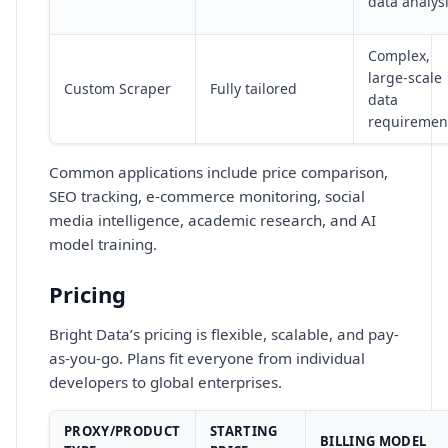
data analys
Complex,
large-scale
Custom Scraper
Fully tailored
data
requiremen
Common applications include price comparison,
SEO tracking, e-commerce monitoring, social
media intelligence, academic research, and AI
model training.
Pricing
Bright Data’s pricing is flexible, scalable, and pay-
as-you-go. Plans fit everyone from individual
developers to global enterprises.
PROXY/PRODUCT
STARTING
BILLING MODEL