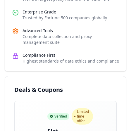
Enterprise Grade
Trusted by Fortune 500 companies globally
Advanced Tools
Complete data collection and proxy
management suite
Compliance First
Highest standards of data ethics and compliance
Deals & Coupons
Limited
Verified
time
offer
Flat