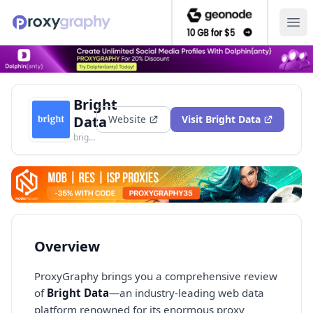
Ope
Bright
Data
Website
Visit
Bright Data
brightdata.com
Overview
ProxyGraphy brings you a comprehensive review
of
Bright Data
—an industry-leading web data
platform renowned for its enormous proxy