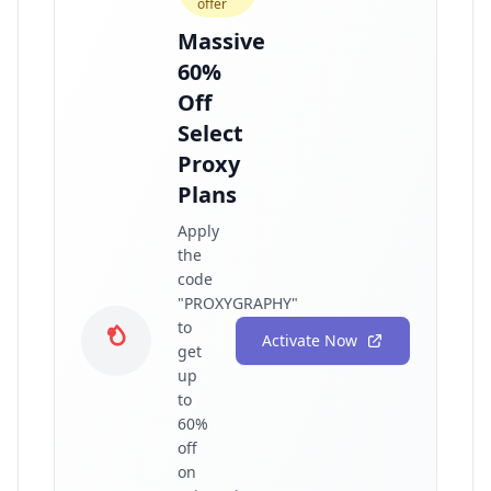
offer
Massive
60%
Off
Select
Proxy
Plans
Apply
the
code
"PROXYGRAPHY"
to
Activate Now
get
up
to
60%
off
on