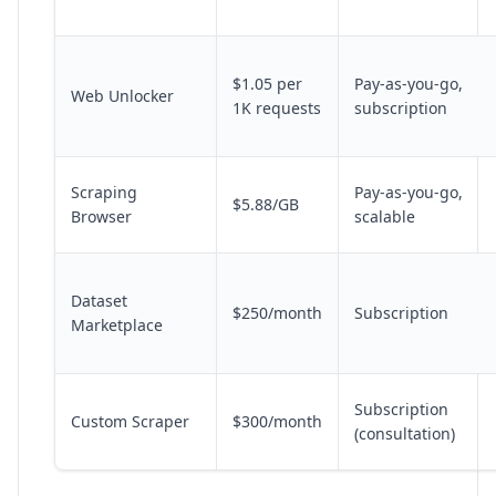
$1.05 per
Pay-as-you-go,
Web Unlocker
1K requests
subscription
Scraping
Pay-as-you-go,
$5.88/GB
Browser
scalable
Dataset
$250/month
Subscription
Marketplace
Subscription
Custom Scraper
$300/month
(consultation)