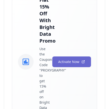
15%
Off
With
Bright
Data
Promo
Use
the
Coupon
Activate Now
Code
"PROXYGRAPHY"
to
get
15%
off
on
Bright
Data