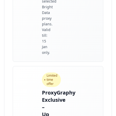
selected
Bright
Data
proxy
plans.
Valid
till:
15
Jan
only.
Limited
time
offer
ProxyGraphy
Exclusive
–
Up