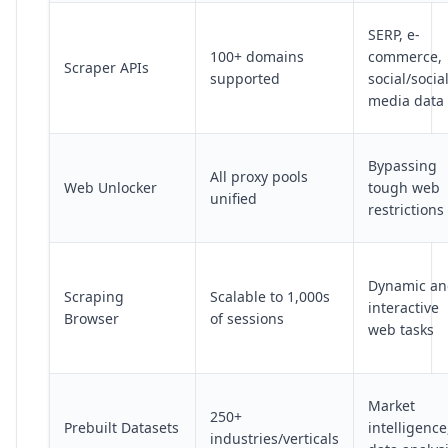
SERP, e-
100+ domains
commerce,
Scraper APIs
supported
social/socia
media data
Bypassing
All proxy pools
Web Unlocker
tough web
unified
restrictions
Dynamic an
Scraping
Scalable to 1,000s
interactive
Browser
of sessions
web tasks
Market
250+
Prebuilt Datasets
intelligence
industries/verticals