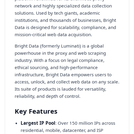
network and highly specialized data collection
solutions. Used by tech giants, academic
institutions, and thousands of businesses, Bright
Data is designed for scalability, compliance, and
mission-critical web data acquisition.
Bright Data (formerly Luminati) is a global
powerhouse in the proxy and web scraping
industry. With a focus on legal compliance,
ethical sourcing, and high-performance
infrastructure, Bright Data empowers users to
access, unlock, and collect web data on any scale.
Its suite of products is lauded for versatility,
reliability, and depth of control.
Key Features
Largest IP Pool
: Over 150 million IPs across
residential, mobile, datacenter, and ISP