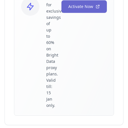
for
Activate Now
exclusive
savings
of
up
to
60%
on
Bright
Data
proxy
plans.
Valid
till:
15
Jan
only.