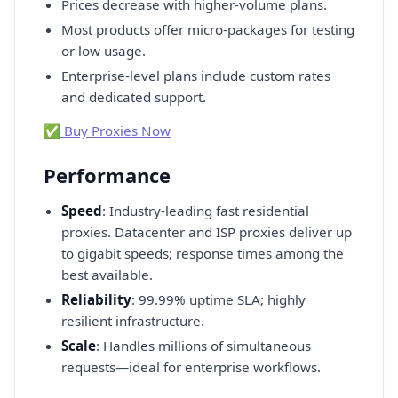
Prices decrease with higher-volume plans.
Most products offer micro-packages for testing
or low usage.
Enterprise-level plans include custom rates
and dedicated support.
✅ Buy Proxies Now
Performance
Speed
: Industry-leading fast residential
proxies. Datacenter and ISP proxies deliver up
to gigabit speeds; response times among the
best available.
Reliability
: 99.99% uptime SLA; highly
resilient infrastructure.
Scale
: Handles millions of simultaneous
requests—ideal for enterprise workflows.