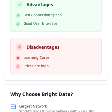
Advantages
Fast Connection Speed
Good User Interface
Disadvantages
Learning Curve
Prices are high
Why Choose Bright Data?
Largest Network
World's largest proxy network with 72M+ IPs