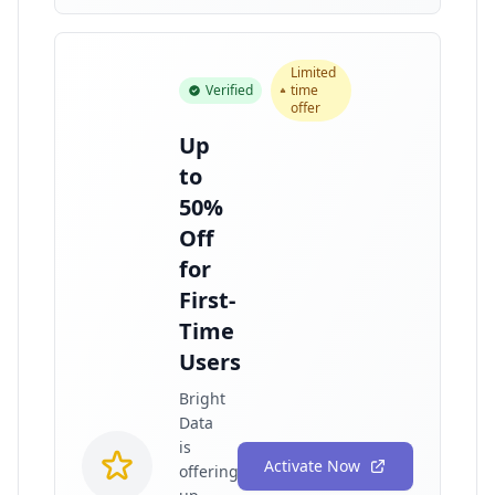
Limited
Verified
time
offer
Up
to
50%
Off
for
First-
Time
Users
Bright
Data
is
Activate Now
offering