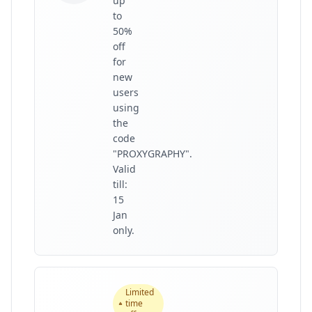
up
to
50%
off
for
new
users
using
the
code
"PROXYGRAPHY".
Valid
till:
15
Jan
only.
Limited
time