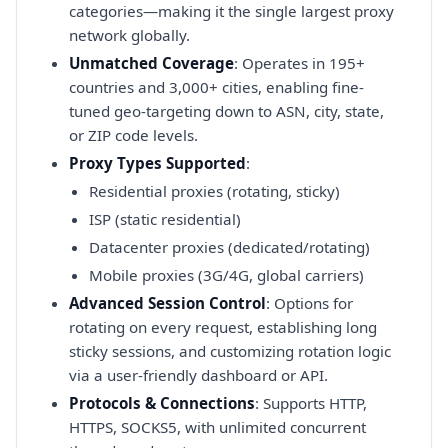
categories—making it the single largest proxy
network globally.
Unmatched Coverage
: Operates in 195+
countries and 3,000+ cities, enabling fine-
tuned geo-targeting down to ASN, city, state,
or ZIP code levels.
Proxy Types Supported
:
Residential proxies (rotating, sticky)
ISP (static residential)
Datacenter proxies (dedicated/rotating)
Mobile proxies (3G/4G, global carriers)
Advanced Session Control
: Options for
rotating on every request, establishing long
sticky sessions, and customizing rotation logic
via a user-friendly dashboard or API.
Protocols & Connections
: Supports HTTP,
HTTPS, SOCKS5, with unlimited concurrent