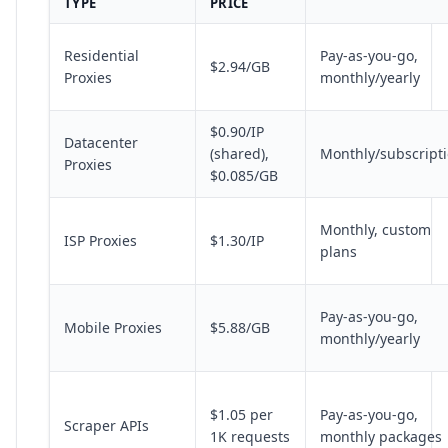
TYPE
PRICE
Residential
Pay-as-you-go,
$2.94/GB
Proxies
monthly/yearly
$0.90/IP
Datacenter
(shared),
Monthly/subscript
Proxies
$0.085/GB
Monthly, custom
ISP Proxies
$1.30/IP
plans
Pay-as-you-go,
Mobile Proxies
$5.88/GB
monthly/yearly
$1.05 per
Pay-as-you-go,
Scraper APIs
1K requests
monthly packages