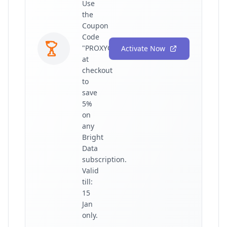
Use
the
Coupon
Code
"PROXYGRAPHY"
Activate Now
at
checkout
to
save
5%
on
any
Bright
Data
subscription.
Valid
till:
15
Jan
only.