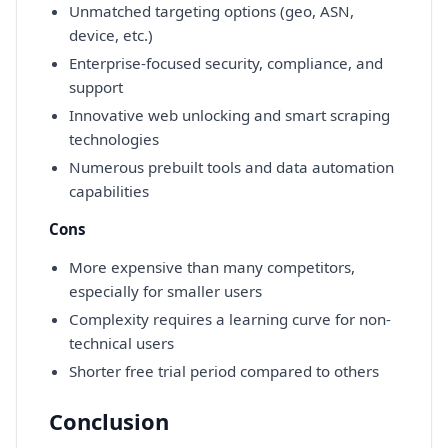
Unmatched targeting options (geo, ASN,
device, etc.)
Enterprise-focused security, compliance, and
support
Innovative web unlocking and smart scraping
technologies
Numerous prebuilt tools and data automation
capabilities
Cons
More expensive than many competitors,
especially for smaller users
Complexity requires a learning curve for non-
technical users
Shorter free trial period compared to others
Conclusion