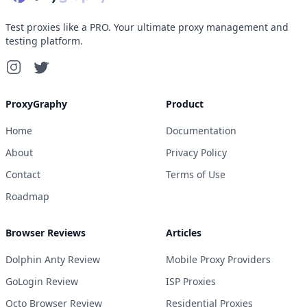
Test proxies like a PRO. Your ultimate proxy management and
testing platform.
ProxyGraphy
Product
Home
Documentation
About
Privacy Policy
Contact
Terms of Use
Roadmap
Browser Reviews
Articles
Dolphin Anty Review
Mobile Proxy Providers
GoLogin Review
ISP Proxies
Octo Browser Review
Residential Proxies