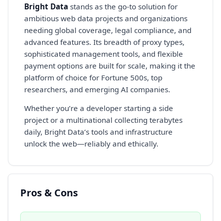
Bright Data
stands as the go-to solution for
ambitious web data projects and organizations
needing global coverage, legal compliance, and
advanced features. Its breadth of proxy types,
sophisticated management tools, and flexible
payment options are built for scale, making it the
platform of choice for Fortune 500s, top
researchers, and emerging AI companies.
Whether you’re a developer starting a side
project or a multinational collecting terabytes
daily, Bright Data’s tools and infrastructure
unlock the web—reliably and ethically.
Pros & Cons