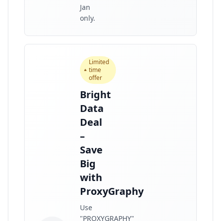
Jan
only.
Limited
time
offer
Bright
Data
Deal
–
Save
Big
with
ProxyGraphy
Use
"PROXYGRAPHY"