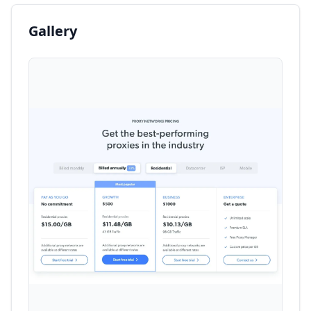
Gallery