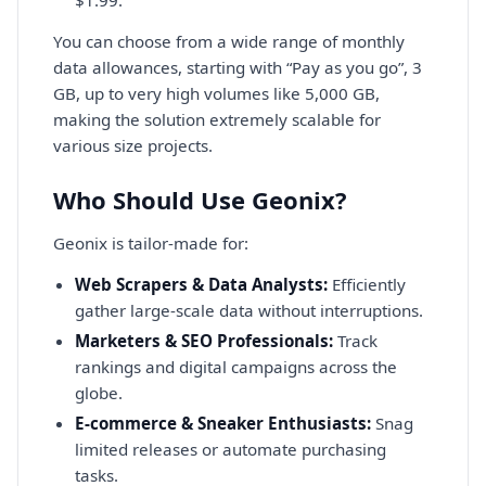
You can choose from a wide range of monthly
data allowances, starting with “Pay as you go”, 3
GB, up to very high volumes like 5,000 GB,
making the solution extremely scalable for
various size projects.
Who Should Use Geonix?
Geonix is tailor-made for:
Web Scrapers & Data Analysts:
Efficiently
gather large-scale data without interruptions.
Marketers & SEO Professionals:
Track
rankings and digital campaigns across the
globe.
E-commerce & Sneaker Enthusiasts:
Snag
limited releases or automate purchasing
tasks.