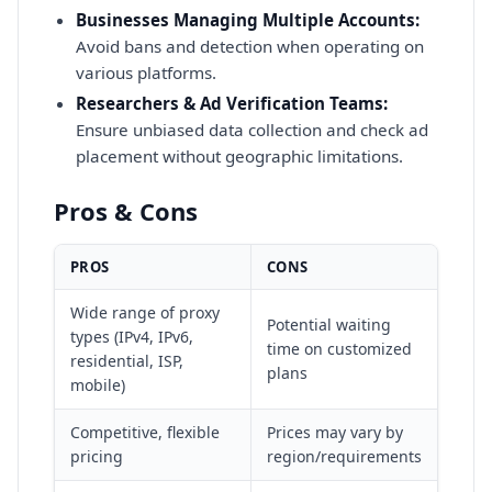
Businesses Managing Multiple Accounts:
Avoid bans and detection when operating on
various platforms.
Researchers & Ad Verification Teams:
Ensure unbiased data collection and check ad
placement without geographic limitations.
Pros & Cons
PROS
CONS
Wide range of proxy
Potential waiting
types (IPv4, IPv6,
time on customized
residential, ISP,
plans
mobile)
Competitive, flexible
Prices may vary by
pricing
region/requirements