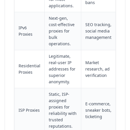
bans
applications.
Next-gen,
cost-effective
SEO tracking,
IPv6
proxies for
social media
Proxies
bulk
management
operations.
Legitimate,
real-user IP
Market
Residential
addresses for
research, ad
Proxies
superior
verification
anonymity.
Static, ISP-
assigned
E-commerce,
proxies for
ISP Proxies
sneaker bots,
reliability with
ticketing
trusted
reputations.