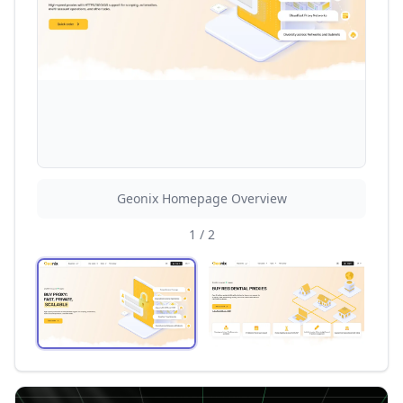
Geonix Homepage Overview
1
/
2