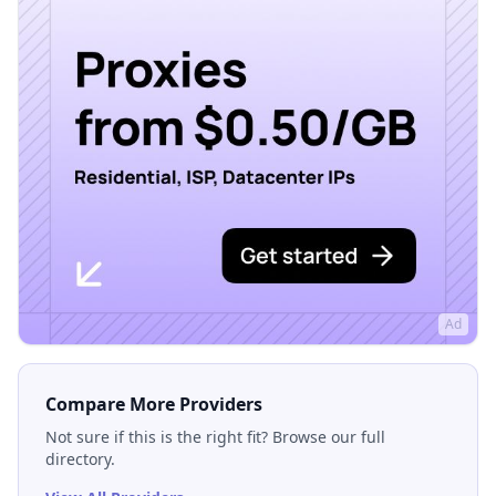
Ad
Compare More Providers
Not sure if this is the right fit? Browse our full
directory.