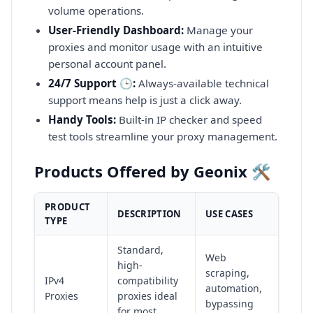
volume operations.
User-Friendly Dashboard:
Manage your
proxies and monitor usage with an intuitive
personal account panel.
24/7 Support 🕒:
Always-available technical
support means help is just a click away.
Handy Tools:
Built-in IP checker and speed
test tools streamline your proxy management.
Products Offered by Geonix 🛠️
PRODUCT
DESCRIPTION
USE CASES
TYPE
Standard,
Web
high-
scraping,
IPv4
compatibility
automation,
Proxies
proxies ideal
bypassing
for most