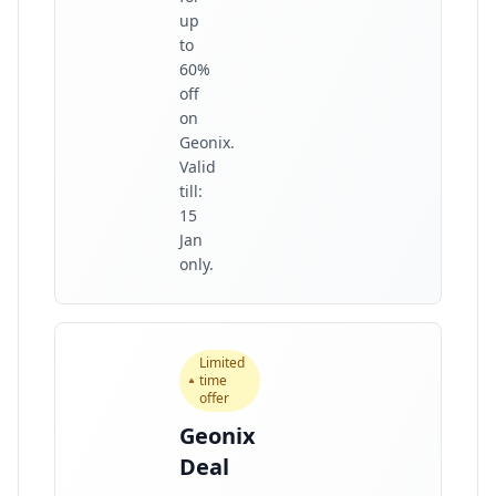
up
to
60%
off
on
Geonix.
Valid
till:
15
Jan
only.
Limited
time
offer
Geonix
Deal