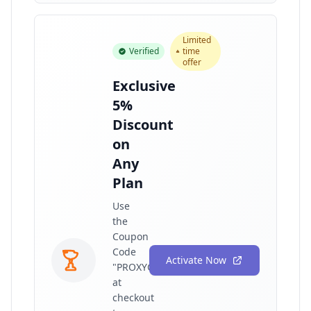
Limited
Verified
time
offer
Exclusive
5%
Discount
on
Any
Plan
Use
the
Coupon
Code
Activate Now
"PROXYGRAPHY"
at
checkout