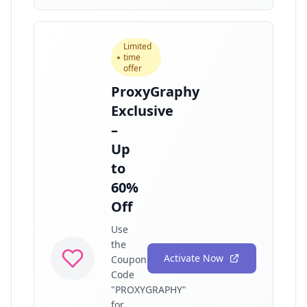
Limited
time
offer
ProxyGraphy
Exclusive
–
Up
to
60%
Off
Use
the
Activate Now
Coupon
Code
"PROXYGRAPHY"
for