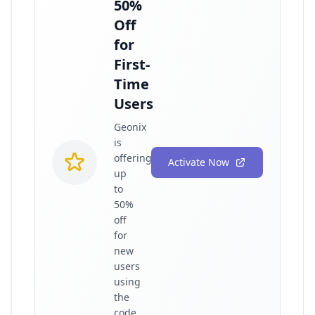
50%
Off
for
First-
Time
Users
Geonix
is
offering
Activate Now
up
to
50%
off
for
new
users
using
the
code