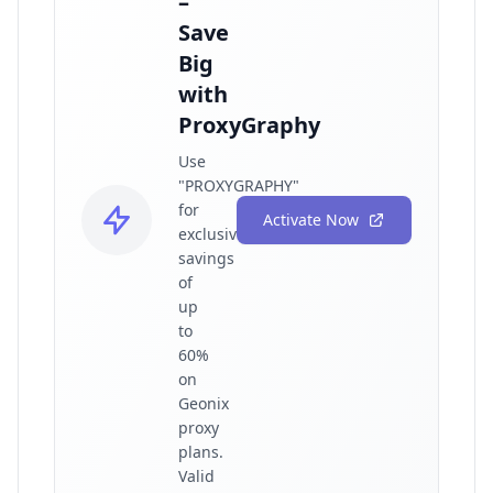
–
Save
Big
with
ProxyGraphy
Use
"PROXYGRAPHY"
for
Activate Now
exclusive
savings
of
up
to
60%
on
Geonix
proxy
plans.
Valid