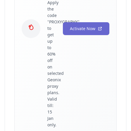
Apply
the
code
"PROXYGRAPHY"
to
Activate Now
get
up
to
60%
off
on
selected
Geonix
proxy
plans.
Valid
till:
15
Jan
only.