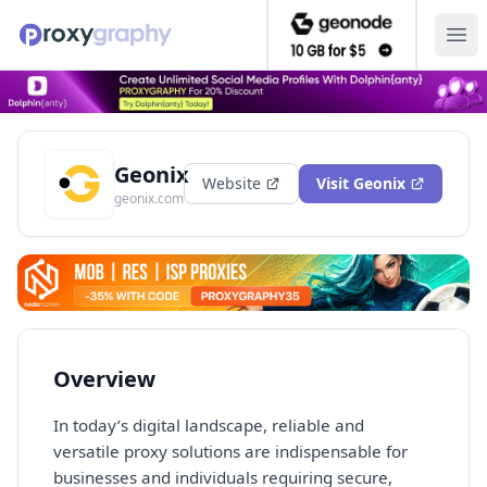
Ope
Geonix
Website
Visit
Geonix
geonix.com
Overview
In today’s digital landscape, reliable and
versatile proxy solutions are indispensable for
businesses and individuals requiring secure,