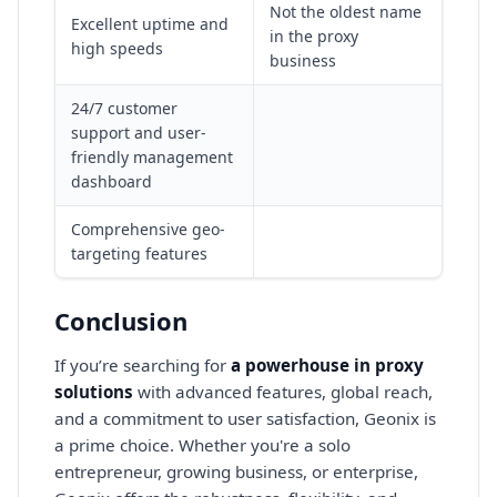
Not the oldest name
Excellent uptime and
in the proxy
high speeds
business
24/7 customer
support and user-
friendly management
dashboard
Comprehensive geo-
targeting features
Conclusion
If you’re searching for
a powerhouse in proxy
solutions
with advanced features, global reach,
and a commitment to user satisfaction, Geonix is
a prime choice. Whether you're a solo
entrepreneur, growing business, or enterprise,