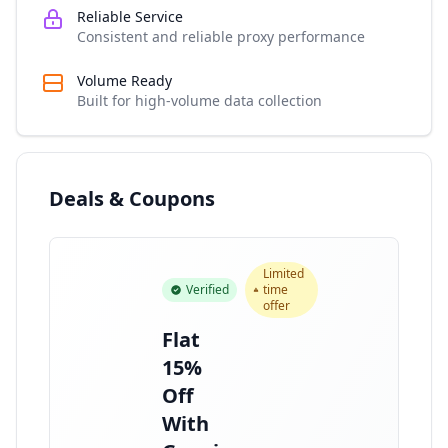
Reliable Service
Consistent and reliable proxy performance
Volume Ready
Built for high-volume data collection
Deals & Coupons
Limited
Verified
time
offer
Flat
15%
Off
With