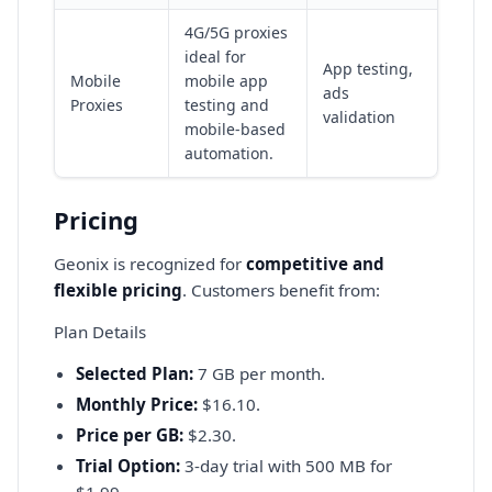
4G/5G proxies
ideal for
App testing,
Mobile
mobile app
ads
Proxies
testing and
validation
mobile-based
automation.
Pricing
Geonix is recognized for
competitive and
flexible pricing
. Customers benefit from:
Plan Details
Selected Plan:
7 GB per month.
Monthly Price:
$16.10.
Price per GB:
$2.30.
Trial Option:
3-day trial with 500 MB for
$1.99.