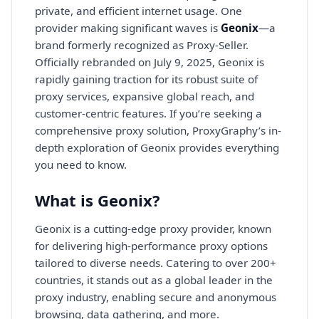
private, and efficient internet usage. One
provider making significant waves is
Geonix
—a
brand formerly recognized as Proxy-Seller.
Officially rebranded on July 9, 2025, Geonix is
rapidly gaining traction for its robust suite of
proxy services, expansive global reach, and
customer-centric features. If you’re seeking a
comprehensive proxy solution, ProxyGraphy’s in-
depth exploration of Geonix provides everything
you need to know.
What is Geonix?
Geonix is a cutting-edge proxy provider, known
for delivering high-performance proxy options
tailored to diverse needs. Catering to over 200+
countries, it stands out as a global leader in the
proxy industry, enabling secure and anonymous
browsing, data gathering, and more.