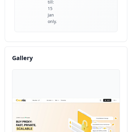
till:
15
Jan
only.
Gallery