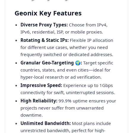
Geonix Key Features
Diverse Proxy Types:
Choose from IPv4,
IPv6, residential, ISP, or mobile proxies.
Rotating & Static IPs:
Flexible IP allocation
for different use cases, whether you need
frequently switched or dedicated addresses.
Granular Geo-Targeting 🌍:
Target specific
countries, states, and even cities—ideal for
hyper-local research or ad verification.
Impressive Speed:
Experience up to 1Gbps
connectivity for swift, uninterrupted sessions.
High Reliability:
99.9% uptime ensures your
projects never suffer from unwarranted
downtime.
Unlimited Bandwidth:
Most plans include
unrestricted bandwidth, perfect for high-