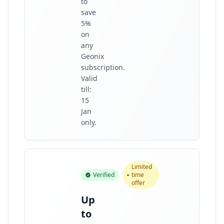
to
save
5%
on
any
Geonix
subscription.
Valid
till:
15
Jan
only.
Limited
Verified
time
offer
Up
to