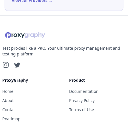
View All Providers →
Test proxies like a PRO. Your ultimate proxy management and
testing platform.
ProxyGraphy
Product
Home
Documentation
About
Privacy Policy
Contact
Terms of Use
Roadmap