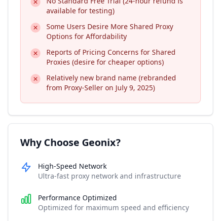
No Standard Free Trial (24-hour refund is
available for testing)
Some Users Desire More Shared Proxy
Options for Affordability
Reports of Pricing Concerns for Shared
Proxies (desire for cheaper options)
Relatively new brand name (rebranded
from Proxy-Seller on July 9, 2025)
Why Choose Geonix?
High-Speed Network
Ultra-fast proxy network and infrastructure
Performance Optimized
Optimized for maximum speed and efficiency