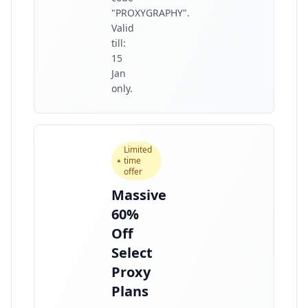
"PROXYGRAPHY".
Valid
till:
15
Jan
only.
Limited
time
offer
Massive
60%
Off
Select
Proxy
Plans