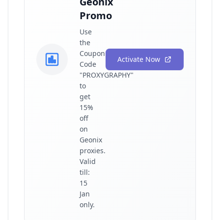
Geonix
Promo
Use
the
Coupon
Activate Now
Code
"PROXYGRAPHY"
to
get
15%
off
on
Geonix
proxies.
Valid
till:
15
Jan
only.