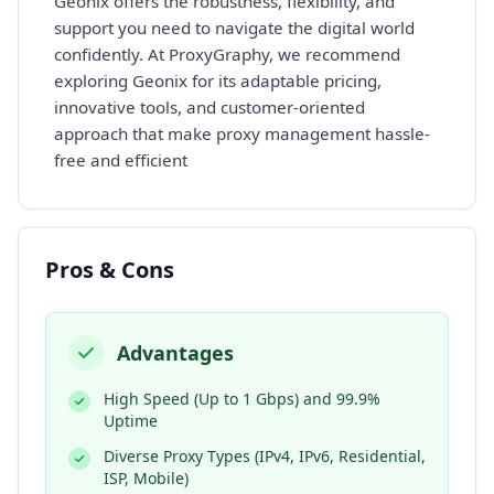
Geonix offers the robustness, flexibility, and
support you need to navigate the digital world
confidently. At ProxyGraphy, we recommend
exploring Geonix for its adaptable pricing,
innovative tools, and customer-oriented
approach that make proxy management hassle-
free and efficient
Pros & Cons
Advantages
High Speed (Up to 1 Gbps) and 99.9%
Uptime
Diverse Proxy Types (IPv4, IPv6, Residential,
ISP, Mobile)