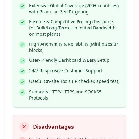
Extensive Global Coverage (200+ countries)
with Granular Geo-Targeting
Flexible & Competitive Pricing (Discounts
for Bulk/Long-Term, Unlimited Bandwidth
on most plans)
High Anonymity & Reliability (Minimizes IP
blocks)
User-Friendly Dashboard & Easy Setup
24/7 Responsive Customer Support
Useful On-site Tools (IP checker, speed test)
Supports HTTP/HTTPS and SOCKS5
Protocols
Disadvantages