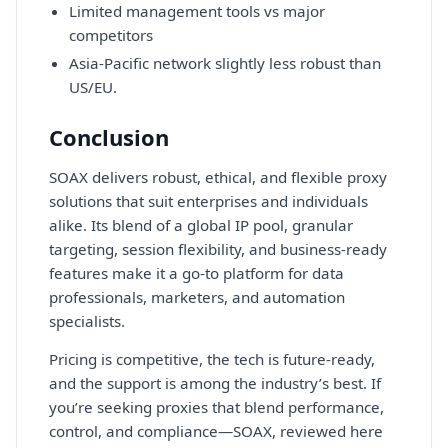
Limited management tools vs major
competitors
Asia-Pacific network slightly less robust than
US/EU.
Conclusion
SOAX delivers robust, ethical, and flexible proxy
solutions that suit enterprises and individuals
alike. Its blend of a global IP pool, granular
targeting, session flexibility, and business-ready
features make it a go-to platform for data
professionals, marketers, and automation
specialists.
Pricing is competitive, the tech is future-ready,
and the support is among the industry’s best. If
you’re seeking proxies that blend performance,
control, and compliance—SOAX, reviewed here