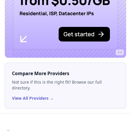
Ad
Compare More Providers
Not sure if this is the right fit? Browse our full
directory.
View All Providers →