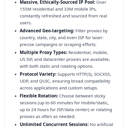
Massive, Ethically-Sourced IP Pool:
Over
155M residential and 33M mobile IPs,
constantly refreshed and sourced from real
users.
Advanced Geo-targeting:
Filter proxies by
country, state, city, and even ISP for laser-
precise campaigns or scraping efforts.
Multiple Proxy Types:
Residential, mobile,
US ISP, and datacenter proxies are available,
with both static and rotating options.
Protocol Variety:
Supports HTTP(S), SOCKS5,
UDP, and QUIC, ensuring broad compatibility
across applications and custom setups.
Flexible Rotation:
Choose between sticky
sessions (up to 60 minutes for mobile/static,
up to 24 hours for ISP/data center) or rotating
proxies as often as needed.
Unlimited Concurrent Sessions:
No artificial