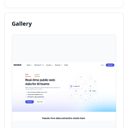
Gallery