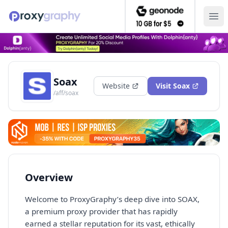
Ope
Soax
Website
Visit
Soax
/aff/soax
Overview
Welcome to ProxyGraphy’s deep dive into SOAX,
a premium proxy provider that has rapidly
earned a stellar reputation for its vast, ethically