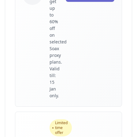
get
up
to
60%
off
on
selected
Soax
proxy
plans.
Valid
till:
15
Jan
only.
Limited
time
offer