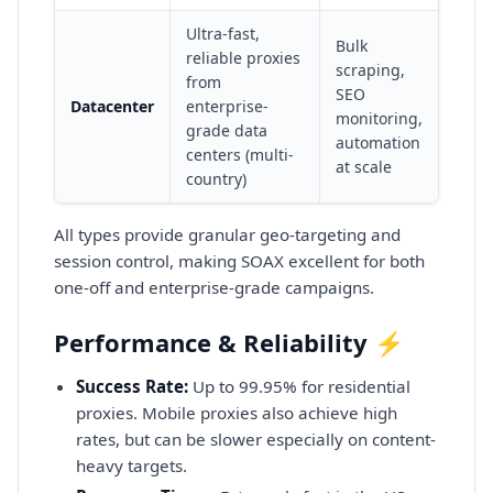
Ultra-fast,
Bulk
reliable proxies
scraping,
from
SEO
Datacenter
enterprise-
monitoring,
grade data
automation
centers (multi-
at scale
country)
All types provide granular geo-targeting and
session control, making SOAX excellent for both
one-off and enterprise-grade campaigns.
Performance & Reliability ⚡
Success Rate:
Up to 99.95% for residential
proxies. Mobile proxies also achieve high
rates, but can be slower especially on content-
heavy targets.