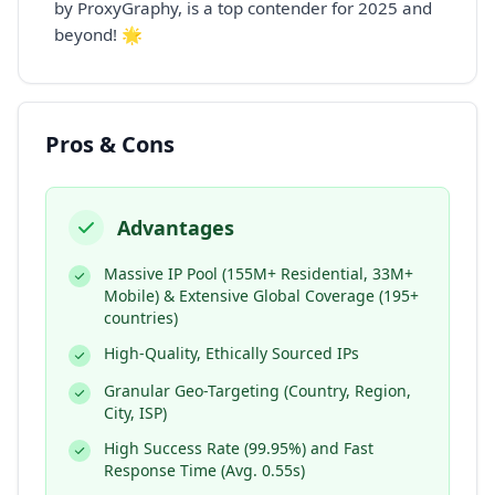
by ProxyGraphy, is a top contender for 2025 and
beyond! 🌟
Pros & Cons
Advantages
Massive IP Pool (155M+ Residential, 33M+
Mobile) & Extensive Global Coverage (195+
countries)
High-Quality, Ethically Sourced IPs
Granular Geo-Targeting (Country, Region,
City, ISP)
High Success Rate (99.95%) and Fast
Response Time (Avg. 0.55s)