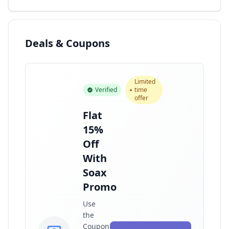
Deals & Coupons
Limited
Verified
time
offer
Flat
15%
Off
With
Soax
Promo
Use
the
Coupon