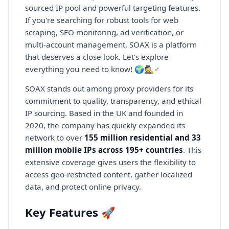
sourced IP pool and powerful targeting features.
If you're searching for robust tools for web
scraping, SEO monitoring, ad verification, or
multi-account management, SOAX is a platform
that deserves a close look. Let’s explore
everything you need to know! 🌍🕵️♂️
SOAX stands out among proxy providers for its
commitment to quality, transparency, and ethical
IP sourcing. Based in the UK and founded in
2020, the company has quickly expanded its
network to over
155 million residential and 33
million mobile IPs across 195+ countries
. This
extensive coverage gives users the flexibility to
access geo-restricted content, gather localized
data, and protect online privacy.
Key Features 🚀