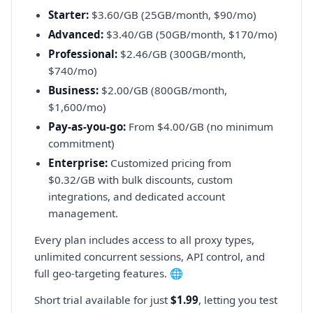
Starter:
$3.60/GB (25GB/month, $90/mo)
Advanced:
$3.40/GB (50GB/month, $170/mo)
Professional:
$2.46/GB (300GB/month,
$740/mo)
Business:
$2.00/GB (800GB/month,
$1,600/mo)
Pay-as-you-go:
From $4.00/GB (no minimum
commitment)
Enterprise:
Customized pricing from
$0.32/GB with bulk discounts, custom
integrations, and dedicated account
management.
Every plan includes access to all proxy types,
unlimited concurrent sessions, API control, and
full geo-targeting features. 🌐
Short trial available for just
$1.99
, letting you test