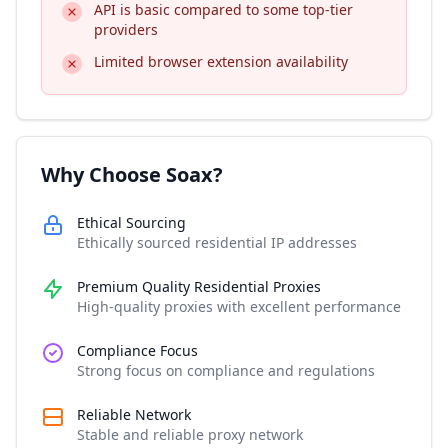
API is basic compared to some top-tier
providers
Limited browser extension availability
Why Choose Soax?
Ethical Sourcing
Ethically sourced residential IP addresses
Premium Quality Residential Proxies
High-quality proxies with excellent performance
Compliance Focus
Strong focus on compliance and regulations
Reliable Network
Stable and reliable proxy network