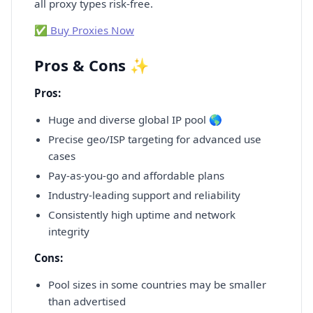
all proxy types risk-free.
✅ Buy Proxies Now
Pros & Cons ✨
Pros:
Huge and diverse global IP pool 🌎
Precise geo/ISP targeting for advanced use
cases
Pay-as-you-go and affordable plans
Industry-leading support and reliability
Consistently high uptime and network
integrity
Cons:
Pool sizes in some countries may be smaller
than advertised