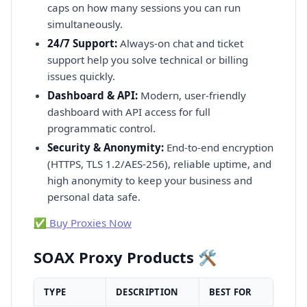
caps on how many sessions you can run
simultaneously.
24/7 Support:
Always-on chat and ticket
support help you solve technical or billing
issues quickly.
Dashboard & API:
Modern, user-friendly
dashboard with API access for full
programmatic control.
Security & Anonymity:
End-to-end encryption
(HTTPS, TLS 1.2/AES-256), reliable uptime, and
high anonymity to keep your business and
personal data safe.
✅ Buy Proxies Now
SOAX Proxy Products 🛠️
TYPE
DESCRIPTION
BEST FOR