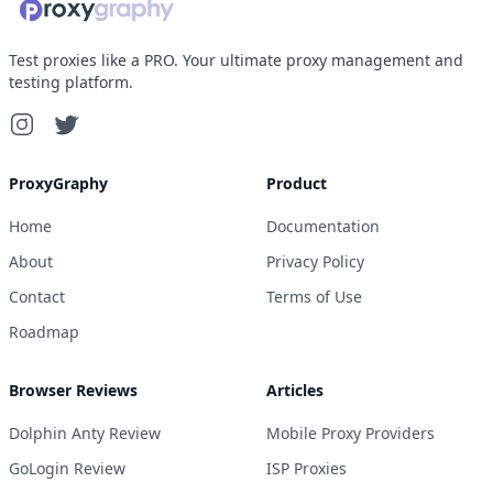
Test proxies like a PRO. Your ultimate proxy management and
testing platform.
ProxyGraphy
Product
Home
Documentation
About
Privacy Policy
Contact
Terms of Use
Roadmap
Browser Reviews
Articles
Dolphin Anty Review
Mobile Proxy Providers
GoLogin Review
ISP Proxies