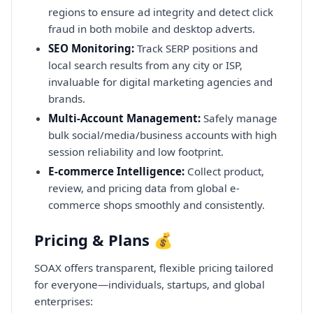
regions to ensure ad integrity and detect click
fraud in both mobile and desktop adverts.
SEO Monitoring:
Track SERP positions and
local search results from any city or ISP,
invaluable for digital marketing agencies and
brands.
Multi-Account Management:
Safely manage
bulk social/media/business accounts with high
session reliability and low footprint.
E-commerce Intelligence:
Collect product,
review, and pricing data from global e-
commerce shops smoothly and consistently.
Pricing & Plans 💰
SOAX offers transparent, flexible pricing tailored
for everyone—individuals, startups, and global
enterprises: