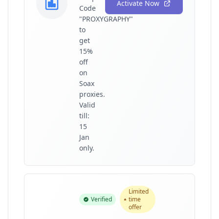
Activate Now
Code
"PROXYGRAPHY"
to
get
15%
off
on
Soax
proxies.
Valid
till:
15
Jan
only.
Limited
Verified
time
offer