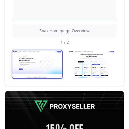
Soax Homepage Overview
1
/
2