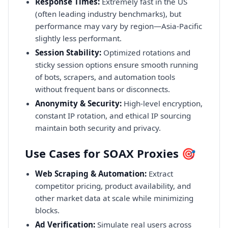
Response Times:
Extremely fast in the US
(often leading industry benchmarks), but
performance may vary by region—Asia-Pacific
slightly less performant.
Session Stability:
Optimized rotations and
sticky session options ensure smooth running
of bots, scrapers, and automation tools
without frequent bans or disconnects.
Anonymity & Security:
High-level encryption,
constant IP rotation, and ethical IP sourcing
maintain both security and privacy.
Use Cases for SOAX Proxies 🎯
Web Scraping & Automation:
Extract
competitor pricing, product availability, and
other market data at scale while minimizing
blocks.
Ad Verification:
Simulate real users across