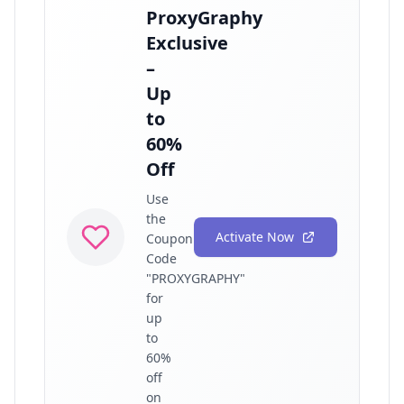
ProxyGraphy
Exclusive
–
Up
to
60%
Off
Use
the
Activate Now
Coupon
Code
"PROXYGRAPHY"
for
up
to
60%
off
on