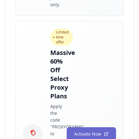
only.
Limited
time
offer
Massive
60%
Off
Select
Proxy
Plans
Apply
the
code
"PROXYGRAPHY"
to
Activate Now