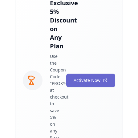
Exclusive
5%
Discount
on
Any
Plan
Use
the
Coupon
Code
Activate Now
"PROXYGRAPHY"
at
checkout
to
save
5%
on
any
Soax