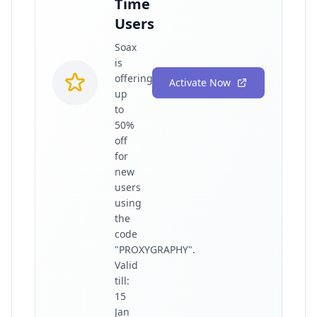
Time
Users
Soax
is
offering
Activate Now
up
to
50%
off
for
new
users
using
the
code
"PROXYGRAPHY".
Valid
till:
15
Jan