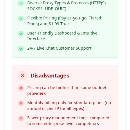
Diverse Proxy Types & Protocols (HTTP(S),
SOCKS5, UDP, QUIC)
Flexible Pricing (Pay-as-you-go, Tiered
Plans) and $1.99 Trial
User-Friendly Dashboard & Intuitive
Interface
24/7 Live Chat Customer Support
Disadvantages
Pricing can be higher than some budget
providers
Monthly billing only for standard plans (no
annual or per IP for all types)
Fewer proxy management tools compared
to some enterprise-level competitors