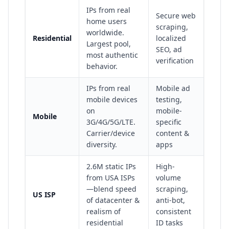
IPs from real
Secure web
home users
scraping,
worldwide.
Residential
localized
Largest pool,
SEO, ad
most authentic
verification
behavior.
IPs from real
Mobile ad
mobile devices
testing,
on
mobile-
Mobile
3G/4G/5G/LTE.
specific
Carrier/device
content &
diversity.
apps
2.6M static IPs
High-
from USA ISPs
volume
—blend speed
scraping,
US ISP
of datacenter &
anti-bot,
realism of
consistent
residential
ID tasks