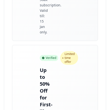
subscription.
Valid
till:
15
Jan
only.
Limited
Verified
time
offer
Up
to
50%
Off
for
First-