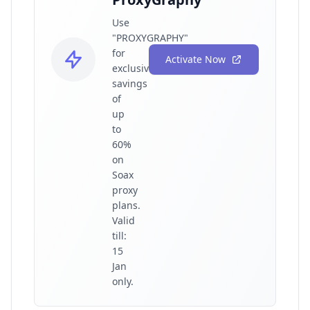
Use
"PROXYGRAPHY"
for
Activate Now
exclusive
savings
of
up
to
60%
on
Soax
proxy
plans.
Valid
till:
15
Jan
only.