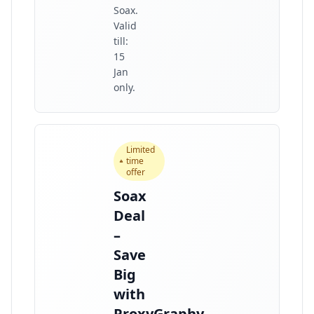
Soax.
Valid
till:
15
Jan
only.
Limited
time
offer
Soax
Deal
–
Save
Big
with
ProxyGraphy