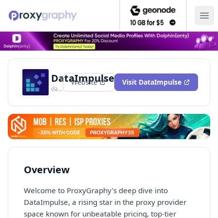
Ope
DataImpulse
Website
Visit
DataImpulse
dataimpulse.com
Overview
Welcome to ProxyGraphy’s deep dive into
DataImpulse, a rising star in the proxy provider
space known for unbeatable pricing, top-tier