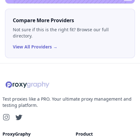
Compare More Providers
Not sure if this is the right fit? Browse our full
directory.
View All Providers →
Test proxies like a PRO. Your ultimate proxy management and
testing platform.
ProxyGraphy
Product