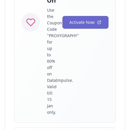
Off
Use
the
Activate Now
Coupon
Code
"PROXYGRAPHY"
for
up
to
60%
off
on
DataImpulse.
Valid
till:
15
Jan
only.