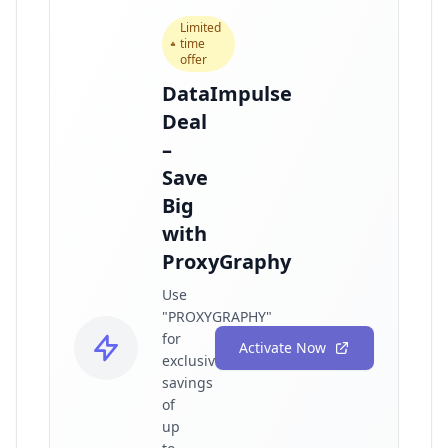
Limited
time
offer
DataImpulse
Deal
–
Save
Big
with
ProxyGraphy
Use
"PROXYGRAPHY"
for
Activate Now
exclusive
savings
of
up