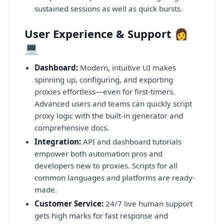
sustained sessions as well as quick bursts.
User Experience & Support 👩
💻
Dashboard:
Modern, intuitive UI makes
spinning up, configuring, and exporting
proxies effortless—even for first-timers.
Advanced users and teams can quickly script
proxy logic with the built-in generator and
comprehensive docs.
Integration:
API and dashboard tutorials
empower both automation pros and
developers new to proxies. Scripts for all
common languages and platforms are ready-
made.
Customer Service:
24/7 live human support
gets high marks for fast response and