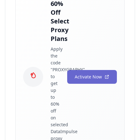
60%
Off
Select
Proxy
Plans
Apply
the
code
"PROXYGRAPHY"
to
Activate Now
get
up
to
60%
off
on
selected
DataImpulse
proxy