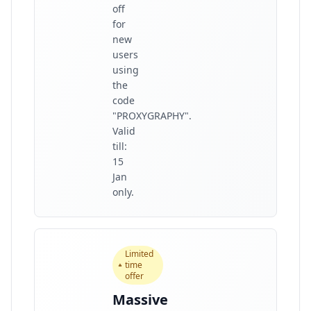
off
for
new
users
using
the
code
"PROXYGRAPHY".
Valid
till:
15
Jan
only.
Limited
time
offer
Massive