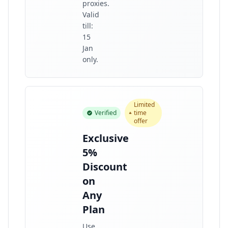
proxies.
Valid
till:
15
Jan
only.
Limited
Verified
time
offer
Exclusive
5%
Discount
on
Any
Plan
Use