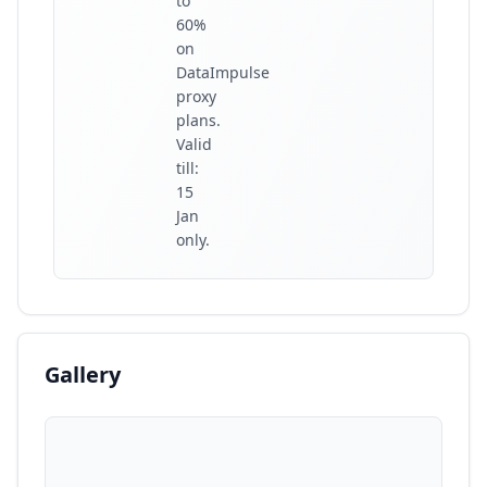
to
60%
on
DataImpulse
proxy
plans.
Valid
till:
15
Jan
only.
Gallery