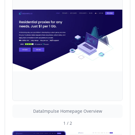
DataImpulse Homepage Overview
1
/
2