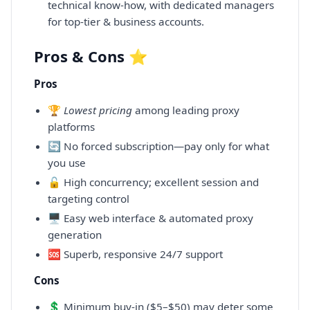
technical know-how, with dedicated managers
for top-tier & business accounts.
Pros & Cons ⭐
Pros
🏆
Lowest pricing
among leading proxy
platforms
🔄 No forced subscription—pay only for what
you use
🔓 High concurrency; excellent session and
targeting control
🖥️ Easy web interface & automated proxy
generation
🆘 Superb, responsive 24/7 support
Cons
💲 Minimum buy-in ($5–$50) may deter some