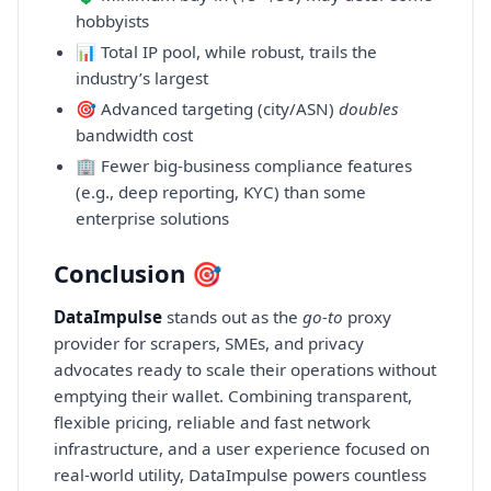
hobbyists
📊 Total IP pool, while robust, trails the
industry’s largest
🎯 Advanced targeting (city/ASN)
doubles
bandwidth cost
🏢 Fewer big-business compliance features
(e.g., deep reporting, KYC) than some
enterprise solutions
Conclusion 🎯
DataImpulse
stands out as the
go-to
proxy
provider for scrapers, SMEs, and privacy
advocates ready to scale their operations without
emptying their wallet. Combining transparent,
flexible pricing, reliable and fast network
infrastructure, and a user experience focused on
real-world utility, DataImpulse powers countless