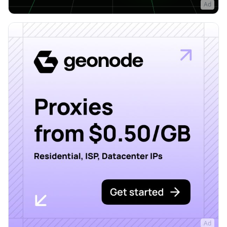
Ad
Ad