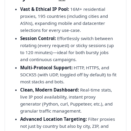
Vast & Ethical IP Pool:
16M+ residential
proxies, 195 countries (including cities and
ASNs), expanding mobile and datacenter
selections for every use-case.
Session Control:
Effortlessly switch between
rotating (every request) or sticky sessions (up
to 120 minutes)—ideal for both bursty jobs
and continuous campaigns.
Multi-Protocol Support:
HTTP, HTTPS, and
SOCKS5 (with UDP, toggled off by default) to fit
most stacks and bots.
Clean, Modern Dashboard:
Real-time stats,
live IP pool availability, instant proxy
generator (Python, curl, Puppeteer, etc.), and
granular traffic management.
Advanced Location Targeting:
Filter proxies
not just by country but also by city, ZIP, and