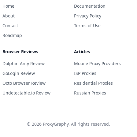
Home
Documentation
About
Privacy Policy
Contact
Terms of Use
Roadmap
Browser Reviews
Articles
Dolphin Anty Review
Mobile Proxy Providers
GoLogin Review
ISP Proxies
Octo Browser Review
Residential Proxies
Undetectable.io Review
Russian Proxies
©
2026
ProxyGraphy. All rights reserved.