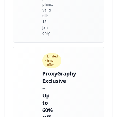
plans.
Valid
till:
15
Jan
only.
Limited
time
offer
ProxyGraphy
Exclusive
–
Up
to
60%