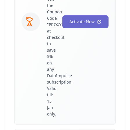
the
Coupon
Code
Activate Now
"PROXYGRAPHY"
at
checkout
to
save
5%
on
any
DataImpulse
subscription.
Valid
till:
15
Jan
only.