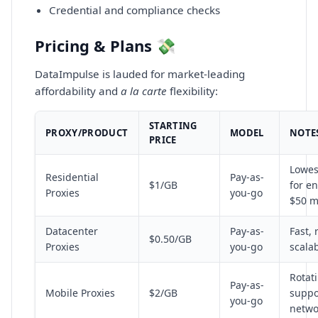
Credential and compliance checks
Pricing & Plans 💸
DataImpulse is lauded for market-leading
affordability and
a la carte
flexibility:
STARTING
PROXY/PRODUCT
MODEL
NOTE
PRICE
Lowes
Residential
Pay-as-
$1/GB
for en
Proxies
you-go
$50 m
Datacenter
Pay-as-
Fast, 
$0.50/GB
Proxies
you-go
scala
Rotati
Pay-as-
Mobile Proxies
$2/GB
suppor
you-go
netwo