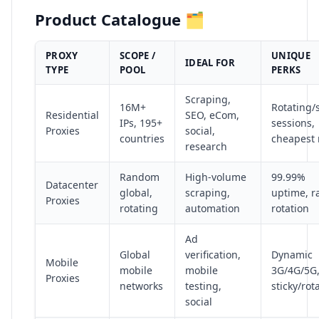
Product Catalogue 🗂️
PROXY
SCOPE /
UNIQUE
IDEAL FOR
TYPE
POOL
PERKS
Scraping,
16M+
Rotating/s
Residential
SEO, eCom,
IPs, 195+
sessions,
Proxies
social,
countries
cheapest 
research
Random
High-volume
99.99%
Datacenter
global,
scraping,
uptime, r
Proxies
rotating
automation
rotation
Ad
Global
verification,
Dynamic
Mobile
mobile
mobile
3G/4G/5G
Proxies
networks
testing,
sticky/rot
social