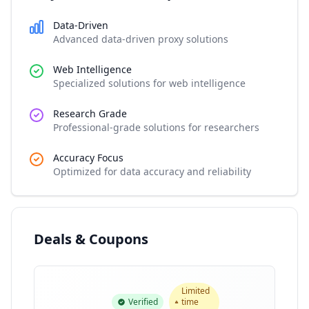
Data-Driven
Advanced data-driven proxy solutions
Web Intelligence
Specialized solutions for web intelligence
Research Grade
Professional-grade solutions for researchers
Accuracy Focus
Optimized for data accuracy and reliability
Deals & Coupons
Limited
Verified
time