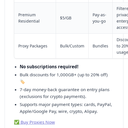
Filter
Premium
Pay-as-
privac
$5/GB
Residential
you-go
enter
acces
Disco
Proxy Packages
Bulk/Custom
Bundles
to 20
usag
No subscriptions required!
Bulk discounts for 1,000GB+ (up to 20% off)
🏷️
7-day money-back guarantee on entry plans
(exclusions for crypto payments).
Supports major payment types: cards, PayPal,
Apple/Google Pay, wire, crypto, Alipay.
✅ Buy Proxies Now