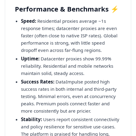
Performance & Benchmarks ⚡
Speed:
Residential proxies average ~1s
response times; datacenter proxies are even
faster (often close to native ISP rates). Global
performance is strong, with little speed
dropoff even across far-flung regions.
Uptime:
Datacenter proxies show 99.99%
reliability. Residential and mobile networks
maintain solid, steady access.
Success Rates:
DataImpulse posted high
success rates in both internal and third-party
testing. Minimal errors, even at concurrency
peaks. Premium pools connect faster and
more consistently but are pricier.
Stability:
Users report consistent connectivity
and policy resilience for sensitive use-cases.
The platform is praised for handling long,