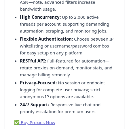
ASN—note, advanced filters increase
bandwidth usage.
High Concurrency:
Up to 2,000 active
threads per account, supporting demanding
automation, scraping, and monitoring jobs.
Flexible Authentication:
Choose between IP
whitelisting or username/password combos
for easy setup on any platform.
RESTful API:
Full-featured for automation—
rotate proxies on-demand, monitor stats, and
manage billing remotely.
Privacy-Focused:
No session or endpoint
logging for complete user privacy; strict
anonymous IP options are available.
24/7 Support:
Responsive live chat and
priority escalation for premium users.
✅ Buy Proxies Now