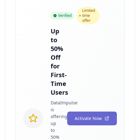
Limited
Verified
time
offer
Up
to
50%
Off
for
First-
Time
Users
DataImpulse
is
offering
Activate Now
up
to
50%