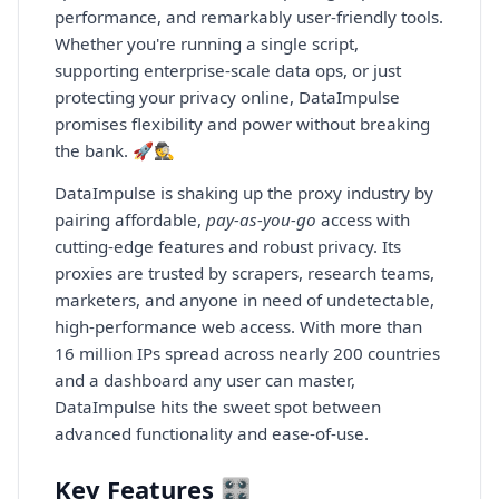
performance, and remarkably user-friendly tools.
Whether you're running a single script,
supporting enterprise-scale data ops, or just
protecting your privacy online, DataImpulse
promises flexibility and power without breaking
the bank. 🚀🕵️
DataImpulse is shaking up the proxy industry by
pairing affordable,
pay-as-you-go
access with
cutting-edge features and robust privacy. Its
proxies are trusted by scrapers, research teams,
marketers, and anyone in need of undetectable,
high-performance web access. With more than
16 million IPs spread across nearly 200 countries
and a dashboard any user can master,
DataImpulse hits the sweet spot between
advanced functionality and ease-of-use.
Key Features 🎛️