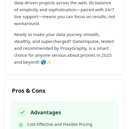
data-driven projects across the web. Its balance
of simplicity and sophistication—paired with 24/7
live support—means you can focus on results, not
workaround.
Ready to make your data journey smooth,
stealthy, and supercharged? DataImpulse, tested
and recommended by ProxyGraphy, is a smart
choice for anyone serious about proxies in 2025
and beyond! 🌎✨
Pros & Cons
Advantages
Cost-Effective and Flexible Pricing