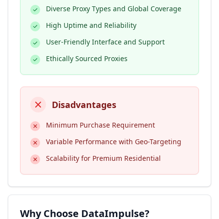
Diverse Proxy Types and Global Coverage
High Uptime and Reliability
User-Friendly Interface and Support
Ethically Sourced Proxies
Disadvantages
Minimum Purchase Requirement
Variable Performance with Geo-Targeting
Scalability for Premium Residential
Why Choose DataImpulse?