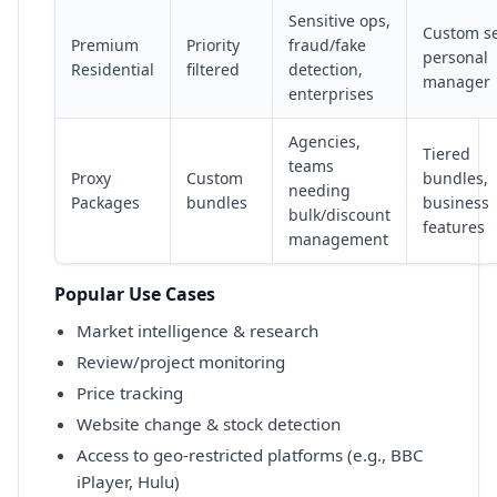
Sensitive ops,
Custom s
Premium
Priority
fraud/fake
personal
Residential
filtered
detection,
manager
enterprises
Agencies,
Tiered
teams
Proxy
Custom
bundles,
needing
Packages
bundles
business
bulk/discount
features
management
Popular Use Cases
Market intelligence & research
Review/project monitoring
Price tracking
Website change & stock detection
Access to geo-restricted platforms (e.g., BBC
iPlayer, Hulu)