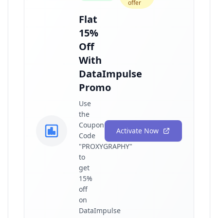
offer
Flat
15%
Off
With
DataImpulse
Promo
Use
the
Coupon
Activate Now
Code
"PROXYGRAPHY"
to
get
15%
off
on
DataImpulse