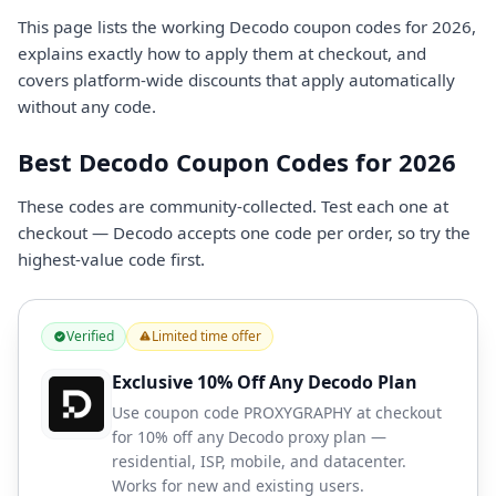
This page lists the working Decodo coupon codes for 2026,
explains exactly how to apply them at checkout, and
covers platform-wide discounts that apply automatically
without any code.
Best Decodo Coupon Codes for 2026
These codes are community-collected. Test each one at
checkout — Decodo accepts one code per order, so try the
highest-value code first.
Verified
Limited time offer
Exclusive 10% Off Any Decodo Plan
Use coupon code PROXYGRAPHY at checkout
for 10% off any Decodo proxy plan —
residential, ISP, mobile, and datacenter.
Works for new and existing users.