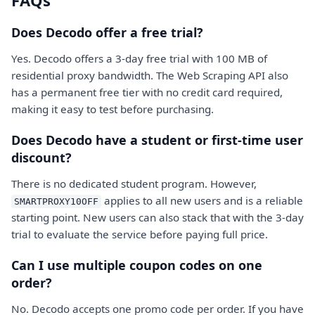
FAQs
Does Decodo offer a free trial?
Yes. Decodo offers a 3-day free trial with 100 MB of
residential proxy bandwidth. The Web Scraping API also
has a permanent free tier with no credit card required,
making it easy to test before purchasing.
Does Decodo have a student or first-time user
discount?
There is no dedicated student program. However,
applies to all new users and is a reliable
SMARTPROXY10OFF
starting point. New users can also stack that with the 3-day
trial to evaluate the service before paying full price.
Can I use multiple coupon codes on one
order?
No. Decodo accepts one promo code per order. If you have