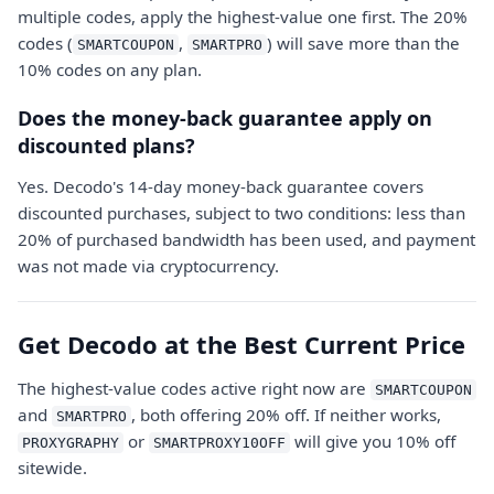
multiple codes, apply the highest-value one first. The 20%
codes (
,
) will save more than the
SMARTCOUPON
SMARTPRO
10% codes on any plan.
Does the money-back guarantee apply on
discounted plans?
Yes. Decodo's 14-day money-back guarantee covers
discounted purchases, subject to two conditions: less than
20% of purchased bandwidth has been used, and payment
was not made via cryptocurrency.
Get Decodo at the Best Current Price
The highest-value codes active right now are
SMARTCOUPON
and
, both offering 20% off. If neither works,
SMARTPRO
or
will give you 10% off
PROXYGRAPHY
SMARTPROXY10OFF
sitewide.