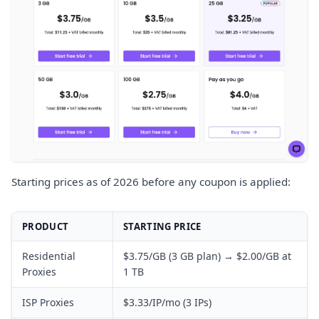
Starting prices as of 2026 before any coupon is applied:
PRODUCT
STARTING PRICE
Residential
$3.75/GB (3 GB plan) → $2.00/GB at
Proxies
1 TB
ISP Proxies
$3.33/IP/mo (3 IPs)