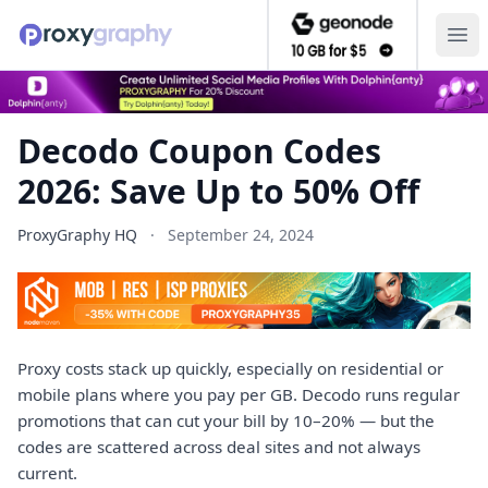
Decodo Coupon Codes 2026: Save Up to 50% Off — ProxyG
Ope
Decodo Coupon Codes
2026: Save Up to 50% Off
ProxyGraphy HQ
·
September 24, 2024
Proxy costs stack up quickly, especially on residential or
mobile plans where you pay per GB. Decodo runs regular
promotions that can cut your bill by 10–20% — but the
codes are scattered across deal sites and not always
current.