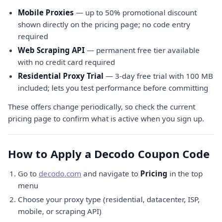
Mobile Proxies
— up to 50% promotional discount
shown directly on the pricing page; no code entry
required
Web Scraping API
— permanent free tier available
with no credit card required
Residential Proxy Trial
— 3-day free trial with 100 MB
included; lets you test performance before committing
These offers change periodically, so check the current
pricing page to confirm what is active when you sign up.
How to Apply a Decodo Coupon Code
Go to
decodo.com
and navigate to
Pricing
in the top
menu
Choose your proxy type (residential, datacenter, ISP,
mobile, or scraping API)