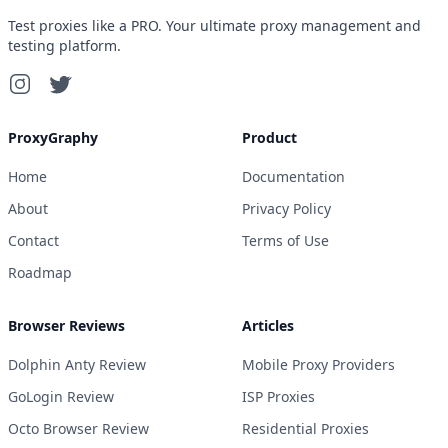
Test proxies like a PRO. Your ultimate proxy management and
testing platform.
ProxyGraphy
Product
Home
Documentation
About
Privacy Policy
Contact
Terms of Use
Roadmap
Browser Reviews
Articles
Dolphin Anty Review
Mobile Proxy Providers
GoLogin Review
ISP Proxies
Octo Browser Review
Residential Proxies