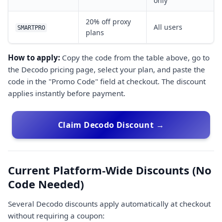
only
20% off proxy
All users
SMARTPRO
plans
How to apply:
Copy the code from the table above, go to
the Decodo pricing page, select your plan, and paste the
code in the "Promo Code" field at checkout. The discount
applies instantly before payment.
Claim Decodo Discount →
Current Platform-Wide Discounts (No
Code Needed)
Several Decodo discounts apply automatically at checkout
without requiring a coupon: