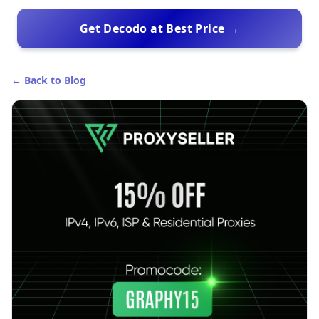
Get Decodo at Best Price →
← Back to Blog