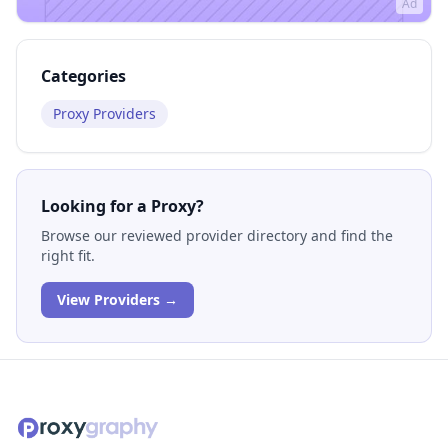
Ad
Categories
Proxy Providers
Looking for a Proxy?
Browse our reviewed provider directory and find the
right fit.
View Providers →