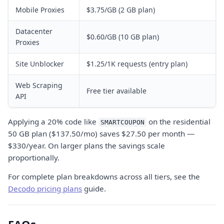
Mobile Proxies
$3.75/GB (2 GB plan)
Datacenter
$0.60/GB (10 GB plan)
Proxies
Site Unblocker
$1.25/1K requests (entry plan)
Web Scraping
Free tier available
API
Applying a 20% code like
on the residential
SMARTCOUPON
50 GB plan ($137.50/mo) saves $27.50 per month —
$330/year. On larger plans the savings scale
proportionally.
For complete plan breakdowns across all tiers, see the
Decodo pricing plans
guide.