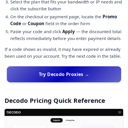
Select the plan that fits your bandwidth or IP needs and
click the subscribe button
On the checkout or payment page, locate the
Promo
Code
or
Coupon
field in the order form
Paste your code and click
Apply
— the discounted total
reflects immediately before you enter payment details
If a code shows as invalid, it may have expired or already
been used on your account. Try the next code in the table.
Try Decodo Proxies →
Decodo Pricing Quick Reference