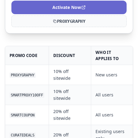
Activate Now
PROXYGRAPHY
WHO IT
PROMO CODE
DISCOUNT
APPLIES TO
10% off
New users
PROXYGRAPHY
sitewide
10% off
All users
SMARTPROXY10OFF
sitewide
20% off
All users
SMARTCOUPON
sitewide
Existing users
20% off
CURATEDEALS