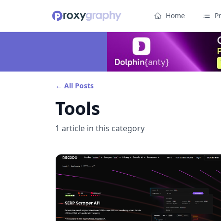
Home
P
← All Posts
Tools
1
article
in this category