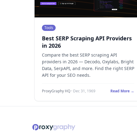
Tools
Best SERP Scraping API Providers
in 2026
Compare the best SERP scraping API
providers in 2026 — Decodo, Oxylabs, Bright
Data, SerpAPI, and more. Find the right SERP
API for your SEO needs.
ProxyGraphy HQ
·
Dec 31, 1969
Read More →