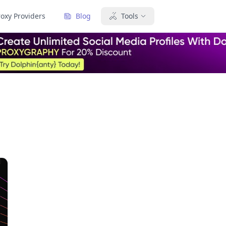
roxy Providers
Blog
Tools