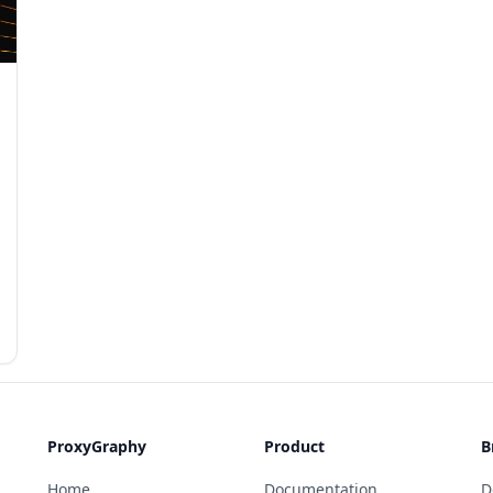
ProxyGraphy
Product
B
Home
Documentation
D