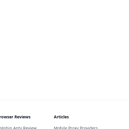
rowser Reviews
Articles
olphin Anty Review
Mobile Proxy Providers