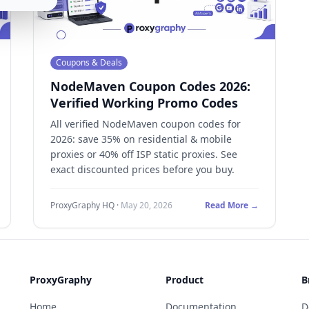
Coupons & Deals
NodeMaven Coupon Codes 2026:
Verified Working Promo Codes
All verified NodeMaven coupon codes for
2026: save 35% on residential & mobile
proxies or 40% off ISP static proxies. See
exact discounted prices before you buy.
ProxyGraphy HQ
·
May 20, 2026
Read More →
ProxyGraphy
Product
B
Home
Documentation
D