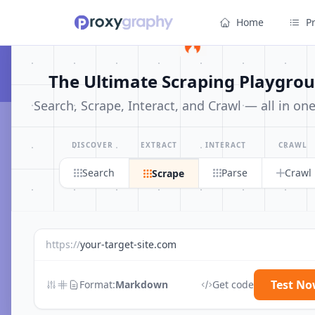
Home
P
The Ultimate Scraping Playgro
Search, Scrape, Interact, and Crawl — all in on
← All Posts
Coupons & Deals
DISCOVER
EXTRACT
INTERACT
CRAWL
Search
Parse
Crawl
Scrape
2
article
s
in this category
https://
your-target-site.com
Test N
Format:
Markdown
Get code