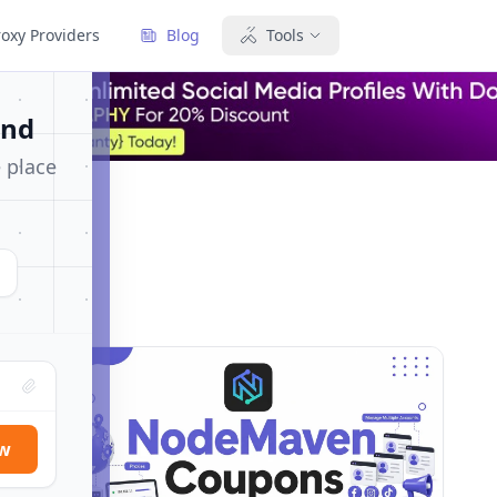
×
roxy Providers
Blog
Tools
und
e place
ow