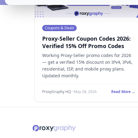
Coupons & Deals
Proxy-Seller Coupon Codes 2026:
Verified 15% Off Promo Codes
Working Proxy-Seller promo codes for 2026
— get a verified 15% discount on IPv4, IPv6,
residential, ISP, and mobile proxy plans.
Updated monthly.
ProxyGraphy HQ
·
May 28, 2026
Read More →