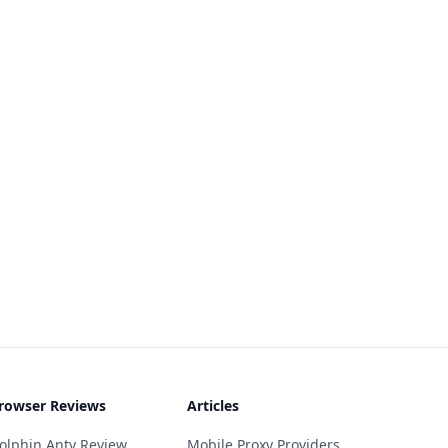
rowser Reviews
Articles
olphin Anty Review
Mobile Proxy Providers