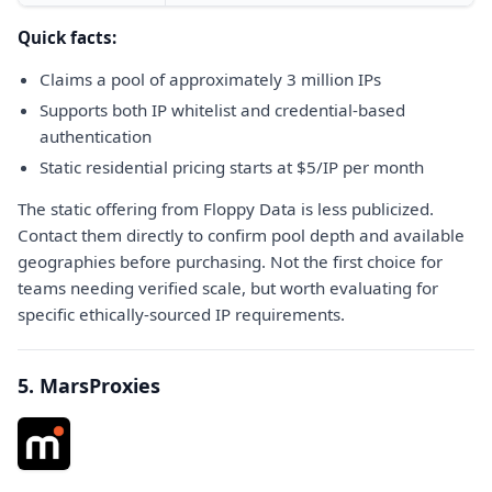
Quick facts:
Claims a pool of approximately 3 million IPs
Supports both IP whitelist and credential-based
authentication
Static residential pricing starts at $5/IP per month
The static offering from Floppy Data is less publicized.
Contact them directly to confirm pool depth and available
geographies before purchasing. Not the first choice for
teams needing verified scale, but worth evaluating for
specific ethically-sourced IP requirements.
5. MarsProxies