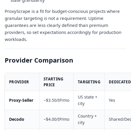
state granularity
ProxyScrape is a fit for budget-conscious projects where
granular targeting is not a requirement. Uptime
guarantees are less clearly defined than premium
providers, so set expectations accordingly for production
workloads.
Provider Comparison
STARTING
PROVIDER
TARGETING
DEDICATED
PRICE
US state +
Proxy-Seller
~$3.50/IP/mo
Yes
city
Country +
Decodo
~$4.00/IP/mo
Shared/Ded
city