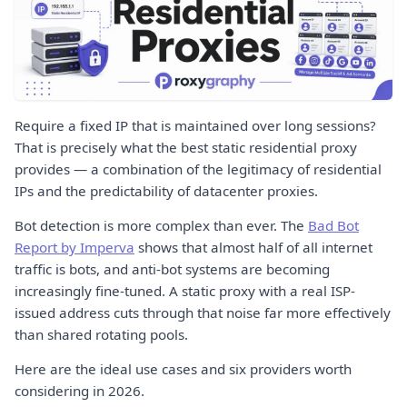
Require a fixed IP that is maintained over long sessions?
That is precisely what the best static residential proxy
provides — a combination of the legitimacy of residential
IPs and the predictability of datacenter proxies.
Bot detection is more complex than ever. The
Bad Bot
Report by Imperva
shows that almost half of all internet
traffic is bots, and anti-bot systems are becoming
increasingly fine-tuned. A static proxy with a real ISP-
issued address cuts through that noise far more effectively
than shared rotating pools.
Here are the ideal use cases and six providers worth
considering in 2026.