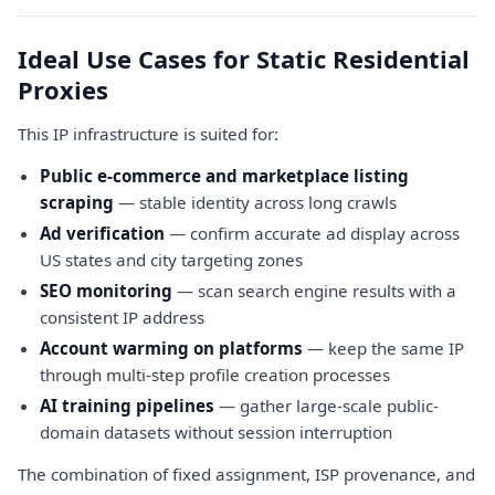
Ideal Use Cases for Static Residential
Proxies
This IP infrastructure is suited for:
Public e-commerce and marketplace listing
scraping
— stable identity across long crawls
Ad verification
— confirm accurate ad display across
US states and city targeting zones
SEO monitoring
— scan search engine results with a
consistent IP address
Account warming on platforms
— keep the same IP
through multi-step profile creation processes
AI training pipelines
— gather large-scale public-
domain datasets without session interruption
The combination of fixed assignment, ISP provenance, and