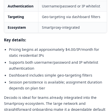
Authentication
Username/password or IP whitelist
Targeting
Geo-targeting via dashboard filters
Ecosystem
Smartproxy-integrated
Key details:
Pricing begins at approximately $4.00/IP/month for
static residential IPs
Supports both username/password and IP whitelist
authentication
Dashboard includes simple geo-targeting filters
Session persistence is available; assignment duration
depends on plan tier
Decodo is ideal for teams already integrated into the
Smartproxy ecosystem. The large network and
straightforward onboarding make it a dependable default