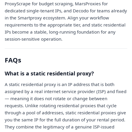
ProxyScrape for budget scraping, MarsProxies for
dedicated single-tenant IPs, and Decodo for teams already
in the Smartproxy ecosystem. Align your workflow
requirements to the appropriate tier, and static residential
IPs become a stable, long-running foundation for any
session-sensitive operation.
FAQs
What is a static residential proxy?
A static residential proxy is an IP address that is both
assigned by a real internet service provider (ISP) and fixed
— meaning it does not rotate or change between
requests. Unlike rotating residential proxies that cycle
through a pool of addresses, static residential proxies give
you the same IP for the full duration of your rental period.
They combine the legitimacy of a genuine ISP-issued