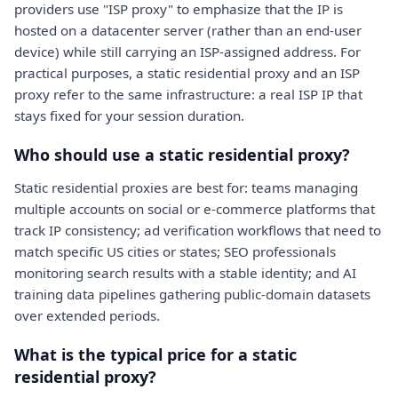
providers use "ISP proxy" to emphasize that the IP is
hosted on a datacenter server (rather than an end-user
device) while still carrying an ISP-assigned address. For
practical purposes, a static residential proxy and an ISP
proxy refer to the same infrastructure: a real ISP IP that
stays fixed for your session duration.
Who should use a static residential proxy?
Static residential proxies are best for: teams managing
multiple accounts on social or e-commerce platforms that
track IP consistency; ad verification workflows that need to
match specific US cities or states; SEO professionals
monitoring search results with a stable identity; and AI
training data pipelines gathering public-domain datasets
over extended periods.
What is the typical price for a static
residential proxy?