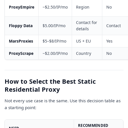
ProxyEmpire
~$2.50/IP/mo
Region
No
Contact for
Floppy Data
$5.00/IP/mo
Contact
details
MarsProxies
$5–$8/IP/mo
US + EU
Yes
ProxyScrape
~$2.00/IP/mo
Country
No
How to Select the Best Static
Residential Proxy
Not every use case is the same. Use this decision table as
a starting point:
RECOMMENDED