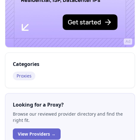
Ad
Categories
Proxies
Looking for a Proxy?
Browse our reviewed provider directory and find the
right fit.
View Providers →