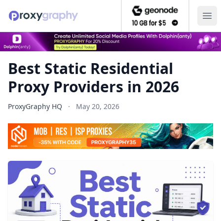
Ope
Best Static Residential
Proxy Providers in 2026
ProxyGraphy HQ
·
May 20, 2026