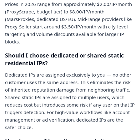
Prices in 2026 range from approximately $2.00/IP/month
(ProxyScrape, budget tier) to $8.00/IP/month
(MarsProxies, dedicated US/EU). Mid-range providers like
Proxy-Seller start around $3.50/IP/month with city-level
targeting and volume discounts available for larger IP
blocks.
Should I choose dedicated or shared static
residential IPs?
Dedicated IPs are assigned exclusively to you — no other
customer uses the same address. This eliminates the risk
of inherited reputation damage from neighboring traffic.
Shared static IPs are assigned to multiple users, which
reduces cost but introduces some risk if any user on that IP
triggers detection. For high-value workflows like account
management or ad verification, dedicated IPs are the
safer choice.