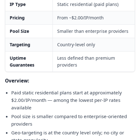
IP Type
Static residential (paid plans)
Pricing
From ~$2.00/IP/month
Pool Size
Smaller than enterprise providers
Targeting
Country-level only
Uptime
Less defined than premium
Guarantees
providers
Overview:
Paid static residential plans start at approximately
$2.00/IP/month — among the lowest per-IP rates
available
Pool size is smaller compared to enterprise-oriented
providers
Geo-targeting is at the country level only; no city or