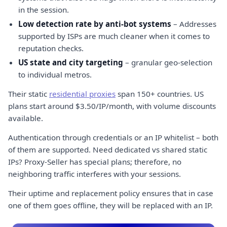
in the session.
Low detection rate by anti-bot systems
– Addresses
supported by ISPs are much cleaner when it comes to
reputation checks.
US state and city targeting
– granular geo-selection
to individual metros.
Their static
residential proxies
span 150+ countries. US
plans start around $3.50/IP/month, with volume discounts
available.
Authentication through credentials or an IP whitelist – both
of them are supported. Need dedicated vs shared static
IPs? Proxy-Seller has special plans; therefore, no
neighboring traffic interferes with your sessions.
Their uptime and replacement policy ensures that in case
one of them goes offline, they will be replaced with an IP.