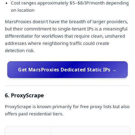
Cost ranges approximately $5–$8/IP/month depending
on location
MarsProxies doesn't have the breadth of larger providers,
but their commitment to single-tenant IPs is a meaningful
differentiator for workflows that require clean, unshared
addresses where neighboring traffic could create
detection risk.
Get MarsProxies Dedicated Static IPs →
6. ProxyScrape
ProxyScrape is known primarily for free proxy lists but also
offers paid residential tiers.