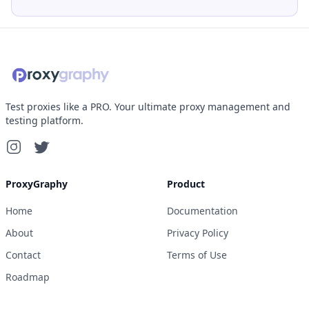
Test proxies like a PRO. Your ultimate proxy management and
testing platform.
ProxyGraphy
Product
Home
Documentation
About
Privacy Policy
Contact
Terms of Use
Roadmap