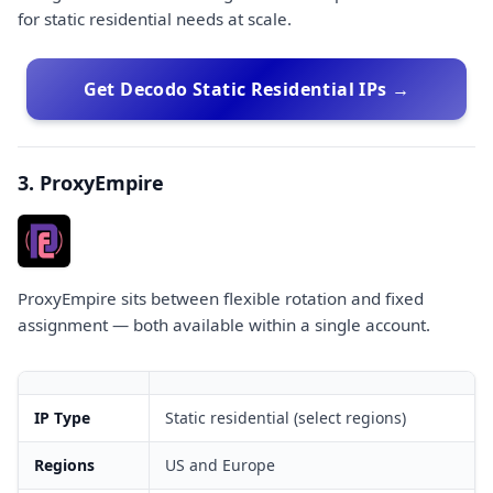
for static residential needs at scale.
Get Decodo Static Residential IPs →
3. ProxyEmpire
ProxyEmpire sits between flexible rotation and fixed
assignment — both available within a single account.
IP Type
Static residential (select regions)
Regions
US and Europe