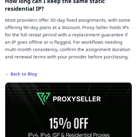
How long can I keep the same static
residential IP?
Most providers offer 30-day fixed assignments, with some
offering 90-day plans at a discount. Proxy-Seller holds IPs
for the full rental period with a replacement guarantee if
an IP goes offline or is flagged. For workflows needing
multi-month consistency, confirm the assignment duration
and renewal terms with your provider before purchasing.
← Back to Blog