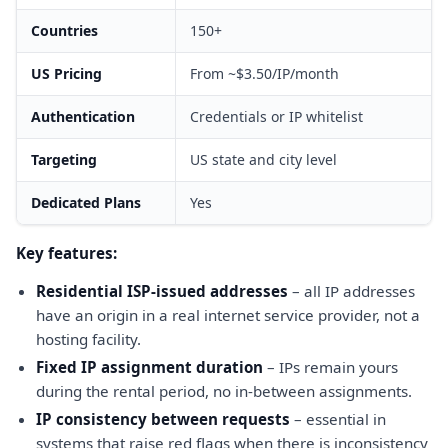
Countries
150+
US Pricing
From ~$3.50/IP/month
Authentication
Credentials or IP whitelist
Targeting
US state and city level
Dedicated Plans
Yes
Key features:
Residential ISP-issued addresses
– all IP addresses
have an origin in a real internet service provider, not a
hosting facility.
Fixed IP assignment duration
– IPs remain yours
during the rental period, no in-between assignments.
IP consistency between requests
– essential in
systems that raise red flags when there is inconsistency