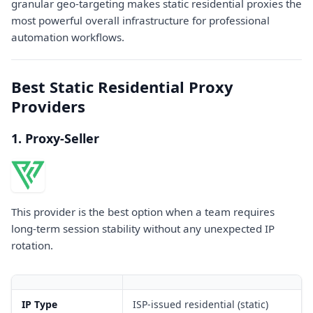
granular geo-targeting makes static residential proxies the
most powerful overall infrastructure for professional
automation workflows.
Best Static Residential Proxy
Providers
1. Proxy-Seller
This provider is the best option when a team requires
long-term session stability without any unexpected IP
rotation.
IP Type
ISP-issued residential (static)