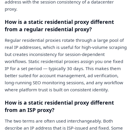
address with the session consistency of a datacenter
proxy.
How is a static residential proxy different
from a regular residential proxy?
Regular residential proxies rotate through a large pool of
real IP addresses, which is useful for high-volume scraping
but creates inconsistency for session-dependent
workflows. Static residential proxies assign you one fixed
IP for a set period — typically 30 days. This makes them
better suited for account management, ad verification,
long-running SEO monitoring sessions, and any workflow
where platform trust is built on consistent identity.
How is a static residential proxy different
from an ISP proxy?
The two terms are often used interchangeably. Both
describe an IP address that is ISP-issued and fixed. Some