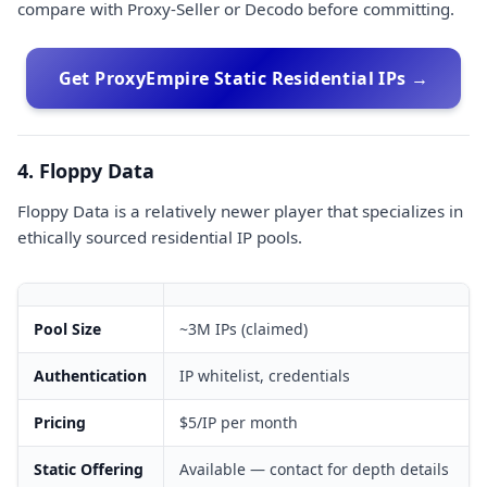
compare with Proxy-Seller or Decodo before committing.
Get ProxyEmpire Static Residential IPs →
4. Floppy Data
Floppy Data is a relatively newer player that specializes in
ethically sourced residential IP pools.
Pool Size
~3M IPs (claimed)
Authentication
IP whitelist, credentials
Pricing
$5/IP per month
Static Offering
Available — contact for depth details