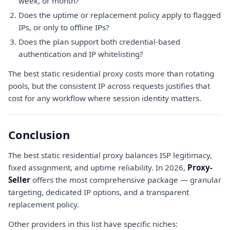
week, or month?
Does the uptime or replacement policy apply to flagged
IPs, or only to offline IPs?
Does the plan support both credential-based
authentication and IP whitelisting?
The best static residential proxy costs more than rotating
pools, but the consistent IP across requests justifies that
cost for any workflow where session identity matters.
Conclusion
The best static residential proxy balances ISP legitimacy,
fixed assignment, and uptime reliability. In 2026,
Proxy-
Seller
offers the most comprehensive package — granular
targeting, dedicated IP options, and a transparent
replacement policy.
Other providers in this list have specific niches: