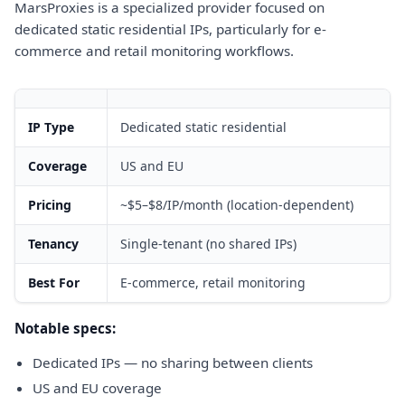
MarsProxies is a specialized provider focused on
dedicated static residential IPs, particularly for e-
commerce and retail monitoring workflows.
IP Type
Dedicated static residential
Coverage
US and EU
Pricing
~$5–$8/IP/month (location-dependent)
Tenancy
Single-tenant (no shared IPs)
Best For
E-commerce, retail monitoring
Notable specs:
Dedicated IPs — no sharing between clients
US and EU coverage