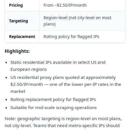
Pricing
From ~$2.50/IP/month
Region-level (not city-level on most
Targeting
plans)
Replacement
Rolling policy for flagged IPs
Highlights:
Static residential IPs available in select US and
European regions
US residential proxy plans quoted at approximately
$2.50/IP/month — one of the lower per-IP rates in the
market
Rolling replacement policy for flagged IPs
Suitable for mid-scale scraping operations
Note: geographic targeting is region-level on most plans,
not city-level. Teams that need metro-specific IPs should