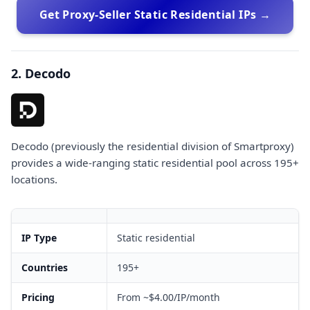
Get Proxy-Seller Static Residential IPs →
2. Decodo
Decodo (previously the residential division of Smartproxy)
provides a wide-ranging static residential pool across 195+
locations.
IP Type
Static residential
Countries
195+
Pricing
From ~$4.00/IP/month