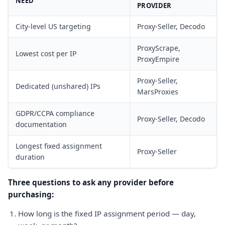
NEED
PROVIDER
City-level US targeting
Proxy-Seller, Decodo
ProxyScrape,
Lowest cost per IP
ProxyEmpire
Proxy-Seller,
Dedicated (unshared) IPs
MarsProxies
GDPR/CCPA compliance
Proxy-Seller, Decodo
documentation
Longest fixed assignment
Proxy-Seller
duration
Three questions to ask any provider before
purchasing:
How long is the fixed IP assignment period — day,