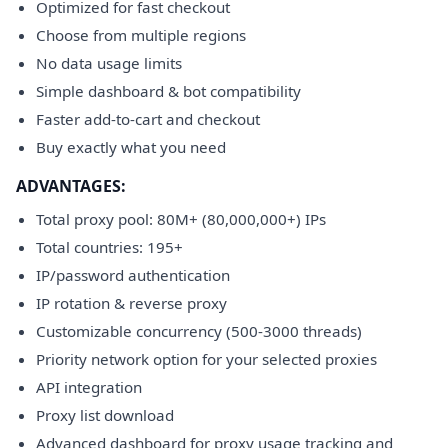
Optimized for fast checkout
Choose from multiple regions
No data usage limits
Simple dashboard & bot compatibility
Faster add-to-cart and checkout
Buy exactly what you need
ADVANTAGES:
Total proxy pool: 80M+ (80,000,000+) IPs
Total countries: 195+
IP/password authentication
IP rotation & reverse proxy
Customizable concurrency (500-3000 threads)
Priority network option for your selected proxies
API integration
Proxy list download
Advanced dashboard for proxy usage tracking and