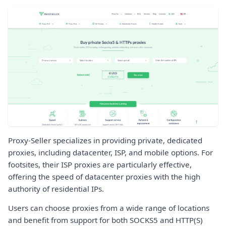
Proxy-Seller specializes in providing private, dedicated
proxies, including datacenter, ISP, and mobile options. For
footsites, their ISP proxies are particularly effective,
offering the speed of datacenter proxies with the high
authority of residential IPs.
Users can choose proxies from a wide range of locations
and benefit from support for both SOCKS5 and HTTP(S)