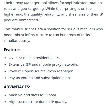
Their Proxy Manager tool allows for sophisticated rotation
rules and geo-targeting. While their pricing is on the
higher end, the quality, reliability, and sheer size of their IP
pool are unmatched.
This makes Bright Data a solution for serious resellers who
need robust infrastructure to run hundreds of tasks
simultaneously.
Features
Over 72 million residential IPs
Extensive ISP and mobile proxy networks
Powerful open-source Proxy Manager
Pay-as-you-go and subscription plans
ADVANTAGES:
Massive and diverse IP pool.
High success rate due to IP quality.