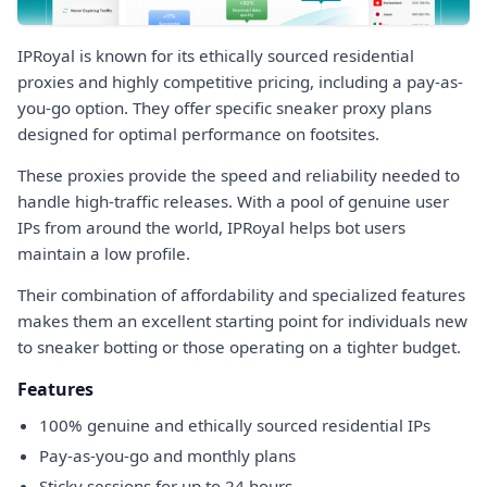
IPRoyal is known for its ethically sourced residential
proxies and highly competitive pricing, including a pay-as-
you-go option. They offer specific sneaker proxy plans
designed for optimal performance on footsites.
These proxies provide the speed and reliability needed to
handle high-traffic releases. With a pool of genuine user
IPs from around the world, IPRoyal helps bot users
maintain a low profile.
Their combination of affordability and specialized features
makes them an excellent starting point for individuals new
to sneaker botting or those operating on a tighter budget.
Features
100% genuine and ethically sourced residential IPs
Pay-as-you-go and monthly plans
Sticky sessions for up to 24 hours