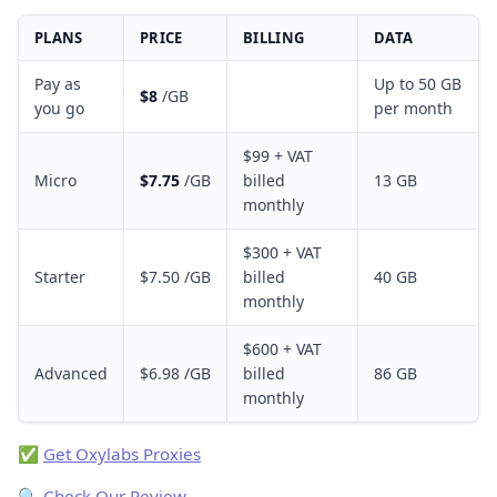
PLANS
PRICE
BILLING
DATA
Pay as
Up to 50 GB
$8
/GB
you go
per month
$99 + VAT
Micro
$7.75
/GB
billed
13 GB
monthly
$300 + VAT
Starter
$7.50 /GB
billed
40 GB
monthly
$600 + VAT
Advanced
$6.98 /GB
billed
86 GB
monthly
✅
Get Oxylabs Proxies
🔍
Check Our Review