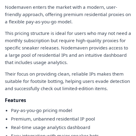
Nodemaven enters the market with a modern, user-
friendly approach, offering premium residential proxies on
a flexible pay-as-you-go model.
This pricing structure is ideal for users who may not need a
monthly subscription but require high-quality proxies for
specific sneaker releases. Nodemaven provides access to
a large pool of residential IPs and an intuitive dashboard
that includes usage analytics.
Their focus on providing clean, reliable IPs makes them
suitable for footsite botting, helping users evade detection
and successfully check out limited-edition items.
Features
Pay-as-you-go pricing model
Premium, unbanned residential IP pool
Real-time usage analytics dashboard
Easy integration with major sneaker bots