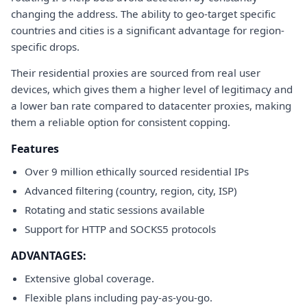
changing the address. The ability to geo-target specific
countries and cities is a significant advantage for region-
specific drops.
Their residential proxies are sourced from real user
devices, which gives them a higher level of legitimacy and
a lower ban rate compared to datacenter proxies, making
them a reliable option for consistent copping.
Features
Over 9 million ethically sourced residential IPs
Advanced filtering (country, region, city, ISP)
Rotating and static sessions available
Support for HTTP and SOCKS5 protocols
ADVANTAGES:
Extensive global coverage.
Flexible plans including pay-as-you-go.