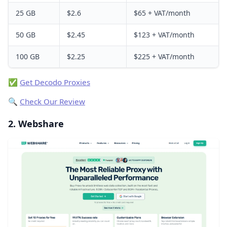
25 GB
$2.6
$65 + VAT/month
50 GB
$2.45
$123 + VAT/month
100 GB
$2.25
$225 + VAT/month
✅
Get Decodo Proxies
🔍
Check Our Review
2. Webshare