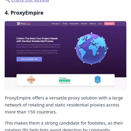
4. ProxyEmpire
ProxyEmpire offers a versatile proxy solution with a large
network of rotating and static residential proxies across
more than 150 countries.
This makes them a strong candidate for footsites, as their
rotating IPs help bots avoid detection by constantly