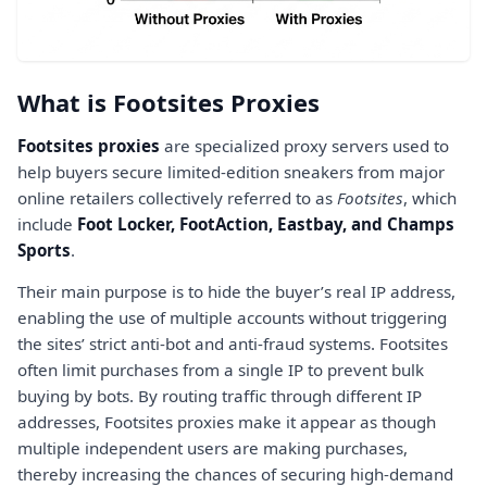
What is Footsites Proxies
Footsites proxies
are specialized proxy servers used to
help buyers secure limited-edition sneakers from major
online retailers collectively referred to as
Footsites
, which
include
Foot Locker, FootAction, Eastbay, and Champs
Sports
.
Their main purpose is to hide the buyer’s real IP address,
enabling the use of multiple accounts without triggering
the sites’ strict anti-bot and anti-fraud systems. Footsites
often limit purchases from a single IP to prevent bulk
buying by bots. By routing traffic through different IP
addresses, Footsites proxies make it appear as though
multiple independent users are making purchases,
thereby increasing the chances of securing high-demand