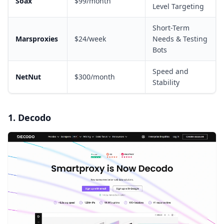
Soax
$99/month
Level Targeting
Short-Term
Marsproxies
$24/week
Needs & Testing
Bots
Speed and
NetNut
$300/month
Stability
1. Decodo