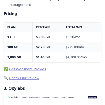
management
Pricing
PLAN
PRICE/GB
TOTAL/MO
1 GB
$3.50
/GB
$3.50/mo
100 GB
$2.25
/GB
$225.00/mo
3,000 GB
$1.40
/GB
$4,200.00/mo
✅
Get Webshare Proxies
🔍
Check Our Review
3. Oxylabs