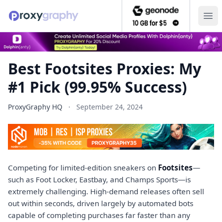
Ope
Best Footsites Proxies: My
#1 Pick (99.95% Success)
ProxyGraphy HQ
·
September 24, 2024
Competing for limited-edition sneakers on
Footsites
—
such as Foot Locker, Eastbay, and Champs Sports—is
extremely challenging. High-demand releases often sell
out within seconds, driven largely by automated bots
capable of completing purchases far faster than any