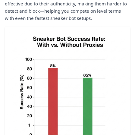
effective due to their authenticity, making them harder to
detect and block—helping you compete on level terms
with even the fastest sneaker bot setups.