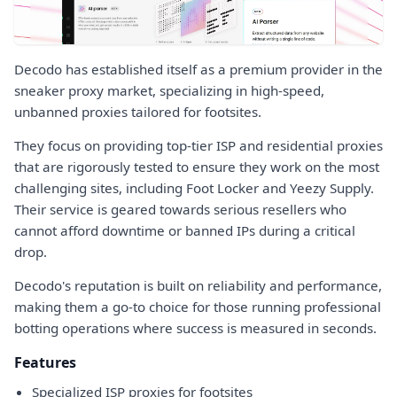
Decodo has established itself as a premium provider in the
sneaker proxy market, specializing in high-speed,
unbanned proxies tailored for footsites.
They focus on providing top-tier ISP and residential proxies
that are rigorously tested to ensure they work on the most
challenging sites, including Foot Locker and Yeezy Supply.
Their service is geared towards serious resellers who
cannot afford downtime or banned IPs during a critical
drop.
Decodo's reputation is built on reliability and performance,
making them a go-to choice for those running professional
botting operations where success is measured in seconds.
Features
Specialized ISP proxies for footsites