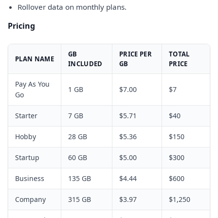
Rollover data on monthly plans.
Pricing
GB
PRICE PER
TOTAL
PLAN NAME
INCLUDED
GB
PRICE
Pay As You
1 GB
$7.00
$7
Go
Starter
7 GB
$5.71
$40
Hobby
28 GB
$5.36
$150
Startup
60 GB
$5.00
$300
Business
135 GB
$4.44
$600
Company
315 GB
$3.97
$1,250