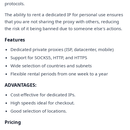
protocols.
The ability to rent a dedicated IP for personal use ensures
that you are not sharing the proxy with others, reducing
the risk of it being banned due to someone else's actions.
Features
Dedicated private proxies (ISP, datacenter, mobile)
Support for SOCKS5, HTTP, and HTTPS
Wide selection of countries and subnets
Flexible rental periods from one week to a year
ADVANTAGES:
Cost-effective for dedicated IPs.
High speeds ideal for checkout.
Good selection of locations.
Pricing