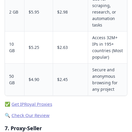
scraping,
2 GB
$5.95
$2.98
research, or
automation
tasks
Access 32M+
10
IPs in 195+
$5.25
$2.63
GB
countries (Most
popular)
Secure and
50
anonymous
$4.90
$2.45
GB
browsing for
any project
✅
Get IPRoyal Proxies
🔍
Check Our Review
7. Proxy-Seller