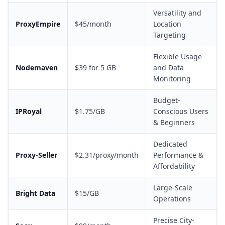
Versatility and
ProxyEmpire
$45/month
Location
Targeting
Flexible Usage
Nodemaven
$39 for 5 GB
and Data
Monitoring
Budget-
IPRoyal
$1.75/GB
Conscious Users
& Beginners
Dedicated
Proxy-Seller
$2.31/proxy/month
Performance &
Affordability
Large-Scale
Bright Data
$15/GB
Operations
Precise City-