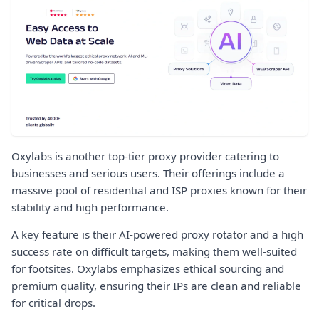
Oxylabs is another top-tier proxy provider catering to
businesses and serious users. Their offerings include a
massive pool of residential and ISP proxies known for their
stability and high performance.
A key feature is their AI-powered proxy rotator and a high
success rate on difficult targets, making them well-suited
for footsites. Oxylabs emphasizes ethical sourcing and
premium quality, ensuring their IPs are clean and reliable
for critical drops.