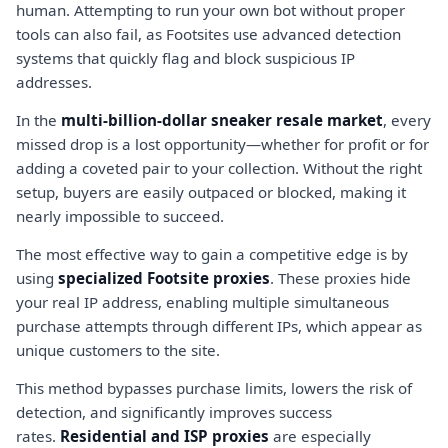
human. Attempting to run your own bot without proper
tools can also fail, as Footsites use advanced detection
systems that quickly flag and block suspicious IP
addresses.
In the
multi-billion-dollar sneaker resale market
, every
missed drop is a lost opportunity—whether for profit or for
adding a coveted pair to your collection. Without the right
setup, buyers are easily outpaced or blocked, making it
nearly impossible to succeed.
The most effective way to gain a competitive edge is by
using
specialized Footsite proxies
. These proxies hide
your real IP address, enabling multiple simultaneous
purchase attempts through different IPs, which appear as
unique customers to the site.
This method bypasses purchase limits, lowers the risk of
detection, and significantly improves success
rates.
Residential and ISP proxies
are especially