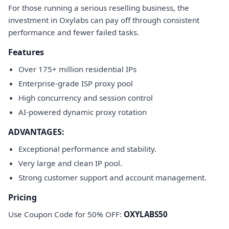
For those running a serious reselling business, the
investment in Oxylabs can pay off through consistent
performance and fewer failed tasks.
Features
Over 175+ million residential IPs
Enterprise-grade ISP proxy pool
High concurrency and session control
AI-powered dynamic proxy rotation
ADVANTAGES:
Exceptional performance and stability.
Very large and clean IP pool.
Strong customer support and account management.
Pricing
Use Coupon Code for 50% OFF:
OXYLABS50