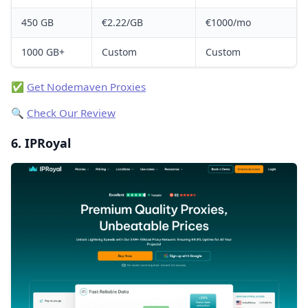
450 GB
€2.22/GB
€1000/mo
1000 GB+
Custom
Custom
✅
Get Nodemaven Proxies
🔍
Check Our Review
6. IPRoyal