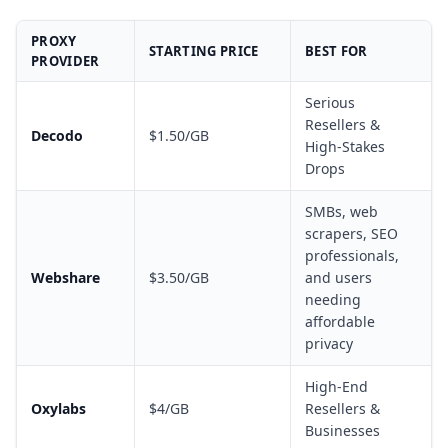
PROXY
STARTING PRICE
BEST FOR
PROVIDER
Serious
Resellers &
Decodo
$1.50/GB
High-Stakes
Drops
SMBs, web
scrapers, SEO
professionals,
Webshare
$3.50/GB
and users
needing
affordable
privacy
High-End
Oxylabs
$4/GB
Resellers &
Businesses