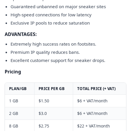
Guaranteed unbanned on major sneaker sites
High-speed connections for low latency
Exclusive IP pools to reduce saturation
ADVANTAGES:
Extremely high success rates on footsites.
Premium IP quality reduces bans.
Excellent customer support for sneaker drops.
Pricing
PLAN/GB
PRICE PER GB
TOTAL PRICE (+ VAT)
1 GB
$1.50
$6 + VAT/month
2 GB
$3.0
$6 + VAT/month
8 GB
$2.75
$22 + VAT/month