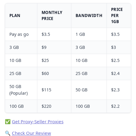
PRICE
MONTHLY
PLAN
BANDWIDTH
PER
PRICE
1GB
Pay as go
$3.5
1 GB
$3.5
3 GB
$9
3 GB
$3
10 GB
$25
10 GB
$2.5
25 GB
$60
25 GB
$2.4
50 GB
$115
50 GB
$2.3
(Popular)
100 GB
$220
100 GB
$2.2
✅
Get Proxy-Seller Proxies
🔍
Check Our Review