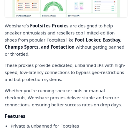
Webshare’s
Footsites Proxies
are designed to help
sneaker enthusiasts and resellers cop limited-edition
shoes from popular Footsites like
Foot Locker, Eastbay,
Champs Sports, and Footaction
without getting banned
or throttled.
These proxies provide dedicated, unbanned IPs with high-
speed, low-latency connections to bypass geo-restrictions
and bot protection systems.
Whether you’re running sneaker bots or manual
checkouts, Webshare proxies deliver stable and secure
connections, ensuring better success rates on drop days.
Features
Private & unbanned for Footsites