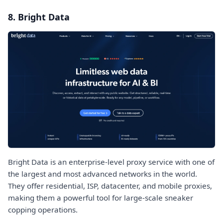
8. Bright Data
Bright Data is an enterprise-level proxy service with one of
the largest and most advanced networks in the world.
They offer residential, ISP, datacenter, and mobile proxies,
making them a powerful tool for large-scale sneaker
copping operations.