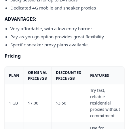
Dedicated 4G mobile and sneaker proxies
ADVANTAGES:
Very affordable, with a low entry barrier.
Pay-as-you-go option provides great flexibility.
Specific sneaker proxy plans available.
Pricing
ORIGINAL
DISCOUNTED
PLAN
FEATURES
PRICE /GB
PRICE /GB
Try fast,
reliable
1 GB
$7.00
$3.50
residential
proxies without
commitment
Use for