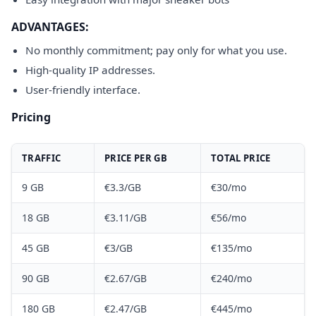
ADVANTAGES:
No monthly commitment; pay only for what you use.
High-quality IP addresses.
User-friendly interface.
Pricing
TRAFFIC
PRICE PER GB
TOTAL PRICE
9 GB
€3.3/GB
€30/mo
18 GB
€3.11/GB
€56/mo
45 GB
€3/GB
€135/mo
90 GB
€2.67/GB
€240/mo
180 GB
€2.47/GB
€445/mo