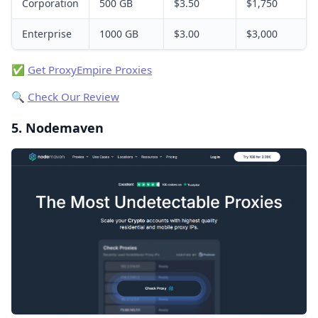
Corporation
500 GB
$3.50
$1,750
Enterprise
1000 GB
$3.00
$3,000
✅
Get ProxyEmpire Proxies
🔍
Check Our Review
5. Nodemaven