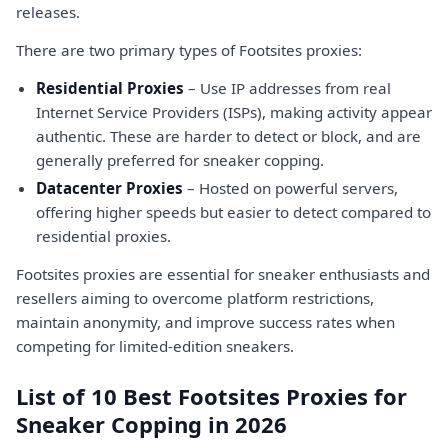
releases.
There are two primary types of Footsites proxies:
Residential Proxies
– Use IP addresses from real
Internet Service Providers (ISPs), making activity appear
authentic. These are harder to detect or block, and are
generally preferred for sneaker copping.
Datacenter Proxies
– Hosted on powerful servers,
offering higher speeds but easier to detect compared to
residential proxies.
Footsites proxies are essential for sneaker enthusiasts and
resellers aiming to overcome platform restrictions,
maintain anonymity, and improve success rates when
competing for limited-edition sneakers.
List of 10 Best Footsites Proxies for
Sneaker Copping in 2026