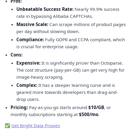
Pros:
Unbeatable Success Rate:
Nearly 99.9% success
rate in bypassing Alibaba CAPTCHAs.
Massive Scale:
Can scrape millions of product pages
per day without slowing down.
Compliance:
Fully GDPR and CCPA compliant, which
is crucial for enterprise usage.
Cons:
Expensive:
It is significantly pricier than Octoparse.
The cost structure (pay-per-GB) can get very high for
image-heavy scraping.
Complex:
It has a steeper learning curve and is
geared more towards developers than drag-and-
drop users.
Pricing:
Pay-as-you-go starts around
$10/GB
, or
monthly subscriptions starting at
$500/mo
.
✅
Get Bright Data Proxies