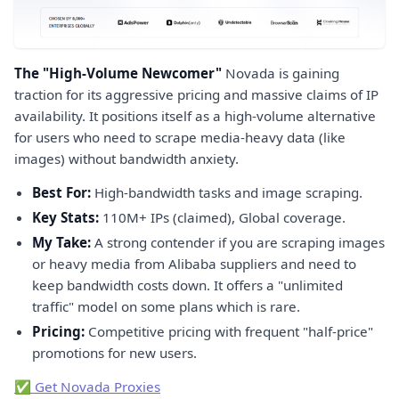
The "High-Volume Newcomer"
Novada is gaining
traction for its aggressive pricing and massive claims of IP
availability. It positions itself as a high-volume alternative
for users who need to scrape media-heavy data (like
images) without bandwidth anxiety.
Best For:
High-bandwidth tasks and image scraping.
Key Stats:
110M+ IPs (claimed), Global coverage.
My Take:
A strong contender if you are scraping images
or heavy media from Alibaba suppliers and need to
keep bandwidth costs down. It offers a "unlimited
traffic" model on some plans which is rare.
Pricing:
Competitive pricing with frequent "half-price"
promotions for new users.
✅ Get Novada Proxies