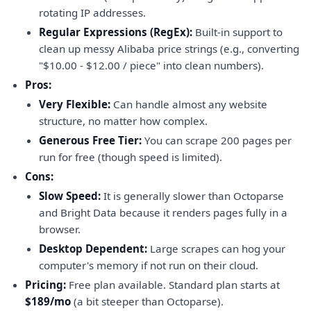
rotating IP addresses.
Regular Expressions (RegEx):
Built-in support to
clean up messy Alibaba price strings (e.g., converting
"$10.00 - $12.00 / piece" into clean numbers).
Pros:
Very Flexible:
Can handle almost any website
structure, no matter how complex.
Generous Free Tier:
You can scrape 200 pages per
run for free (though speed is limited).
Cons:
Slow Speed:
It is generally slower than Octoparse
and Bright Data because it renders pages fully in a
browser.
Desktop Dependent:
Large scrapes can hog your
computer's memory if not run on their cloud.
Pricing:
Free plan available. Standard plan starts at
$189/mo
(a bit steeper than Octoparse).