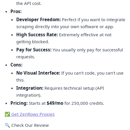
the API cost.
Pros:
Developer Freedom:
Perfect if you want to integrate
scraping directly into your own software or app.
High Success Rate:
Extremely effective at not
getting blocked.
Pay for Success:
You usually only pay for successful
requests.
Cons:
No Visual Interface:
If you can't code, you can't use
this.
Integration:
Requires technical setup (API
integration).
Pricing:
Starts at
$49/mo
for 250,000 credits.
✅ Get ZenRows Proxies
🔍 Check Our Review