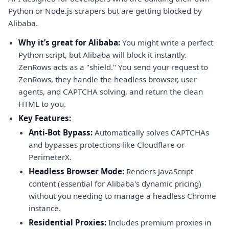
Python or Node.js scrapers but are getting blocked by
Alibaba.
Why it’s great for Alibaba:
You might write a perfect
Python script, but Alibaba will block it instantly.
ZenRows acts as a "shield." You send your request to
ZenRows, they handle the headless browser, user
agents, and CAPTCHA solving, and return the clean
HTML to you.
Key Features:
Anti-Bot Bypass:
Automatically solves CAPTCHAs
and bypasses protections like Cloudflare or
PerimeterX.
Headless Browser Mode:
Renders JavaScript
content (essential for Alibaba's dynamic pricing)
without you needing to manage a headless Chrome
instance.
Residential Proxies:
Includes premium proxies in