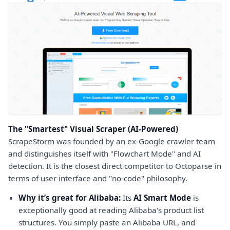
The "Smartest" Visual Scraper (AI-Powered)
ScrapeStorm was founded by an ex-Google crawler team
and distinguishes itself with "Flowchart Mode" and AI
detection. It is the closest direct competitor to Octoparse in
terms of user interface and "no-code" philosophy.
Why it’s great for Alibaba:
Its
AI Smart Mode
is
exceptionally good at reading Alibaba's product list
structures. You simply paste an Alibaba URL, and