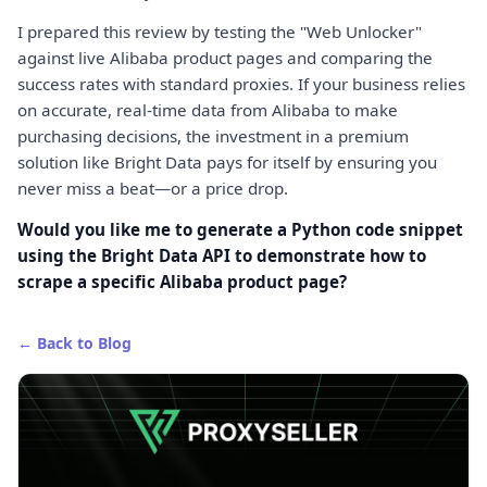
I prepared this review by testing the "Web Unlocker"
against live Alibaba product pages and comparing the
success rates with standard proxies. If your business relies
on accurate, real-time data from Alibaba to make
purchasing decisions, the investment in a premium
solution like Bright Data pays for itself by ensuring you
never miss a beat—or a price drop.
Would you like me to generate a Python code snippet
using the Bright Data API to demonstrate how to
scrape a specific Alibaba product page?
← Back to Blog