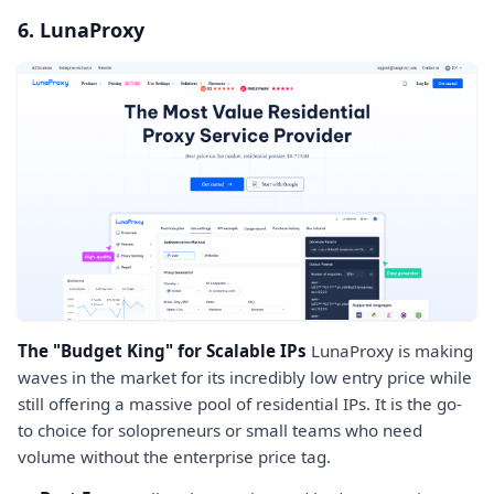
6. LunaProxy
The "Budget King" for Scalable IPs
LunaProxy is making
waves in the market for its incredibly low entry price while
still offering a massive pool of residential IPs. It is the go-
to choice for solopreneurs or small teams who need
volume without the enterprise price tag.