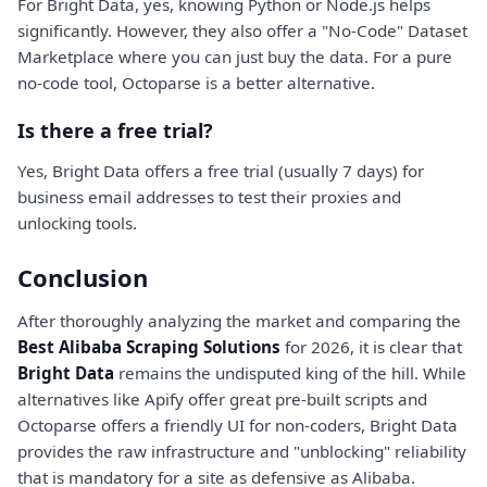
For Bright Data, yes, knowing Python or Node.js helps
significantly. However, they also offer a "No-Code" Dataset
Marketplace where you can just buy the data. For a pure
no-code tool, Octoparse is a better alternative.
Is there a free trial?
Yes, Bright Data offers a free trial (usually 7 days) for
business email addresses to test their proxies and
unlocking tools.
Conclusion
After thoroughly analyzing the market and comparing the
Best Alibaba Scraping Solutions
for 2026, it is clear that
Bright Data
remains the undisputed king of the hill. While
alternatives like Apify offer great pre-built scripts and
Octoparse offers a friendly UI for non-coders, Bright Data
provides the raw infrastructure and "unblocking" reliability
that is mandatory for a site as defensive as Alibaba.