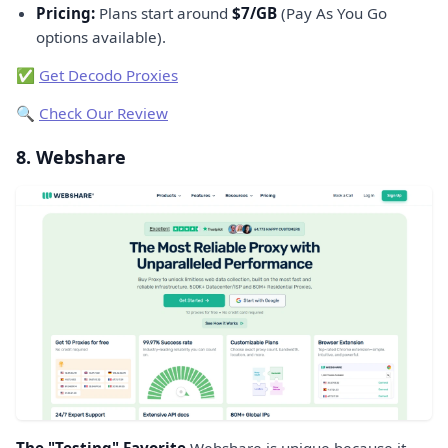
Pricing:
Plans start around
$7/GB
(Pay As You Go
options available).
✅
Get Decodo Proxies
🔍
Check Our Review
8. Webshare
The "Testing" Favorite
Webshare is unique because it