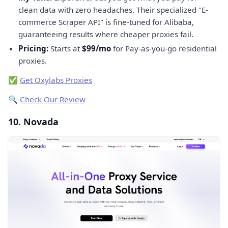
clean data with zero headaches. Their specialized "E-
commerce Scraper API" is fine-tuned for Alibaba,
guaranteeing results where cheaper proxies fail.
Pricing:
Starts at
$99/mo
for Pay-as-you-go residential
proxies.
✅
Get Oxylabs Proxies
🔍
Check Our Review
10. Novada