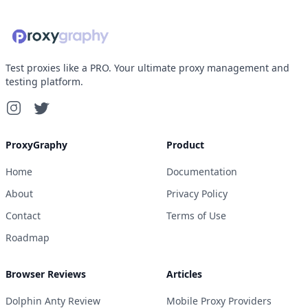
Test proxies like a PRO. Your ultimate proxy management and
testing platform.
ProxyGraphy
Product
Home
Documentation
About
Privacy Policy
Contact
Terms of Use
Roadmap
Browser Reviews
Articles
Dolphin Anty Review
Mobile Proxy Providers