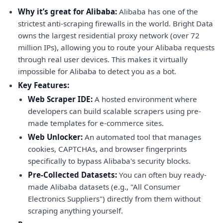
Why it’s great for Alibaba:
Alibaba has one of the
strictest anti-scraping firewalls in the world. Bright Data
owns the largest residential proxy network (over 72
million IPs), allowing you to route your Alibaba requests
through real user devices. This makes it virtually
impossible for Alibaba to detect you as a bot.
Key Features:
Web Scraper IDE:
A hosted environment where
developers can build scalable scrapers using pre-
made templates for e-commerce sites.
Web Unlocker:
An automated tool that manages
cookies, CAPTCHAs, and browser fingerprints
specifically to bypass Alibaba's security blocks.
Pre-Collected Datasets:
You can often buy ready-
made Alibaba datasets (e.g., "All Consumer
Electronics Suppliers") directly from them without
scraping anything yourself.