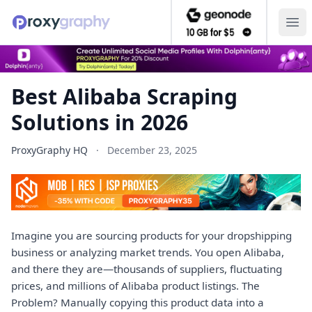
Ope
Best Alibaba Scraping
Solutions in 2026
ProxyGraphy HQ
·
December 23, 2025
Imagine you are sourcing products for your dropshipping
business or analyzing market trends. You open Alibaba,
and there they are—thousands of suppliers, fluctuating
prices, and millions of Alibaba product listings. The
Problem? Manually copying this product data into a