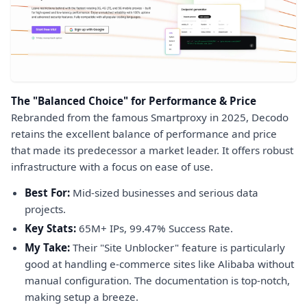
The "Balanced Choice" for Performance & Price
Rebranded from the famous Smartproxy in 2025, Decodo
retains the excellent balance of performance and price
that made its predecessor a market leader. It offers robust
infrastructure with a focus on ease of use.
Best For:
Mid-sized businesses and serious data
projects.
Key Stats:
65M+ IPs, 99.47% Success Rate.
My Take:
Their "Site Unblocker" feature is particularly
good at handling e-commerce sites like Alibaba without
manual configuration. The documentation is top-notch,
making setup a breeze.