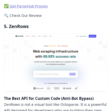
✅ Get ParseHub Proxies
🔍 Check Our Review
5. ZenRows
The Best API for Custom Code (Anti-Bot Bypass)
ZenRows is not a visual tool like Octoparse. It is a powerful
API designed for developers who are building their own