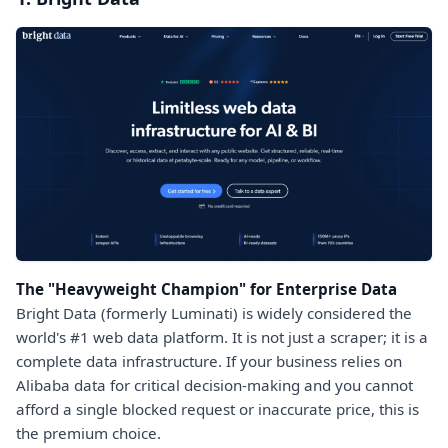
The "Heavyweight Champion" for Enterprise Data
Bright Data (formerly Luminati) is widely considered the
world's #1 web data platform. It is not just a scraper; it is a
complete data infrastructure. If your business relies on
Alibaba data for critical decision-making and you cannot
afford a single blocked request or inaccurate price, this is
the premium choice.