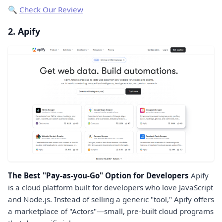
🔍
Check Our Review
2. Apify
The Best "Pay-as-you-Go" Option for Developers
Apify
is a cloud platform built for developers who love JavaScript
and Node.js. Instead of selling a generic "tool," Apify offers
a marketplace of "Actors"—small, pre-built cloud programs