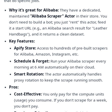
that do specific jobs.
Why it’s great for Alibaba:
They have a dedicated,
maintained
"Alibaba Scraper" Actor
in their store. You
don't need to build a bot; you just "rent" this actor, feed
it a start URL (e.g., an Alibaba search result for "Leather
Handbags"), and it returns a clean dataset.
Key Features:
Apify Store:
Access to hundreds of pre-built scrapers
for Alibaba, Amazon, Instagram, etc.
Schedule & Forget:
Run your Alibaba scraper every
morning at 6 AM automatically on their cloud.
Smart Rotation:
The actor automatically handles
proxy rotation to keep the scrape running smooth.
Pros:
Cost-Effective:
You only pay for the compute units
(usage) you consume. If you don't scrape for a week,
you don't pay.