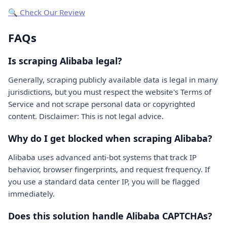
🔍 Check Our Review
FAQs
Is scraping Alibaba legal?
Generally, scraping publicly available data is legal in many
jurisdictions, but you must respect the website's Terms of
Service and not scrape personal data or copyrighted
content. Disclaimer: This is not legal advice.
Why do I get blocked when scraping Alibaba?
Alibaba uses advanced anti-bot systems that track IP
behavior, browser fingerprints, and request frequency. If
you use a standard data center IP, you will be flagged
immediately.
Does this solution handle Alibaba CAPTCHAs?