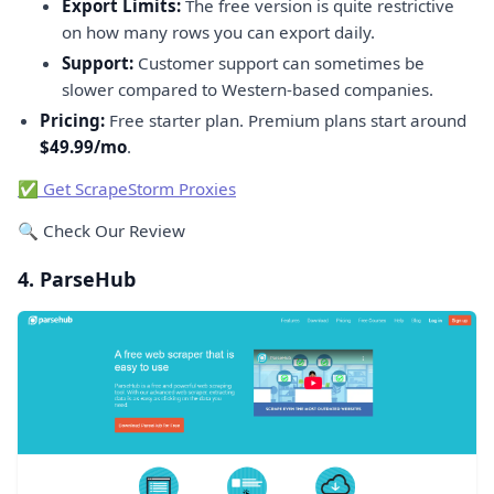
Export Limits:
The free version is quite restrictive
on how many rows you can export daily.
Support:
Customer support can sometimes be
slower compared to Western-based companies.
Pricing:
Free starter plan. Premium plans start around
$49.99/mo
.
✅ Get ScrapeStorm Proxies
🔍 Check Our Review
4. ParseHub