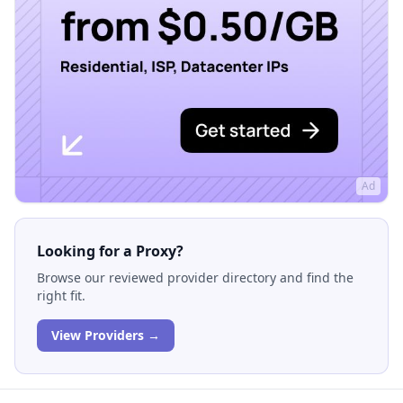
Ad
Looking for a Proxy?
Browse our reviewed provider directory and find the
right fit.
View Providers →