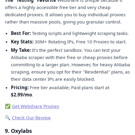
offers a highly accessible free tier and very cheap
dedicated proxies. It allows you to buy individual proxies
rather than massive pools, giving you granular control.
Best For:
Testing scripts and lightweight scraping tasks.
Key Stats:
30M+ Rotating IPs, Free 10 Proxies to start.
My Take:
It’s the perfect sandbox. You can test your
Alibaba scraper with their free or cheap proxies before
committing to a larger plan. However, for heavy Alibaba
scraping, ensure you opt for their "Residential" plans, as
their data center IPs are easily blocked.
Pricing:
Free tier available; Paid plans start at
$2.99/mo
.
✅
Get Webshare Proxies
🔍
Check Our Review
9. Oxylabs