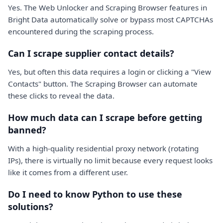
Yes. The Web Unlocker and Scraping Browser features in
Bright Data automatically solve or bypass most CAPTCHAs
encountered during the scraping process.
Can I scrape supplier contact details?
Yes, but often this data requires a login or clicking a "View
Contacts" button. The Scraping Browser can automate
these clicks to reveal the data.
How much data can I scrape before getting
banned?
With a high-quality residential proxy network (rotating
IPs), there is virtually no limit because every request looks
like it comes from a different user.
Do I need to know Python to use these
solutions?