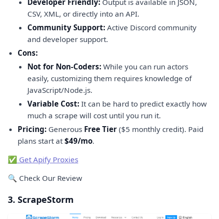
Developer Friendly:
Output is available in JSON,
CSV, XML, or directly into an API.
Community Support:
Active Discord community
and developer support.
Cons:
Not for Non-Coders:
While you can run actors
easily, customizing them requires knowledge of
JavaScript/Node.js.
Variable Cost:
It can be hard to predict exactly how
much a scrape will cost until you run it.
Pricing:
Generous
Free Tier
($5 monthly credit). Paid
plans start at
$49/mo
.
✅ Get Apify Proxies
🔍 Check Our Review
3. ScrapeStorm