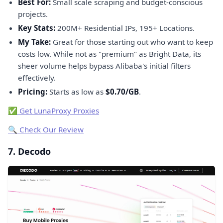
Best For:
Small scale scraping and budget-conscious
projects.
Key Stats:
200M+ Residential IPs, 195+ Locations.
My Take:
Great for those starting out who want to keep
costs low. While not as "premium" as Bright Data, its
sheer volume helps bypass Alibaba's initial filters
effectively.
Pricing:
Starts as low as
$0.70/GB
.
✅ Get LunaProxy Proxies
🔍 Check Our Review
7. Decodo