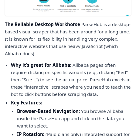
The Reliable Desktop Workhorse
ParseHub is a desktop-
based visual scraper that has been around for a long time.
It is known for its flexibility in handling very complex,
interactive websites that use heavy JavaScript (which
Alibaba does).
Why it’s great for Alibaba:
Alibaba pages often
require clicking on specific variants (e.g., clicking "Red"
then "Size L") to see the actual price. ParseHub excels at
these "interactive" scrapes where you need to teach the
bot to click buttons before scraping data.
Key Features:
Browser-Based Navigation:
You browse Alibaba
inside the ParseHub app and click on the data you
want to select.
IP Rotation:
(Paid plans only) integrated support for