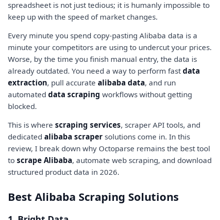
spreadsheet is not just tedious; it is humanly impossible to
keep up with the speed of market changes.
Every minute you spend copy-pasting Alibaba data is a
minute your competitors are using to undercut your prices.
Worse, by the time you finish manual entry, the data is
already outdated. You need a way to perform fast
data
extraction
, pull accurate
alibaba data
, and run
automated
data scraping
workflows without getting
blocked.
This is where
scraping services
, scraper API tools, and
dedicated
alibaba scraper
solutions come in. In this
review, I break down why Octoparse remains the best tool
to
scrape Alibaba
, automate web scraping, and download
structured product data in 2026.
Best Alibaba Scraping Solutions
1. Bright Data