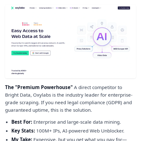
The "Premium Powerhouse"
A direct competitor to
Bright Data, Oxylabs is the industry leader for enterprise-
grade scraping. If you need legal compliance (GDPR) and
guaranteed uptime, this is the solution.
Best For:
Enterprise and large-scale data mining.
Key Stats:
100M+ IPs, AI-powered Web Unblocker.
My Take:
Expensive, but you get what you pay for—