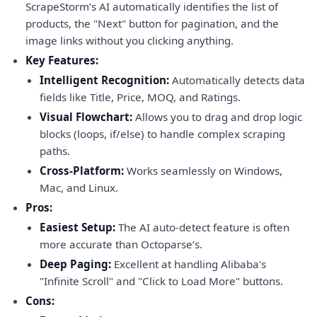
ScrapeStorm’s AI automatically identifies the list of
products, the "Next" button for pagination, and the
image links without you clicking anything.
Key Features:
Intelligent Recognition:
Automatically detects data
fields like Title, Price, MOQ, and Ratings.
Visual Flowchart:
Allows you to drag and drop logic
blocks (loops, if/else) to handle complex scraping
paths.
Cross-Platform:
Works seamlessly on Windows,
Mac, and Linux.
Pros:
Easiest Setup:
The AI auto-detect feature is often
more accurate than Octoparse’s.
Deep Paging:
Excellent at handling Alibaba's
"Infinite Scroll" and "Click to Load More" buttons.
Cons: