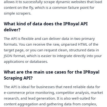
allows it to successfully scrape dynamic websites that load
content on the fly, which is a common failure point for
simple scrapers.
What kind of data does the IPRoyal API
deliver?
The API is flexible and can deliver data in two primary
formats. You can receive the raw, unparsed HTML of the
target page, or you can request clean, structured data in
JSON format, which is easier to integrate directly into your
applications or databases.
What are the main use cases for the IPRoyal
Scraping API?
The API is ideal for businesses that need reliable data for
e-commerce price monitoring, competitor analysis, market
research, and lead generation. It is also well-suited for
content aggregation and gathering data from complex,