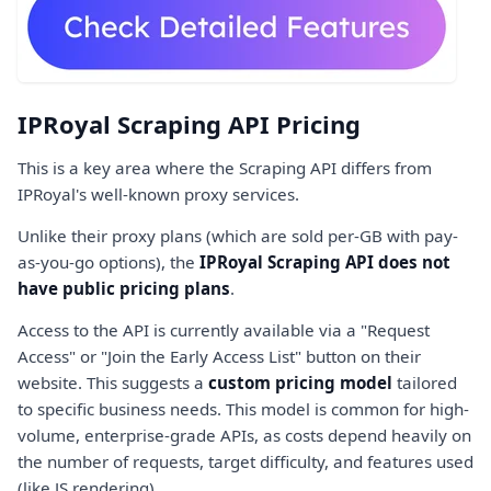
IPRoyal Scraping API Pricing
This is a key area where the Scraping API differs from
IPRoyal's well-known proxy services.
Unlike their proxy plans (which are sold per-GB with pay-
as-you-go options), the
IPRoyal Scraping API does not
have public pricing plans
.
Access to the API is currently available via a "Request
Access" or "Join the Early Access List" button on their
website. This suggests a
custom pricing model
tailored
to specific business needs. This model is common for high-
volume, enterprise-grade APIs, as costs depend heavily on
the number of requests, target difficulty, and features used
(like JS rendering).