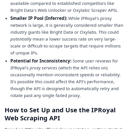
available compared to established competitors like
Bright Data's Web Unlocker or Oxylabs' Scraper APIs.
Smaller IP Pool (Inferred):
While IPRoyal's proxy
network is large, it is generally considered smaller than
industry giants like Bright Data or Oxylabs. This could
potentially
mean a lower success rate on very large-
scale or difficult-to-scrape targets that require millions
of unique IPs.
Potential for Inconsistency:
Some user reviews for
IPRoyal's
proxy services
(which the API relies on)
occasionally mention inconsistent speeds or reliability.
It's possible this could affect the API's performance,
though the API is designed to automatically retry and
rotate past any single failed proxy.
How to Set Up and Use the IPRoyal
Web Scraping API