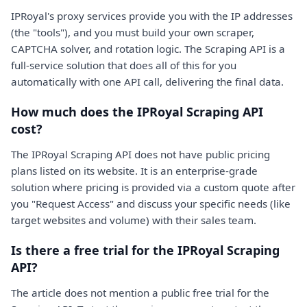
IPRoyal's proxy services provide you with the IP addresses
(the "tools"), and you must build your own scraper,
CAPTCHA solver, and rotation logic. The Scraping API is a
full-service solution that does all of this for you
automatically with one API call, delivering the final data.
How much does the IPRoyal Scraping API
cost?
The IPRoyal Scraping API does not have public pricing
plans listed on its website. It is an enterprise-grade
solution where pricing is provided via a custom quote after
you "Request Access" and discuss your specific needs (like
target websites and volume) with their sales team.
Is there a free trial for the IPRoyal Scraping
API?
The article does not mention a public free trial for the