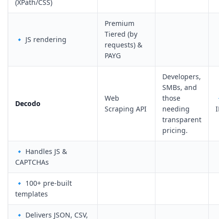
(XPath/CSS)
Premium
Tiered (by
🔹 JS rendering
requests) &
PAYG
Developers,
SMBs, and
Web
those
Decodo
Scraping API
needing
I
transparent
pricing.
🔹 Handles JS &
CAPTCHAs
🔹 100+ pre-built
templates
🔹 Delivers JSON, CSV,