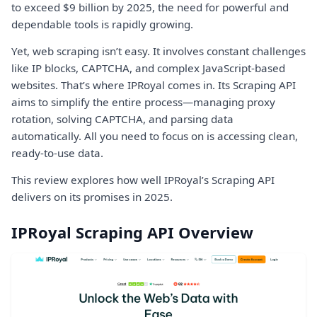
to exceed $9 billion by 2025, the need for powerful and
dependable tools is rapidly growing.
Yet, web scraping isn’t easy. It involves constant challenges
like IP blocks, CAPTCHA, and complex JavaScript-based
websites. That’s where IPRoyal comes in. Its Scraping API
aims to simplify the entire process—managing proxy
rotation, solving CAPTCHA, and parsing data
automatically. All you need to focus on is accessing clean,
ready-to-use data.
This review explores how well IPRoyal’s Scraping API
delivers on its promises in 2025.
IPRoyal Scraping API Overview