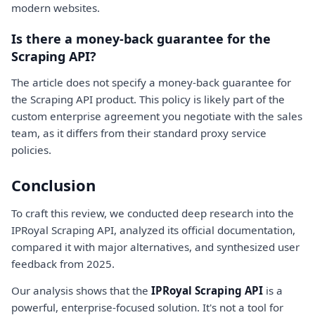
modern websites.
Is there a money-back guarantee for the
Scraping API?
The article does not specify a money-back guarantee for
the Scraping API product. This policy is likely part of the
custom enterprise agreement you negotiate with the sales
team, as it differs from their standard proxy service
policies.
Conclusion
To craft this review, we conducted deep research into the
IPRoyal Scraping API, analyzed its official documentation,
compared it with major alternatives, and synthesized user
feedback from 2025.
Our analysis shows that the
IPRoyal Scraping API
is a
powerful, enterprise-focused solution. It's not a tool for