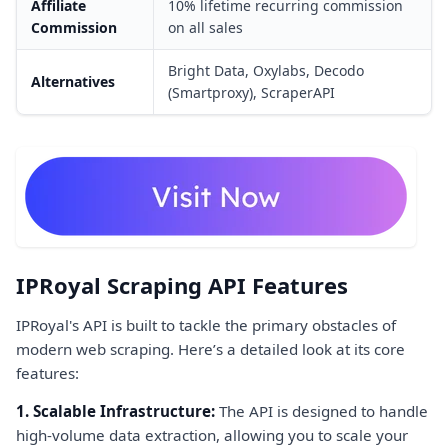
Affiliate
10% lifetime recurring commission
Commission
on all sales
Bright Data, Oxylabs, Decodo
Alternatives
(Smartproxy), ScraperAPI
IPRoyal Scraping API Features
IPRoyal's API is built to tackle the primary obstacles of
modern web scraping. Here’s a detailed look at its core
features:
1. Scalable Infrastructure:
The API is designed to handle
high-volume data extraction, allowing you to scale your