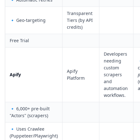
Transparent
🔹 Geo-targeting
Tiers (by API
credits)
Free Trial
Developers
needing
custom
Apify
Apify
scrapers
p
Platform
and
(
automation
a
workflows.
🔹 6,000+ pre-built
"Actors" (scrapers)
🔹 Uses Crawlee
(Puppeteer/Playwright)