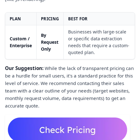
PLAN
PRICING
BEST FOR
Businesses with large-scale
By
Custom /
or specific data extraction
Request
Enterprise
needs that require a custom-
Only
quoted plan.
Our Suggestion:
While the lack of transparent pricing can
be a hurdle for small users, it's a standard practice for this
level of service. We recommend contacting their sales
team with a clear outline of your needs (target websites,
monthly request volume, data requirements) to get an
accurate quote.