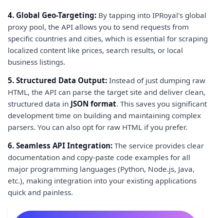
4. Global Geo-Targeting:
By tapping into IPRoyal's global
proxy pool, the API allows you to send requests from
specific countries and cities, which is essential for scraping
localized content like prices, search results, or local
business listings.
5. Structured Data Output:
Instead of just dumping raw
HTML, the API can parse the target site and deliver clean,
structured data in
JSON format
. This saves you significant
development time on building and maintaining complex
parsers. You can also opt for raw HTML if you prefer.
6. Seamless API Integration:
The service provides clear
documentation and copy-paste code examples for all
major programming languages (Python, Node.js, Java,
etc.), making integration into your existing applications
quick and painless.