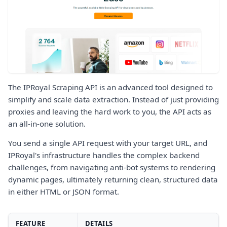
The IPRoyal Scraping API is an advanced tool designed to
simplify and scale data extraction. Instead of just providing
proxies and leaving the hard work to you, the API acts as
an all-in-one solution.
You send a single API request with your target URL, and
IPRoyal's infrastructure handles the complex backend
challenges, from navigating anti-bot systems to rendering
dynamic pages, ultimately returning clean, structured data
in either HTML or JSON format.
FEATURE
DETAILS