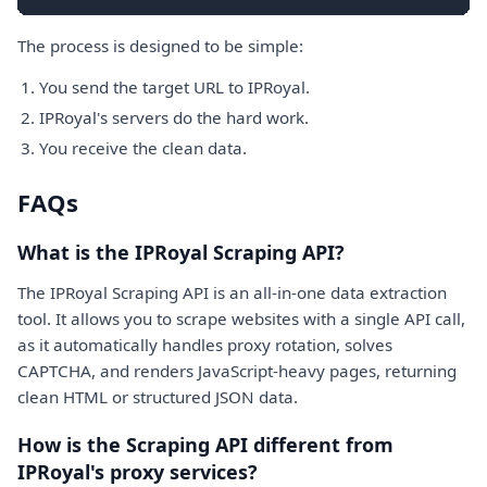
The process is designed to be simple:
You send the target URL to IPRoyal.
IPRoyal's servers do the hard work.
You receive the clean data.
FAQs
What is the IPRoyal Scraping API?
The IPRoyal Scraping API is an all-in-one data extraction
tool. It allows you to scrape websites with a single API call,
as it automatically handles proxy rotation, solves
CAPTCHA, and renders JavaScript-heavy pages, returning
clean HTML or structured JSON data.
How is the Scraping API different from
IPRoyal's proxy services?