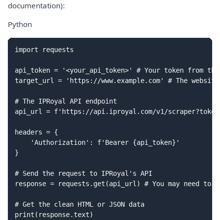
documentation):
Python
import requests

api_token = '<your_api_token>' # Your token from the
target_url = 'https://www.example.com' # The website
# The IPRoyal API endpoint

api_url = f'https://api.iproyal.com/v1/scraper?token
headers = {

    'Authorization': f'Bearer {api_token}'

}

# Send the request to IPRoyal's API

response = requests.get(api_url) # You may need to a
# Get the clean HTML or JSON data
