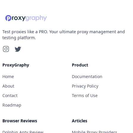
Test proxies like a PRO. Your ultimate proxy management and
testing platform.
ProxyGraphy
Product
Home
Documentation
About
Privacy Policy
Contact
Terms of Use
Roadmap
Browser Reviews
Articles
Dolphin Anty Review
Mobile Proxy Providers