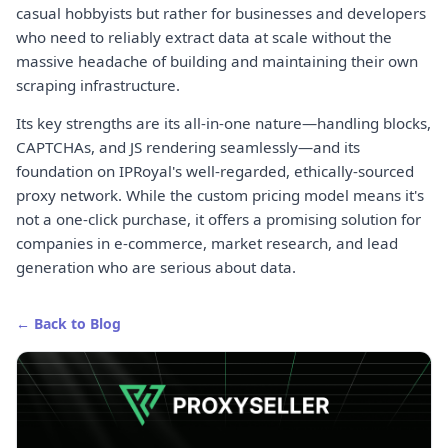
casual hobbyists but rather for businesses and developers
who need to reliably extract data at scale without the
massive headache of building and maintaining their own
scraping infrastructure.
Its key strengths are its all-in-one nature—handling blocks,
CAPTCHAs, and JS rendering seamlessly—and its
foundation on IPRoyal's well-regarded, ethically-sourced
proxy network. While the custom pricing model means it's
not a one-click purchase, it offers a promising solution for
companies in e-commerce, market research, and lead
generation who are serious about data.
← Back to Blog