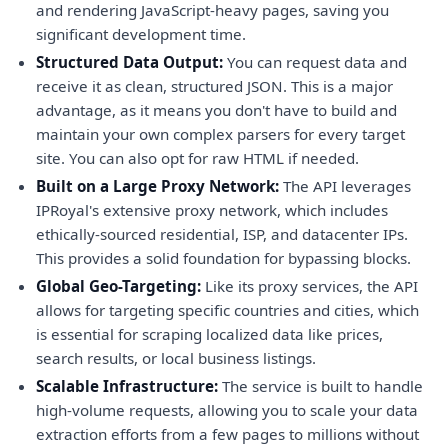
and rendering JavaScript-heavy pages, saving you
significant development time.
Structured Data Output:
You can request data and
receive it as clean, structured JSON. This is a major
advantage, as it means you don't have to build and
maintain your own complex parsers for every target
site. You can also opt for raw HTML if needed.
Built on a Large Proxy Network:
The API leverages
IPRoyal's extensive proxy network, which includes
ethically-sourced residential, ISP, and datacenter IPs.
This provides a solid foundation for bypassing blocks.
Global Geo-Targeting:
Like its proxy services, the API
allows for targeting specific countries and cities, which
is essential for scraping localized data like prices,
search results, or local business listings.
Scalable Infrastructure:
The service is built to handle
high-volume requests, allowing you to scale your data
extraction efforts from a few pages to millions without