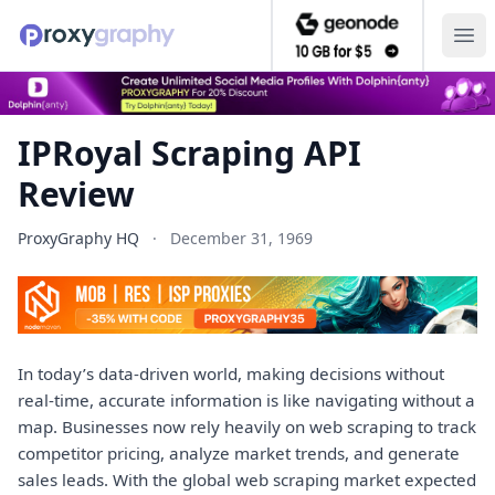
Ope
IPRoyal Scraping API
Review
ProxyGraphy HQ
·
December 31, 1969
In today’s data-driven world, making decisions without
real-time, accurate information is like navigating without a
map. Businesses now rely heavily on web scraping to track
competitor pricing, analyze market trends, and generate
sales leads. With the global web scraping market expected