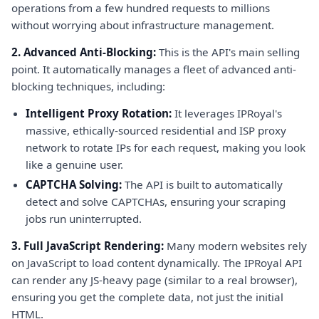
operations from a few hundred requests to millions
without worrying about infrastructure management.
2. Advanced Anti-Blocking:
This is the API's main selling
point. It automatically manages a fleet of advanced anti-
blocking techniques, including:
Intelligent Proxy Rotation:
It leverages IPRoyal's
massive, ethically-sourced residential and ISP proxy
network to rotate IPs for each request, making you look
like a genuine user.
CAPTCHA Solving:
The API is built to automatically
detect and solve CAPTCHAs, ensuring your scraping
jobs run uninterrupted.
3. Full JavaScript Rendering:
Many modern websites rely
on JavaScript to load content dynamically. The IPRoyal API
can render any JS-heavy page (similar to a real browser),
ensuring you get the complete data, not just the initial
HTML.