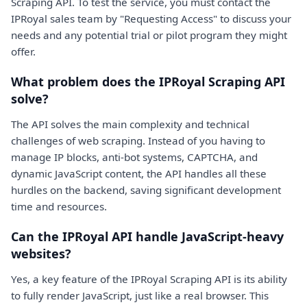
Scraping API. To test the service, you must contact the
IPRoyal sales team by "Requesting Access" to discuss your
needs and any potential trial or pilot program they might
offer.
What problem does the IPRoyal Scraping API
solve?
The API solves the main complexity and technical
challenges of web scraping. Instead of you having to
manage IP blocks, anti-bot systems, CAPTCHA, and
dynamic JavaScript content, the API handles all these
hurdles on the backend, saving significant development
time and resources.
Can the IPRoyal API handle JavaScript-heavy
websites?
Yes, a key feature of the IPRoyal Scraping API is its ability
to fully render JavaScript, just like a real browser. This