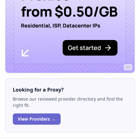
Ad
Looking for a Proxy?
Browse our reviewed provider directory and find the
right fit.
View Providers →