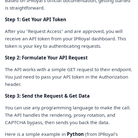
Based on IPRoyal's official documentation, getting started
is straightforward.
Step 1: Get Your API Token
After you "Request Access" and are approved, you will
receive an API token from your IPRoyal dashboard. This
token is your key to authenticating requests.
Step 2: Formulate Your API Request
The API works with a simple GET request to their endpoint.
You just need to pass your API token in the Authorization
header.
Step 3: Send the Request & Get Data
You can use any programming language to make the call.
The API handles the rendering, proxy rotation, and
CAPTCHA bypass, then sends you back the data.
Here is a simple example in
Python
(from IPRoyal's