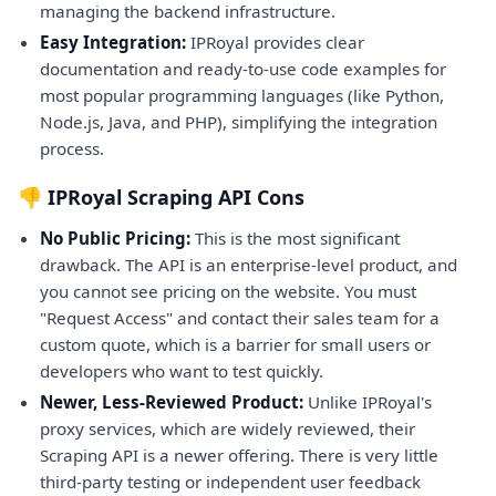
managing the backend infrastructure.
Easy Integration:
IPRoyal provides clear
documentation and ready-to-use code examples for
most popular programming languages (like Python,
Node.js, Java, and PHP), simplifying the integration
process.
👎 IPRoyal Scraping API Cons
No Public Pricing:
This is the most significant
drawback. The API is an enterprise-level product, and
you cannot see pricing on the website. You must
"Request Access" and contact their sales team for a
custom quote, which is a barrier for small users or
developers who want to test quickly.
Newer, Less-Reviewed Product:
Unlike IPRoyal's
proxy services, which are widely reviewed, their
Scraping API is a newer offering. There is very little
third-party testing or independent user feedback