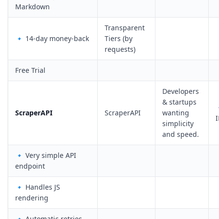
Markdown
Transparent
🔹 14-day money-back
Tiers (by
requests)
Free Trial
Developers
& startups
ScraperAPI
ScraperAPI
wanting
I
simplicity
and speed.
🔹 Very simple API
endpoint
🔹 Handles JS
rendering
🔹 Automatic retries