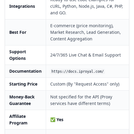
Integrations
cURL, Python, Node.js, Java, C#, PHP,
and GO.
E-commerce (price monitoring),
Best For
Market Research, Lead Generation,
Content Aggregation
Support
24/7/365 Live Chat & Email Support
Options
Documentation
https://docs.iproyal.com/
Starting Price
Custom (By "Request Access" only)
Money-Back
Not specified for the API (Proxy
Guarantee
services have different terms)
Affiliate
✅
Yes
Program