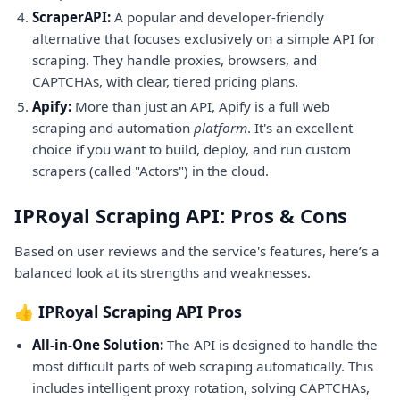
ScraperAPI:
A popular and developer-friendly
alternative that focuses exclusively on a simple API for
scraping. They handle proxies, browsers, and
CAPTCHAs, with clear, tiered pricing plans.
Apify:
More than just an API, Apify is a full web
scraping and automation
platform
. It's an excellent
choice if you want to build, deploy, and run custom
scrapers (called "Actors") in the cloud.
IPRoyal Scraping API: Pros & Cons
Based on user reviews and the service's features, here’s a
balanced look at its strengths and weaknesses.
👍 IPRoyal Scraping API Pros
All-in-One Solution:
The API is designed to handle the
most difficult parts of web scraping automatically. This
includes intelligent proxy rotation, solving CAPTCHAs,