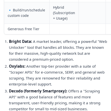
Hybrid
🔹 Build/run/schedule
(Subscription
custom code
+ Usage)
Generous Free Tier
Bright Data:
A market leader, offering a powerful "Web
Unlocker" tool that handles all blocks. They are known
for their massive, high-quality network but are
considered a premium-priced option.
Oxylabs:
Another top-tier provider with a suite of
"Scraper APIs" for e-commerce, SERP, and general web
scraping. They are renowned for their reliability and
enterprise-level support.
Decodo (formerly Smartproxy):
Offers a "Scraping
API" with a good balance of features and more
transparent, user-friendly pricing, making it a strong
competitor for small to mid-sized businesses.