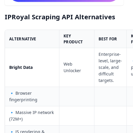
IPRoyal Scraping API Alternatives
KEY
ALTERNATIVE
BEST FOR
PRODUCT
Enterprise-
level, large-

Web
Bright Data
scale, and
Unlocker
difficult
targets.
🔹 Browser
fingerprinting
🔹 Massive IP network
(72M+)
🔹 JS rendering &