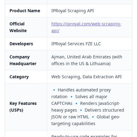
Product Name
IPRoyal Scraping API
Official
https://iproyal.com/web-scraping-
Website
api/
Developers
IPRoyal Services FZE LLC
Company
Ajman, United Arab Emirates (with
Headquarter
offices in the US & Lithuania)
Category
Web Scraping, Data Extraction API
🔹 Handles automated proxy
rotation 🔹 Solves all major
Key Features
CAPTCHAs 🔹 Renders JavaScript-
(USPs)
heavy pages 🔹 Delivers structured
JSON or raw HTML 🔹 Global geo-
targeting capabilities
Ready-to-use code examples for