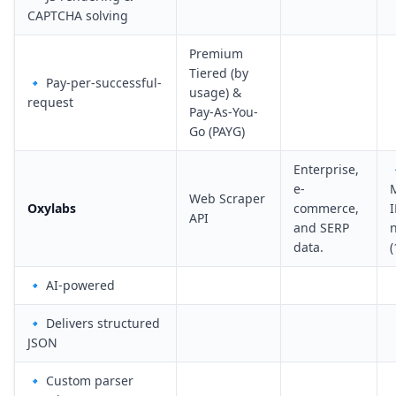
CAPTCHA solving
Premium
Tiered (by
🔹 Pay-per-successful-
usage) &
request
Pay-As-You-
Go (PAYG)
Enterprise,
e-
Web Scraper
Oxylabs
commerce,
I
API
and SERP
data.
🔹 AI-powered
🔹 Delivers structured
JSON
🔹 Custom parser