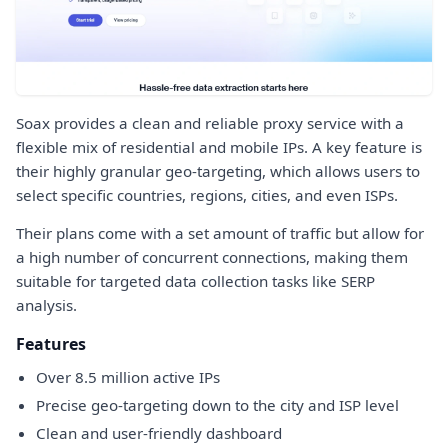
Soax provides a clean and reliable proxy service with a
flexible mix of residential and mobile IPs. A key feature is
their highly granular geo-targeting, which allows users to
select specific countries, regions, cities, and even ISPs.
Their plans come with a set amount of traffic but allow for
a high number of concurrent connections, making them
suitable for targeted data collection tasks like SERP
analysis.
Features
Over 8.5 million active IPs
Precise geo-targeting down to the city and ISP level
Clean and user-friendly dashboard