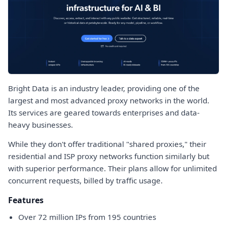
Bright Data is an industry leader, providing one of the
largest and most advanced proxy networks in the world.
Its services are geared towards enterprises and data-
heavy businesses.
While they don't offer traditional "shared proxies," their
residential and ISP proxy networks function similarly but
with superior performance. Their plans allow for unlimited
concurrent requests, billed by traffic usage.
Features
Over 72 million IPs from 195 countries