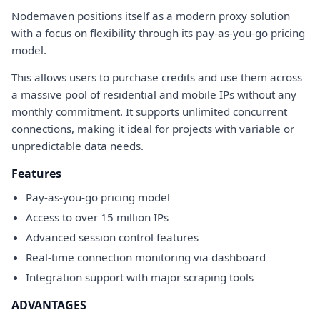
Nodemaven positions itself as a modern proxy solution
with a focus on flexibility through its pay-as-you-go pricing
model.
This allows users to purchase credits and use them across
a massive pool of residential and mobile IPs without any
monthly commitment. It supports unlimited concurrent
connections, making it ideal for projects with variable or
unpredictable data needs.
Features
Pay-as-you-go pricing model
Access to over 15 million IPs
Advanced session control features
Real-time connection monitoring via dashboard
Integration support with major scraping tools
ADVANTAGES