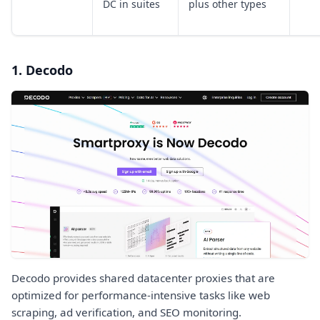
DC in suites
plus other types
1. Decodo
Decodo provides shared datacenter proxies that are
optimized for performance-intensive tasks like web
scraping, ad verification, and SEO monitoring.