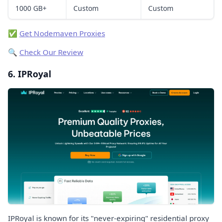
1000 GB+
Custom
Custom
✅
Get Nodemaven Proxies
🔍
Check Our Review
6. IPRoyal
IPRoyal is known for its "never-expiring" residential proxy