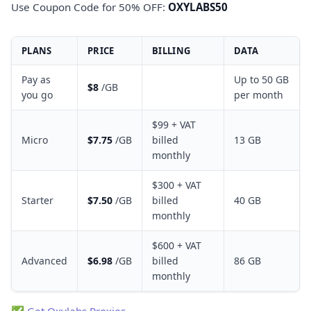
Use Coupon Code for 50% OFF:
OXYLABS50
PLANS
PRICE
BILLING
DATA
Pay as
Up to 50 GB
$8
/GB
you go
per month
$99 + VAT
Micro
$7.75
/GB
billed
13 GB
monthly
$300 + VAT
Starter
$7.50
/GB
billed
40 GB
monthly
$600 + VAT
Advanced
$6.98
/GB
billed
86 GB
monthly
✅
Get Oxylabs Proxies