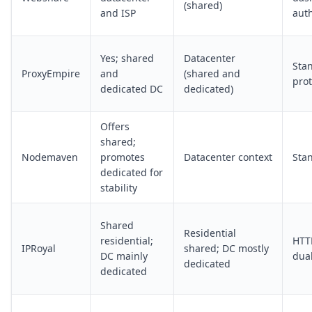
(shared)
and ISP
aut
Yes; shared
Datacenter
Sta
ProxyEmpire
and
(shared and
prot
dedicated DC
dedicated)
Offers
shared;
Nodemaven
promotes
Datacenter context
Sta
dedicated for
stability
Shared
Residential
residential;
HTT
IPRoyal
shared; DC mostly
DC mainly
dua
dedicated
dedicated