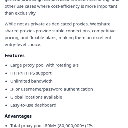
other use cases where cost-efficiency is more important
than exclusivity.
While not as private as dedicated proxies, Webshare
shared proxies provide stable connections, competitive
pricing, and flexible plans, making them an excellent
entry-level choice.
Features
Large proxy pool with rotating IPs
HTTP/HTTPS support
Unlimited bandwidth
IP or username/password authentication
Global locations available
Easy-to-use dashboard
Advantages
Total proxy pool: 80M+ (80,000,000+) IPs