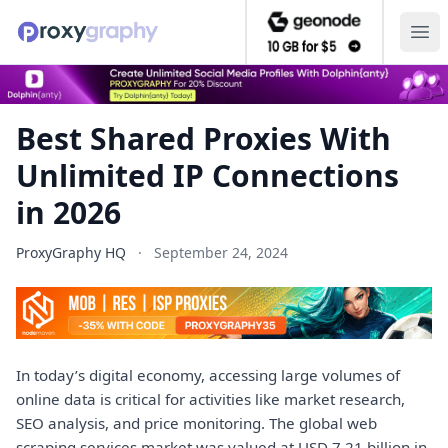
Ope
Best Shared Proxies With
Unlimited IP Connections
in 2026
ProxyGraphy HQ
·
September 24, 2024
In today’s digital economy, accessing large volumes of
online data is critical for activities like market research,
SEO analysis, and price monitoring. The global web
scraping services market was valued at USD 7.21 billion in