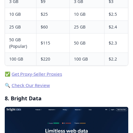
3 GB
$9
3 GB
$3
10 GB
$25
10 GB
$2.5
25 GB
$60
25 GB
$2.4
50 GB
$115
50 GB
$2.3
(Popular)
100 GB
$220
100 GB
$2.2
✅
Get Proxy-Seller Proxies
🔍
Check Our Review
8. Bright Data