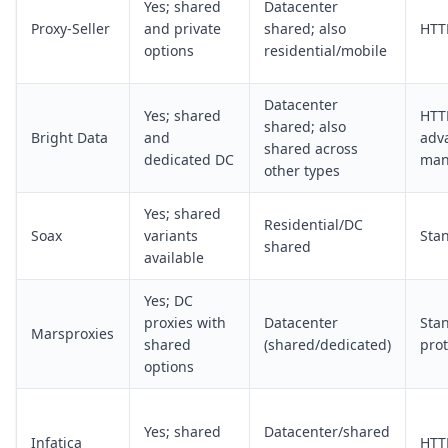
Yes; shared
Datacenter
Proxy-Seller
and private
shared; also
HTT
options
residential/mobile
Datacenter
Yes; shared
HTT
shared; also
Bright Data
and
adv
shared across
dedicated DC
man
other types
Yes; shared
Residential/DC
Soax
variants
Sta
shared
available
Yes; DC
proxies with
Datacenter
Sta
Marsproxies
shared
(shared/dedicated)
prot
options
Yes; shared
Datacenter/shared
Infatica
HTT