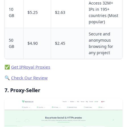
Access 32M+
10
IPs in 195+
$5.25
$2.63
GB
countries (Most
popular)
Secure and
50
anonymous
$4.90
$2.45
GB
browsing for
any project
✅
Get IPRoyal Proxies
🔍
Check Our Review
7. Proxy-Seller