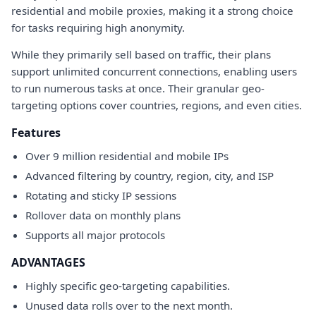
residential and mobile proxies, making it a strong choice
for tasks requiring high anonymity.
While they primarily sell based on traffic, their plans
support unlimited concurrent connections, enabling users
to run numerous tasks at once. Their granular geo-
targeting options cover countries, regions, and even cities.
Features
Over 9 million residential and mobile IPs
Advanced filtering by country, region, city, and ISP
Rotating and sticky IP sessions
Rollover data on monthly plans
Supports all major protocols
ADVANTAGES
Highly specific geo-targeting capabilities.
Unused data rolls over to the next month.