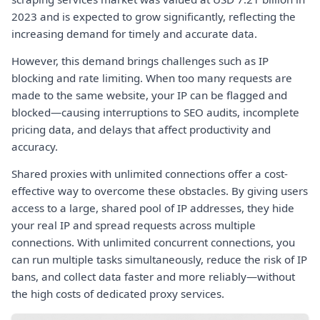
2023 and is expected to grow significantly, reflecting the
increasing demand for timely and accurate data.
However, this demand brings challenges such as IP
blocking and rate limiting. When too many requests are
made to the same website, your IP can be flagged and
blocked—causing interruptions to SEO audits, incomplete
pricing data, and delays that affect productivity and
accuracy.
Shared proxies with unlimited connections offer a cost-
effective way to overcome these obstacles. By giving users
access to a large, shared pool of IP addresses, they hide
your real IP and spread requests across multiple
connections. With unlimited concurrent connections, you
can run multiple tasks simultaneously, reduce the risk of IP
bans, and collect data faster and more reliably—without
the high costs of dedicated proxy services.