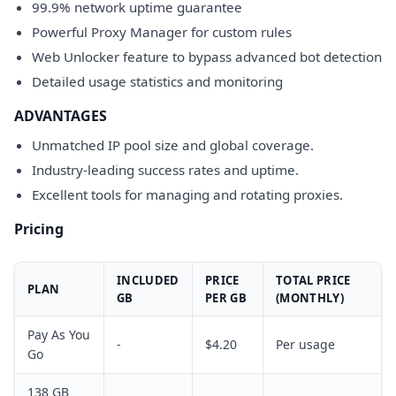
99.9% network uptime guarantee
Powerful Proxy Manager for custom rules
Web Unlocker feature to bypass advanced bot detection
Detailed usage statistics and monitoring
ADVANTAGES
Unmatched IP pool size and global coverage.
Industry-leading success rates and uptime.
Excellent tools for managing and rotating proxies.
Pricing
INCLUDED
PRICE
TOTAL PRICE
PLAN
GB
PER GB
(MONTHLY)
Pay As You
-
$4.20
Per usage
Go
138 GB