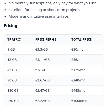
No monthly subscriptions; only pay for what you use.
Excellent for testing or short-term projects.
Modern and intuitive user interface.
Pricing
TRAFFIC
PRICE PER GB
TOTAL PRICE
9 GB
€3.3/GB
€30/mo
18 GB
€3.11/GB
€56/mo
45 GB
€3/GB
€135/mo
90 GB
€2.67/GB
€240/mo
180 GB
€2.47/GB
€445/mo
450 GB
€2.22/GB
€1000/mo