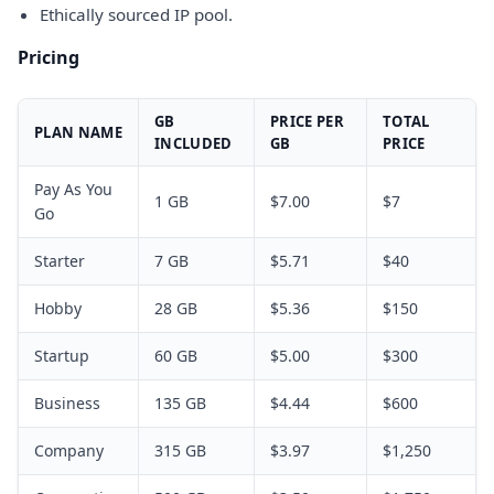
Ethically sourced IP pool.
Pricing
GB
PRICE PER
TOTAL
PLAN NAME
INCLUDED
GB
PRICE
Pay As You
1 GB
$7.00
$7
Go
Starter
7 GB
$5.71
$40
Hobby
28 GB
$5.36
$150
Startup
60 GB
$5.00
$300
Business
135 GB
$4.44
$600
Company
315 GB
$3.97
$1,250