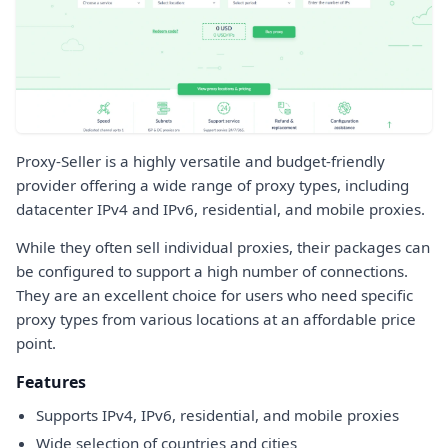
Proxy-Seller is a highly versatile and budget-friendly
provider offering a wide range of proxy types, including
datacenter IPv4 and IPv6, residential, and mobile proxies.
While they often sell individual proxies, their packages can
be configured to support a high number of connections.
They are an excellent choice for users who need specific
proxy types from various locations at an affordable price
point.
Features
Supports IPv4, IPv6, residential, and mobile proxies
Wide selection of countries and cities