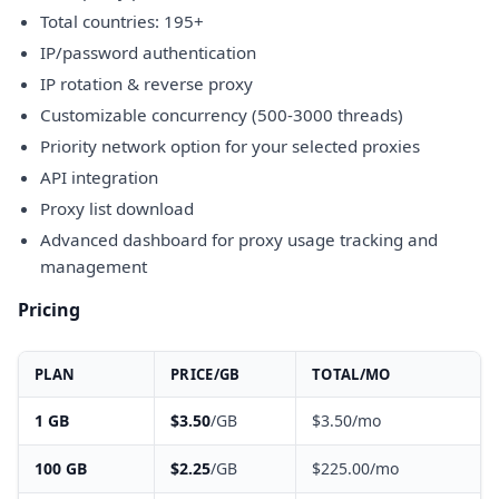
Total countries: 195+
IP/password authentication
IP rotation & reverse proxy
Customizable concurrency (500-3000 threads)
Priority network option for your selected proxies
API integration
Proxy list download
Advanced dashboard for proxy usage tracking and
management
Pricing
PLAN
PRICE/GB
TOTAL/MO
1 GB
$3.50
/GB
$3.50/mo
100 GB
$2.25
/GB
$225.00/mo