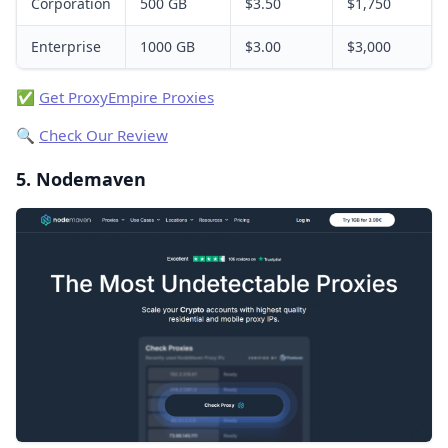
Corporation
500 GB
$3.50
$1,750
Enterprise
1000 GB
$3.00
$3,000
✅
Get ProxyEmpire Proxies
🔍
Check Our Review
5. Nodemaven