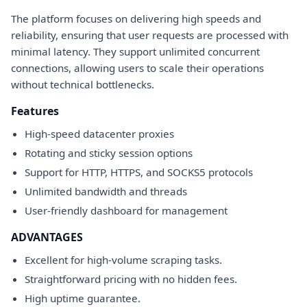
The platform focuses on delivering high speeds and
reliability, ensuring that user requests are processed with
minimal latency. They support unlimited concurrent
connections, allowing users to scale their operations
without technical bottlenecks.
Features
High-speed datacenter proxies
Rotating and sticky session options
Support for HTTP, HTTPS, and SOCKS5 protocols
Unlimited bandwidth and threads
User-friendly dashboard for management
ADVANTAGES
Excellent for high-volume scraping tasks.
Straightforward pricing with no hidden fees.
High uptime guarantee.