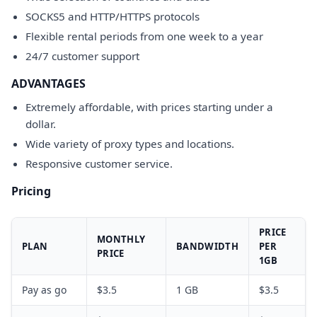
SOCKS5 and HTTP/HTTPS protocols
Flexible rental periods from one week to a year
24/7 customer support
ADVANTAGES
Extremely affordable, with prices starting under a
dollar.
Wide variety of proxy types and locations.
Responsive customer service.
Pricing
PRICE
MONTHLY
PLAN
BANDWIDTH
PER
PRICE
1GB
Pay as go
$3.5
1 GB
$3.5