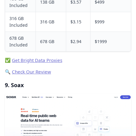
138 GB
$3.57
$499
Included
316 GB
316 GB
$3.15
$999
Included
678 GB
678 GB
$2.94
$1999
Included
✅
Get Bright Data Proxies
🔍
Check Our Review
9. Soax