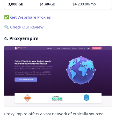
3,000 GB
$1.40
/GB
$4,200.00/mo
✅
Get Webshare Proxies
🔍
Check Our Review
4. ProxyEmpire
ProxyEmpire offers a vast network of ethically sourced