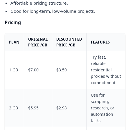
Affordable pricing structure.
Good for long-term, low-volume projects.
Pricing
ORIGINAL
DISCOUNTED
PLAN
FEATURES
PRICE /GB
PRICE /GB
Try fast,
reliable
1 GB
$7.00
$3.50
residential
proxies without
commitment
Use for
scraping,
2 GB
$5.95
$2.98
research, or
automation
tasks