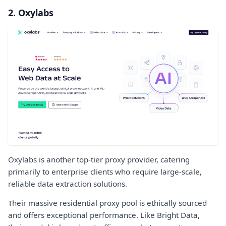
2. Oxylabs
Oxylabs is another top-tier proxy provider, catering
primarily to enterprise clients who require large-scale,
reliable data extraction solutions.
Their massive residential proxy pool is ethically sourced
and offers exceptional performance. Like Bright Data,