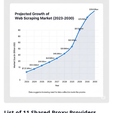
List of 11 Shared Proxy Providers