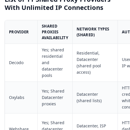
With Unlimited IP Connections
SHARED
NETWORK TYPES
PROVIDER
PROXIES
AUT
(SHARED)
AVAILABILITY
Yes; shared
Residential,
residential
Datacenter
Use
Decodo
and
(shared pool
IP w
datacenter
access)
pools
HTT
Yes; Shared
Datacenter
cred
Oxylabs
Datacenter
(shared lists)
whit
proxies
con
Yes; Shared
HTT
Datacenter, ISP
Webshare
datacenter
das