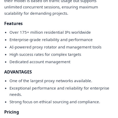
their model is based on traffic usage but supports
unlimited concurrent sessions, ensuring maximum
scalability for demanding projects.
Features
Over 175+ million residential IPs worldwide
Enterprise-grade reliability and performance
AI-powered proxy rotator and management tools
High success rates for complex targets
Dedicated account management
ADVANTAGES
One of the largest proxy networks available.
Exceptional performance and reliability for enterprise
needs.
Strong focus on ethical sourcing and compliance.
Pricing