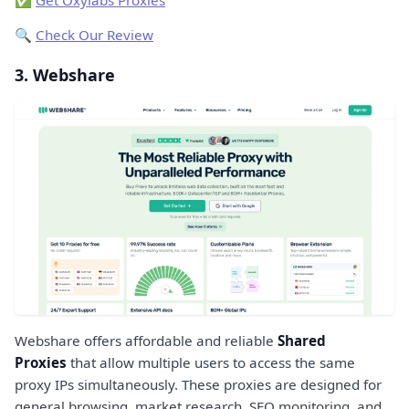
🔍
Check Our Review
3. Webshare
Webshare offers affordable and reliable
Shared
Proxies
that allow multiple users to access the same
proxy IPs simultaneously. These proxies are designed for
general browsing, market research, SEO monitoring, and