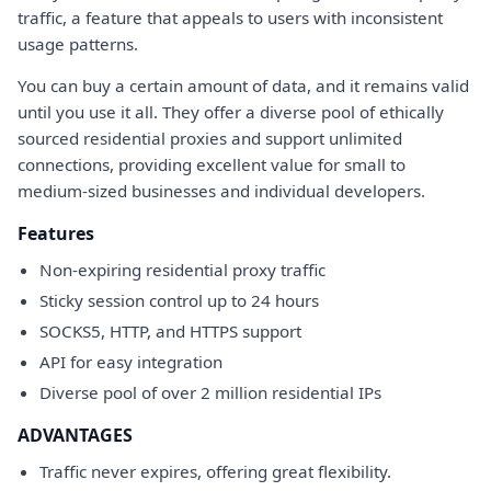
traffic, a feature that appeals to users with inconsistent
usage patterns.
You can buy a certain amount of data, and it remains valid
until you use it all. They offer a diverse pool of ethically
sourced residential proxies and support unlimited
connections, providing excellent value for small to
medium-sized businesses and individual developers.
Features
Non-expiring residential proxy traffic
Sticky session control up to 24 hours
SOCKS5, HTTP, and HTTPS support
API for easy integration
Diverse pool of over 2 million residential IPs
ADVANTAGES
Traffic never expires, offering great flexibility.