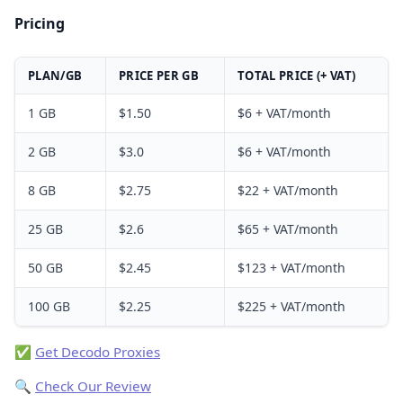
Pricing
PLAN/GB
PRICE PER GB
TOTAL PRICE (+ VAT)
1 GB
$1.50
$6 + VAT/month
2 GB
$3.0
$6 + VAT/month
8 GB
$2.75
$22 + VAT/month
25 GB
$2.6
$65 + VAT/month
50 GB
$2.45
$123 + VAT/month
100 GB
$2.25
$225 + VAT/month
✅
Get Decodo Proxies
🔍
Check Our Review