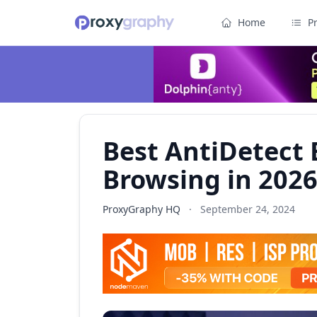
Home
P
Best AntiDetect 
Browsing in 202
ProxyGraphy HQ
·
September 24, 2024