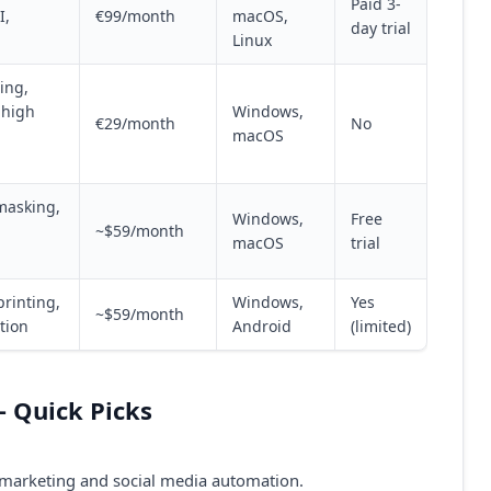
Paid 3-
I,
€99/month
macOS,
day trial
Linux
ing,
 high
Windows,
€29/month
No
macOS
masking,
Windows,
Free
~$59/month
macOS
trial
rinting,
Windows,
Yes
~$59/month
tion
Android
(limited)
 Quick Picks
e marketing and social media automation.