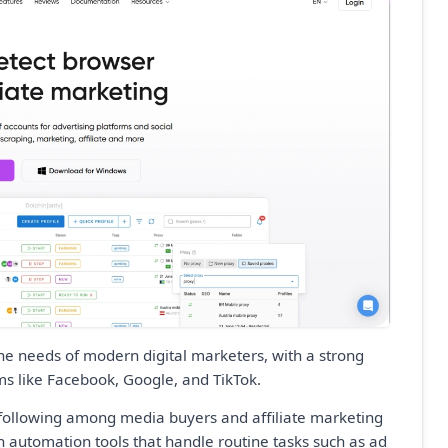
 the needs of modern digital marketers, with a strong
ms like Facebook, Google, and TikTok.
al following among media buyers and affiliate marketing
-in automation tools that handle routine tasks such as ad