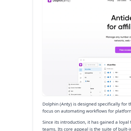
Dolphin (Anty) is designed specifically for
focus on automating workflows for platfor
Since its introduction, it has gained a loy
teams. Its core appeal is the suite of built