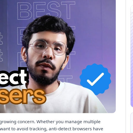
s a growing concern. Whether you manage multiple
 want to avoid tracking, anti-detect browsers have