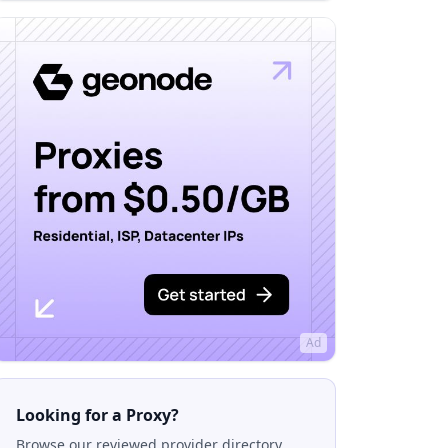
Ad
Looking for a Proxy?
Browse our reviewed provider directory