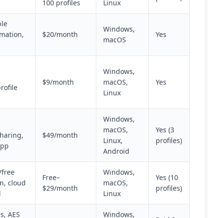
100 profiles
Linux
ple
Windows,
omation,
$20/month
Yes
macOS
Windows,
$9/month
macOS,
Yes
rofile
Linux
Windows,
macOS,
Yes (3
haring,
$49/month
Linux,
profiles)
app
Android
/free
Windows,
Free–
Yes (10
on, cloud
macOS,
$29/month
profiles)
d
Linux
s, AES
Windows,