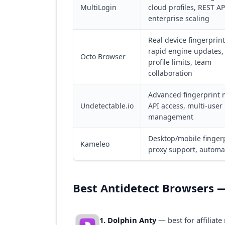
MultiLogin
cloud profiles, REST AP
enterprise scaling
Real device fingerprint
rapid engine updates,
Octo Browser
profile limits, team
collaboration
Advanced fingerprint 
Undetectable.io
API access, multi-user
management
Desktop/mobile fingerp
Kameleo
proxy support, automa
Best Antidetect Browsers —
1. Dolphin Anty
— best for affiliat