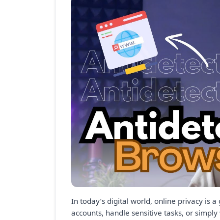
In today’s digital world, online privacy i
accounts, handle sensitive tasks, or simply