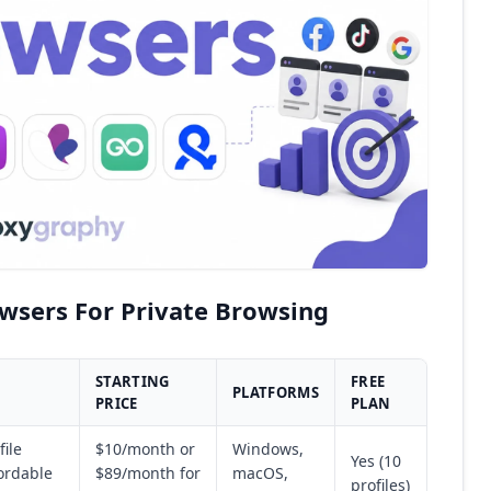
owsers For Private Browsing
STARTING
FREE
PLATFORMS
PRICE
PLAN
file
$10/month or
Windows,
Yes (10
fordable
$89/month for
macOS,
profiles)