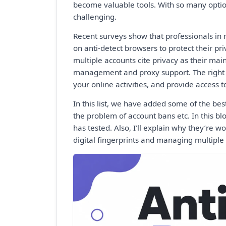
become valuable tools. With so many optio
challenging.
Recent surveys show that professionals in
on anti-detect browsers to protect their pr
multiple accounts cite privacy as their main
management and proxy support. The right b
your online activities, and provide access t
In this list, we have added some of the bes
the problem of account bans etc. In this bl
has tested. Also, I’ll explain why they’re w
digital fingerprints and managing multiple