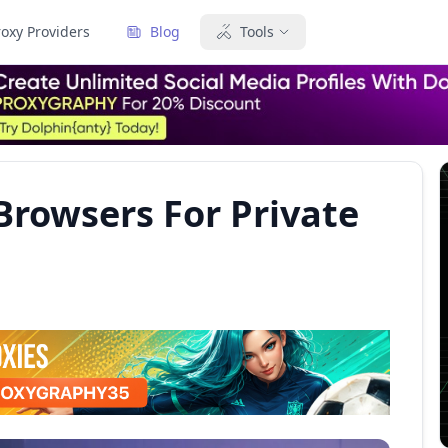
roxy Providers
Blog
Tools
Browsers For Private
6