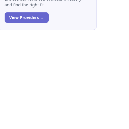
and find the right fit.
View Providers →