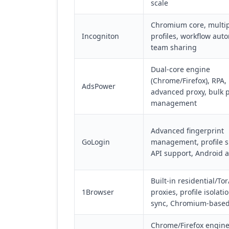
scale
Chromium core, multi
Incogniton
profiles, workflow aut
team sharing
Dual-core engine
(Chrome/Firefox), RPA,
AdsPower
advanced proxy, bulk p
management
Advanced fingerprint
GoLogin
management, profile s
API support, Android 
Built-in residential/Tor
1Browser
proxies, profile isolati
sync, Chromium-base
Chrome/Firefox engine