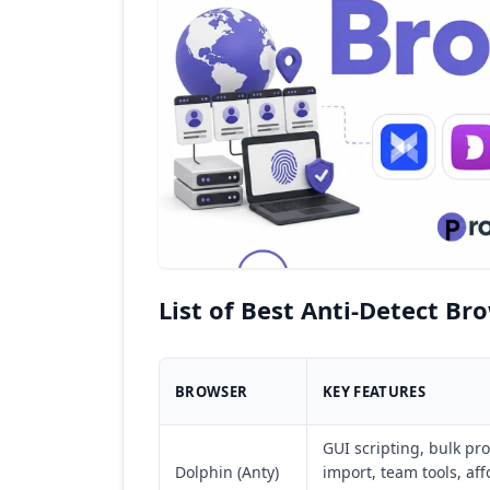
List of Best Anti-Detect Br
BROWSER
KEY FEATURES
GUI scripting, bulk pro
Dolphin (Anty)
import, team tools, af