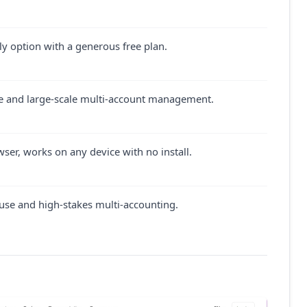
y option with a generous free plan.
 and large-scale multi-account management.
er, works on any device with no install.
use and high-stakes multi-accounting.