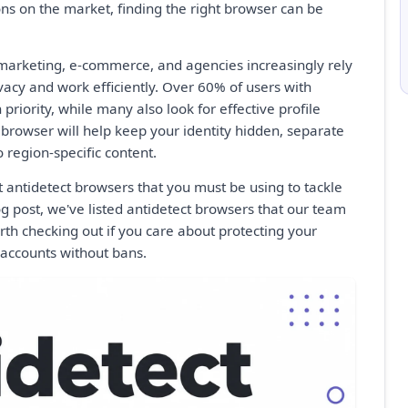
ns on the market, finding the right browser can be
 marketing, e-commerce, and agencies increasingly rely
ivacy and work efficiently. Over 60% of users with
 priority, while many also look for effective profile
rowser will help keep your identity hidden, separate
o region-specific content.
t antidetect browsers that you must be using to tackle
og post, we've listed antidetect browsers that our team
orth checking out if you care about protecting your
 accounts without bans.