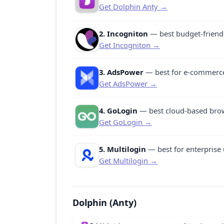
Get Dolphin Anty →
2. Incogniton
— best budget-friendl
Get Incogniton →
3. AdsPower
— best for e-commerce
Get AdsPower →
4. GoLogin
— best cloud-based brows
Get GoLogin →
5. Multilogin
— best for enterprise 
Get Multilogin →
Dolphin (Anty)