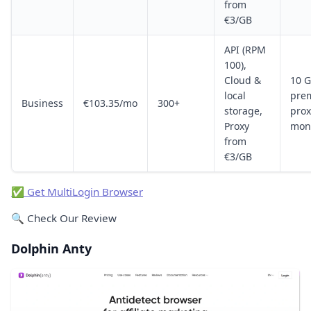
from
€3/GB
API (RPM
100),
Cloud &
10 
local
pre
Business
€103.35/mo
300+
storage,
prox
Proxy
mon
from
€3/GB
✅ Get MultiLogin Browser
🔍 Check Our Review
Dolphin Anty