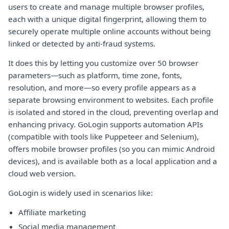
users to create and manage multiple browser profiles,
each with a unique digital fingerprint, allowing them to
securely operate multiple online accounts without being
linked or detected by anti-fraud systems.
It does this by letting you customize over 50 browser
parameters—such as platform, time zone, fonts,
resolution, and more—so every profile appears as a
separate browsing environment to websites. Each profile
is isolated and stored in the cloud, preventing overlap and
enhancing privacy. GoLogin supports automation APIs
(compatible with tools like Puppeteer and Selenium),
offers mobile browser profiles (so you can mimic Android
devices), and is available both as a local application and a
cloud web version.
GoLogin is widely used in scenarios like:
Affiliate marketing
Social media management