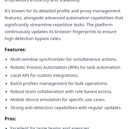
It's known for its detailed profile and proxy management
features, alongside advanced automation capabilities that
significantly streamline repetitive tasks. The platform
continuously updates its browser fingerprints to ensure
high detection bypass rates.
Features:
Multi-window synchronizer for simultaneous actions.
Robotic Process Automation (RPA) for task automation.
Local API for custom integrations.
Batch profiles management for bulk operations.
Robust team collaboration with role-based access.
Mobile device emulation for specific use cases.
Strong anti-detection capabilities with regular updates.
Pros:
Excellent for large teams and agencies.