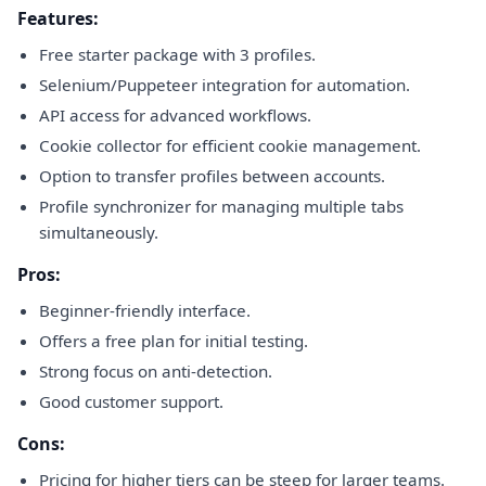
Features:
Free starter package with 3 profiles.
Selenium/Puppeteer integration for automation.
API access for advanced workflows.
Cookie collector for efficient cookie management.
Option to transfer profiles between accounts.
Profile synchronizer for managing multiple tabs
simultaneously.
Pros:
Beginner-friendly interface.
Offers a free plan for initial testing.
Strong focus on anti-detection.
Good customer support.
Cons:
Pricing for higher tiers can be steep for larger teams.