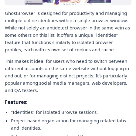
GhostBrowser is designed for productivity and managing
multiple online identities within a single browser window.
While not solely an antidetect browser in the same vein as
some others on this list, it offers a unique "identities"
feature that functions similarly to isolated browser
profiles, each with its own set of cookies and cache.
This makes it ideal for users who need to switch between
different accounts on the same website without logging in
and out, or for managing distinct projects. It's particularly
popular among social media managers, web developers,
and QA testers.
Features:
"Identities" for isolated Browse sessions.
Project-based organization for managing related tabs
and identities.