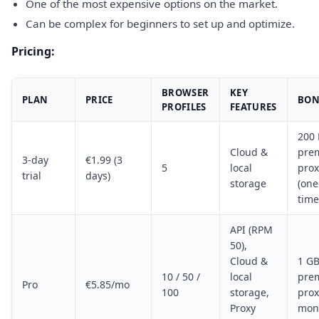
One of the most expensive options on the market.
Can be complex for beginners to set up and optimize.
Pricing:
BROWSER
KEY
PLAN
PRICE
BON
PROFILES
FEATURES
200
Cloud &
pre
3-day
€1.99 (3
5
local
prox
trial
days)
storage
(one
time
API (RPM
50),
Cloud &
1 G
10 / 50 /
local
pre
Pro
€5.85/mo
100
storage,
prox
Proxy
mon