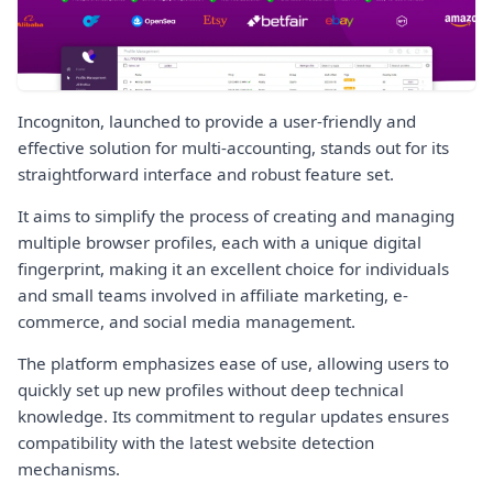
Incogniton, launched to provide a user-friendly and
effective solution for multi-accounting, stands out for its
straightforward interface and robust feature set.
It aims to simplify the process of creating and managing
multiple browser profiles, each with a unique digital
fingerprint, making it an excellent choice for individuals
and small teams involved in affiliate marketing, e-
commerce, and social media management.
The platform emphasizes ease of use, allowing users to
quickly set up new profiles without deep technical
knowledge. Its commitment to regular updates ensures
compatibility with the latest website detection
mechanisms.