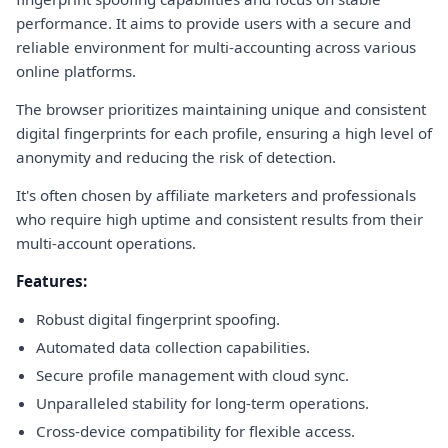
performance. It aims to provide users with a secure and
reliable environment for multi-accounting across various
online platforms.
The browser prioritizes maintaining unique and consistent
digital fingerprints for each profile, ensuring a high level of
anonymity and reducing the risk of detection.
It's often chosen by affiliate marketers and professionals
who require high uptime and consistent results from their
multi-account operations.
Features:
Robust digital fingerprint spoofing.
Automated data collection capabilities.
Secure profile management with cloud sync.
Unparalleled stability for long-term operations.
Cross-device compatibility for flexible access.