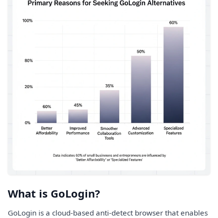
What is GoLogin?
GoLogin is a cloud-based anti-detect browser that enables