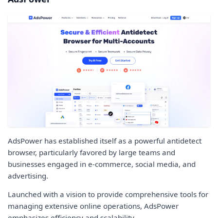
AdsPower has established itself as a powerful antidetect
browser, particularly favored by large teams and
businesses engaged in e-commerce, social media, and
advertising.
Launched with a vision to provide comprehensive tools for
managing extensive online operations, AdsPower
emphasizes efficiency and scalability.