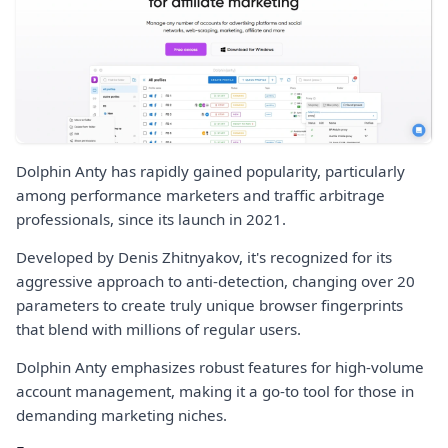
Dolphin Anty has rapidly gained popularity, particularly
among performance marketers and traffic arbitrage
professionals, since its launch in 2021.
Developed by Denis Zhitnyakov, it's recognized for its
aggressive approach to anti-detection, changing over 20
parameters to create truly unique browser fingerprints
that blend with millions of regular users.
Dolphin Anty emphasizes robust features for high-volume
account management, making it a go-to tool for those in
demanding marketing niches.