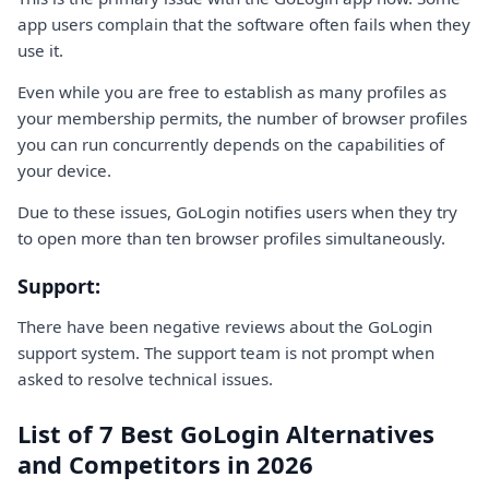
app users complain that the software often fails when they
use it.
Even while you are free to establish as many profiles as
your membership permits, the number of browser profiles
you can run concurrently depends on the capabilities of
your device.
Due to these issues, GoLogin notifies users when they try
to open more than ten browser profiles simultaneously.
Support:
There have been negative reviews about the GoLogin
support system. The support team is not prompt when
asked to resolve technical issues.
List of 7 Best GoLogin Alternatives
and Competitors in 2026