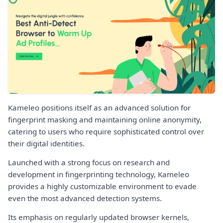
Kameleo positions itself as an advanced solution for
fingerprint masking and maintaining online anonymity,
catering to users who require sophisticated control over
their digital identities.
Launched with a strong focus on research and
development in fingerprinting technology, Kameleo
provides a highly customizable environment to evade
even the most advanced detection systems.
Its emphasis on regularly updated browser kernels,