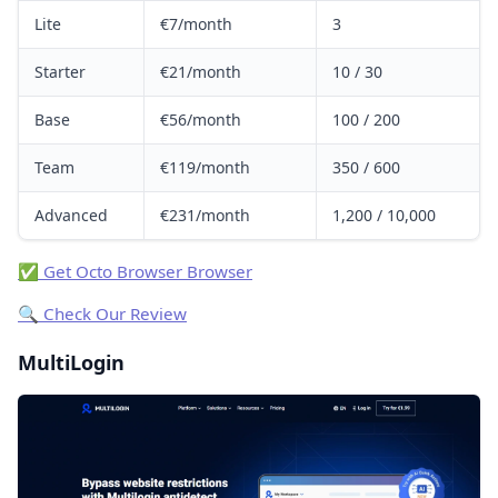
Lite
€7/month
3
Starter
€21/month
10 / 30
Base
€56/month
100 / 200
Team
€119/month
350 / 600
Advanced
€231/month
1,200 / 10,000
✅ Get Octo Browser Browser
🔍 Check Our Review
MultiLogin