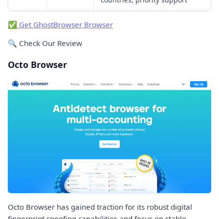
✅ Get GhostBrowser Browser
🔍 Check Our Review
Octo Browser
Octo Browser has gained traction for its robust digital
fingerprint spoofing capabilities and focus on stable