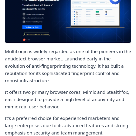
MultiLogin is widely regarded as one of the pioneers in the
antidetect browser market. Launched early in the
evolution of anti-fingerprinting technology, it has built a
reputation for its sophisticated fingerprint control and
robust infrastructure.
It offers two primary browser cores, Mimic and Stealthfox,
each designed to provide a high level of anonymity and
mimic real user behavior.
It's a preferred choice for experienced marketers and
large enterprises due to its advanced features and strong
emphasis on security and team management.