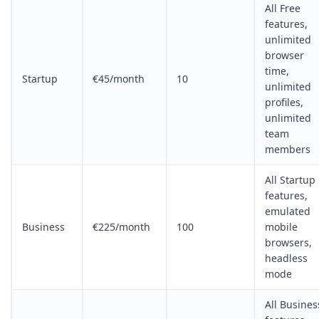
All Free
features,
unlimited
browser
time,
Startup
€45/month
10
unlimited
profiles,
unlimited
team
members
All Startup
features,
emulated
Business
€225/month
100
mobile
browsers,
headless
mode
All Busines