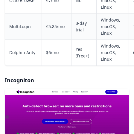
Octo Browser
€7/mo
No
macOS,
Linux
Windows,
3-day
MultiLogin
€5.85/mo
macOS,
trial
Linux
Windows,
Yes
Dolphin Anty
$6/mo
macOS,
(Free+)
Linux
Incogniton