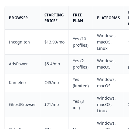
STARTING
FREE
BROWSER
PLATFORMS
PRICE*
PLAN
Windows,
Yes (10
Incogniton
$13.99/mo
macOS,
profiles)
Linux
Yes (2
Windows,
AdsPower
$5.4/mo
profiles)
macOS
Yes
Windows,
Kameleo
€45/mo
(limited)
macOS
Windows,
Yes (3
GhostBrowser
$21/mo
macOS,
ids)
Linux
Windows,