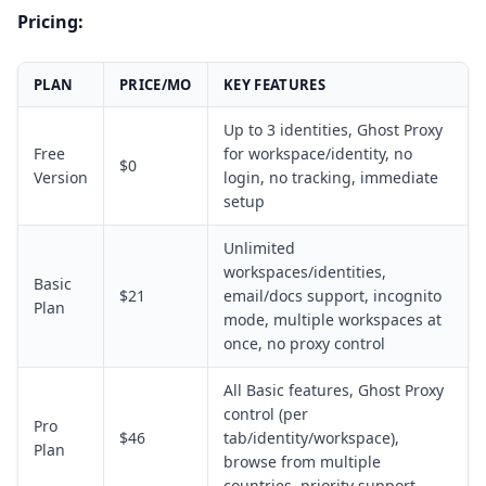
Pricing:
PLAN
PRICE/MO
KEY FEATURES
Up to 3 identities, Ghost Proxy
Free
for workspace/identity, no
$0
Version
login, no tracking, immediate
setup
Unlimited
workspaces/identities,
Basic
$21
email/docs support, incognito
Plan
mode, multiple workspaces at
once, no proxy control
All Basic features, Ghost Proxy
control (per
Pro
$46
tab/identity/workspace),
Plan
browse from multiple
countries, priority support