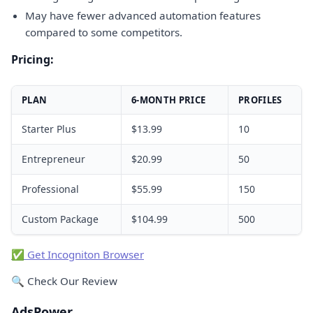
May have fewer advanced automation features
compared to some competitors.
Pricing:
PLAN
6-MONTH PRICE
PROFILES
Starter Plus
$13.99
10
Entrepreneur
$20.99
50
Professional
$55.99
150
Custom Package
$104.99
500
✅ Get Incogniton Browser
🔍 Check Our Review
AdsPower