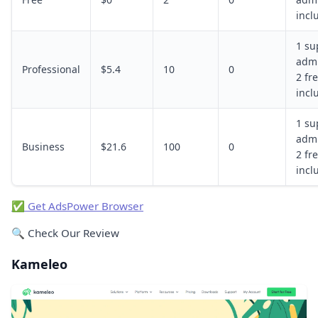
incl
1 su
admi
Professional
$5.4
10
0
2 fre
incl
1 su
admi
Business
$21.6
100
0
2 fre
incl
✅ Get AdsPower Browser
🔍 Check Our Review
Kameleo