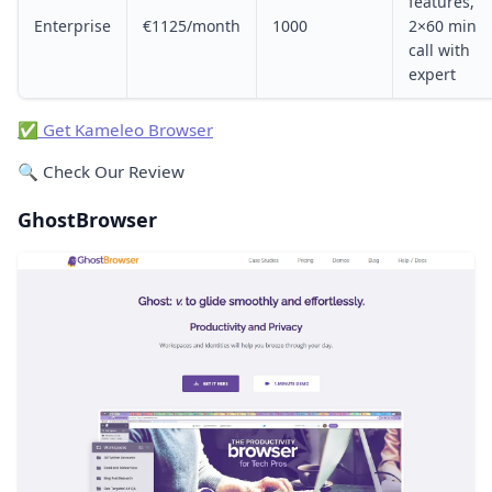
features,
Enterprise
€1125/month
1000
2×60 min
call with
expert
✅ Get Kameleo Browser
🔍 Check Our Review
GhostBrowser