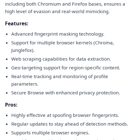
including both Chromium and Firefox bases, ensures a
high level of evasion and real-world mimicking.
Features:
Advanced fingerprint masking technology.
Support for multiple browser kernels (Chroma,
Junglefox).
Web scraping capabilities for data extraction.
Geo-targeting support for region-specific content.
Real-time tracking and monitoring of profile
parameters.
Secure Browse with enhanced privacy protection.
Pros:
Highly effective at spoofing browser fingerprints.
Regular updates to stay ahead of detection methods.
Supports multiple browser engines.