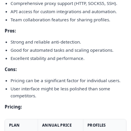
Comprehensive proxy support (HTTP, SOCKS5, SSH).
API access for custom integrations and automation.
Team collaboration features for sharing profiles.
Pros:
Strong and reliable anti-detection.
Good for automated tasks and scaling operations.
Excellent stability and performance.
Cons:
Pricing can be a significant factor for individual users.
User interface might be less polished than some
competitors.
Pricing:
PLAN
ANNUAL PRICE
PROFILES