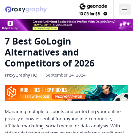
7 Best GoLogin Alternatives and Competitors of 2026 — P
Ope
7 Best GoLogin
Alternatives and
Competitors of 2026
ProxyGraphy HQ
·
September 24, 2024
Managing multiple accounts and protecting your online
privacy is now essential for anyone in e-commerce,
affiliate marketing, social media, or data analysis. With
stricter detection systems on major platforms, traditional