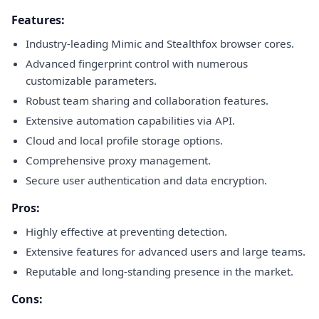
Features:
Industry-leading Mimic and Stealthfox browser cores.
Advanced fingerprint control with numerous
customizable parameters.
Robust team sharing and collaboration features.
Extensive automation capabilities via API.
Cloud and local profile storage options.
Comprehensive proxy management.
Secure user authentication and data encryption.
Pros:
Highly effective at preventing detection.
Extensive features for advanced users and large teams.
Reputable and long-standing presence in the market.
Cons: