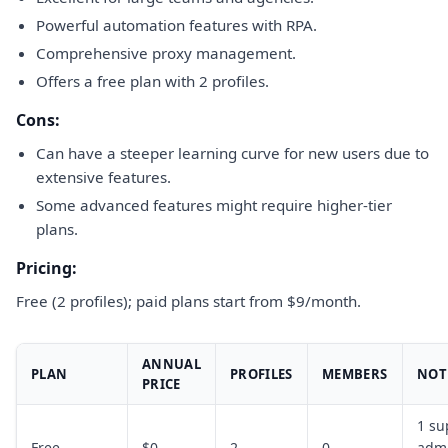
Powerful automation features with RPA.
Comprehensive proxy management.
Offers a free plan with 2 profiles.
Cons:
Can have a steeper learning curve for new users due to
extensive features.
Some advanced features might require higher-tier
plans.
Pricing:
Free (2 profiles); paid plans start from $9/month.
ANNUAL
PLAN
PROFILES
MEMBERS
NOT
PRICE
1 su
Free
$0
2
0
admi