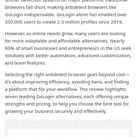
browsers fall short, making antidetect browsers like
GoLogin indispensable. GoLogin alone has enabled over
350,000 users to create 2.5 million profiles since 2019.
However, as online needs grow, many users are looking
for more adaptable and affordable alternatives. Nearly
60% of small businesses and entrepreneurs in the US seek
solutions with better automation, advanced customization,
and team features.
Selecting the right antidetect browser goes beyond cost—
it’s about improving efficiency, avoiding bans, and finding
a platform that fits your workflow. This review highlights
seven leading GoLogin alternatives, each offering unique
strengths and pricing, to help you choose the best tool for
growing your business securely and effectively.