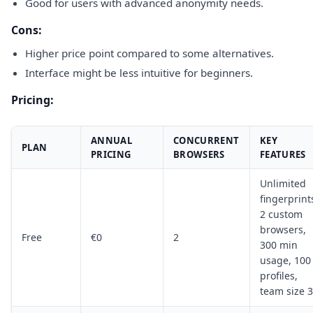
Good for users with advanced anonymity needs.
Cons:
Higher price point compared to some alternatives.
Interface might be less intuitive for beginners.
Pricing:
ANNUAL
CONCURRENT
KEY
PLAN
PRICING
BROWSERS
FEATURES
Unlimited
fingerprint
2 custom
browsers,
Free
€0
2
300 min
usage, 100
profiles,
team size 3