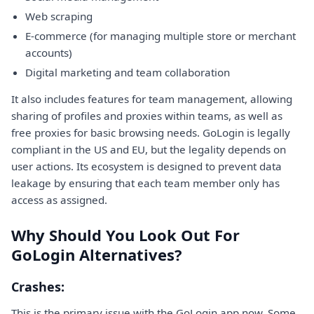
Web scraping
E-commerce (for managing multiple store or merchant
accounts)
Digital marketing and team collaboration
It also includes features for team management, allowing
sharing of profiles and proxies within teams, as well as
free proxies for basic browsing needs. GoLogin is legally
compliant in the US and EU, but the legality depends on
user actions. Its ecosystem is designed to prevent data
leakage by ensuring that each team member only has
access as assigned.
Why Should You Look Out For
GoLogin Alternatives?
Crashes:
This is the primary issue with the GoLogin app now. Some