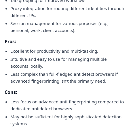
Tab grouping for improved workflow.
Proxy integration for routing different identities through
different IPs.
Session management for various purposes (e.g.,
personal, work, client accounts).
Pros:
Excellent for productivity and multi-tasking.
Intuitive and easy to use for managing multiple
accounts locally.
Less complex than full-fledged antidetect browsers if
advanced fingerprinting isn't the primary need.
Cons:
Less focus on advanced anti-fingerprinting compared to
dedicated antidetect browsers.
May not be sufficient for highly sophisticated detection
systems.